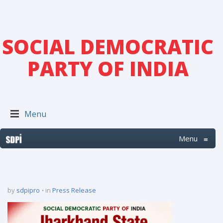
SOCIAL DEMOCRATIC
PARTY OF INDIA
Menu
Menu
≡
by
sdpipro
in
Press Release