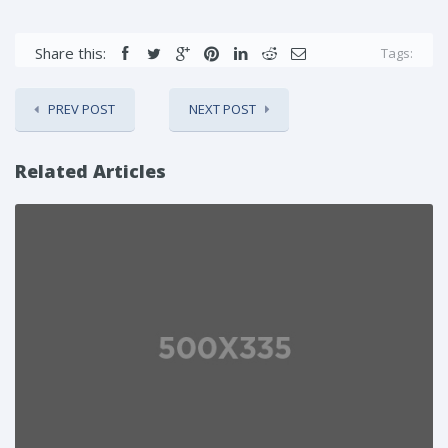
Share this:
Tags:
PREV POST
NEXT POST
Related Articles