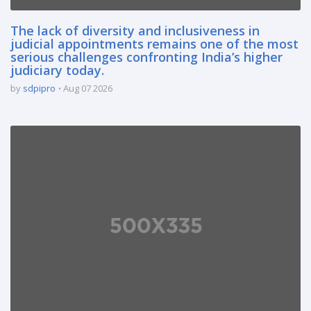
The lack of diversity and inclusiveness in
judicial appointments remains one of the most
serious challenges confronting India’s higher
judiciary today.
by
sdpipro
Aug 07 2026