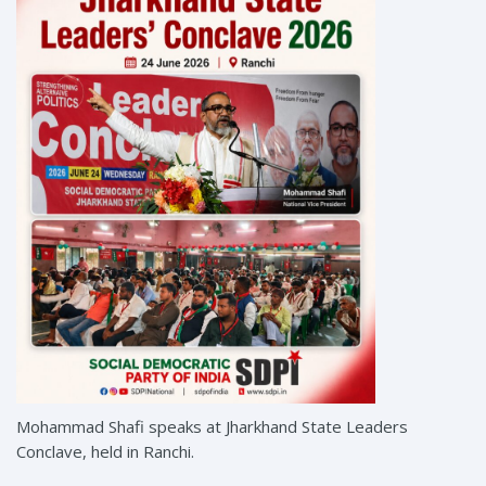
Mohammad Shafi speaks at Jharkhand State Leaders
Conclave, held in Ranchi.