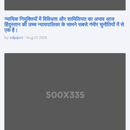
न्यायिक नियुक्तियों में विविधता और शामिलियत का अभाव आज
हिंदुस्तान की उच्च न्यायपालिका के सामने सबसे गंभीर चुनौतियों में से
एक है।
by
sdpipro
Aug 07 2026