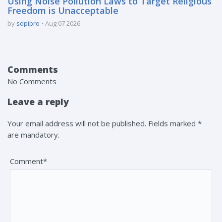
Using Noise Pollution Laws to Target Religious
Freedom is Unacceptable
by
sdpipro
Aug 07 2026
Comments
No Comments
Leave a reply
Your email address will not be published. Fields marked *
are mandatory.
Comment*