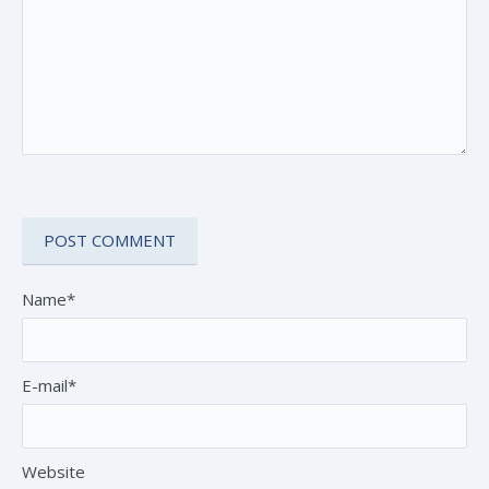
Name*
E-mail*
Website