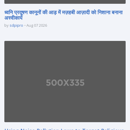
ध्वनि प्रदूषण कानूनों की आड़ में मज़हबी आज़ादी को निशाना बनाना
अस्वीकार्य
by
sdpipro
Aug 07 2026