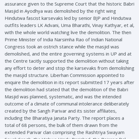
assurance given to the Supreme Court that the historic Babri
Masjid in Ayodhya was demolished by the right wing
Hindutwa fascist karsevaks led by senior BJP and Hindutwa
outfits leaders LK Advani, Uma Bharathi, Vinay Kathyar, et al,
with the whole world watching live the demolition. The then
Prime Minister of India Narsimha Rao of Indian National
Congress took an ostrich stance while the masjid was
demolished, and the entire governing systems in UP and at
the Centre tacitly supported the demolition without taking
any effort to deter and stop the karsevaks from demolishing
the masjid structure. Liberhan Commission appointed to
enquire the demolition in its report submitted 17 years after
the demolition had stated that the demolition of the Babri
Masjid was planned, systematic, and was the intended
outcome of a climate of communal intolerance deliberately
created by the Sangh Parivar and its sister affiliates,
including the Bharatiya Janata Party. The report places a
total of 68 persons, the bulk of them drawn from the
extended Parivar clan comprising the Rashtriya Swayam