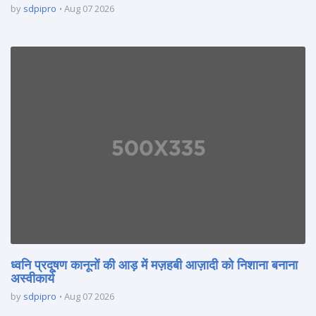
by
sdpipro
Aug 07 2026
ध्वनि प्रदूषण कानूनों की आड़ में मज़हबी आज़ादी को निशाना बनाना
अस्वीकार्य
by
sdpipro
Aug 07 2026