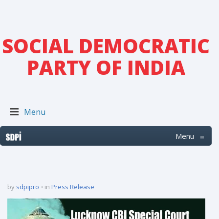
SOCIAL DEMOCRATIC
PARTY OF INDIA
Menu
Menu
≡
by
sdpipro
in
Press Release