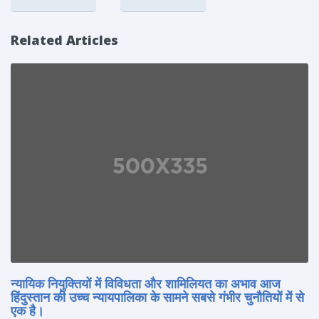
Related Articles
न्यायिक नियुक्तियों में विविधता और शामिलियत का अभाव आज
हिंदुस्तान की उच्च न्यायपालिका के सामने सबसे गंभीर चुनौतियों में से
एक है।