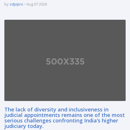
by
sdpipro
Aug 07 2026
The lack of diversity and inclusiveness in
judicial appointments remains one of the most
serious challenges confronting India’s higher
judiciary today.