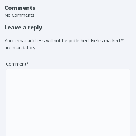
Comments
No Comments
Leave a reply
Your email address will not be published. Fields marked *
are mandatory.
Comment*