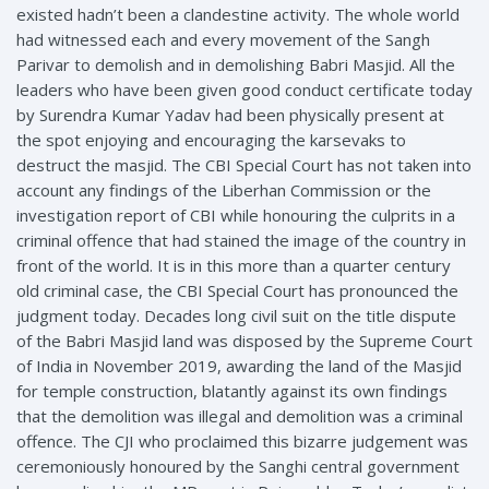
existed hadn’t been a clandestine activity. The whole world
had witnessed each and every movement of the Sangh
Parivar to demolish and in demolishing Babri Masjid. All the
leaders who have been given good conduct certificate today
by Surendra Kumar Yadav had been physically present at
the spot enjoying and encouraging the karsevaks to
destruct the masjid. The CBI Special Court has not taken into
account any findings of the Liberhan Commission or the
investigation report of CBI while honouring the culprits in a
criminal offence that had stained the image of the country in
front of the world. It is in this more than a quarter century
old criminal case, the CBI Special Court has pronounced the
judgment today. Decades long civil suit on the title dispute
of the Babri Masjid land was disposed by the Supreme Court
of India in November 2019, awarding the land of the Masjid
for temple construction, blatantly against its own findings
that the demolition was illegal and demolition was a criminal
offence. The CJI who proclaimed this bizarre judgement was
ceremoniously honoured by the Sanghi central government