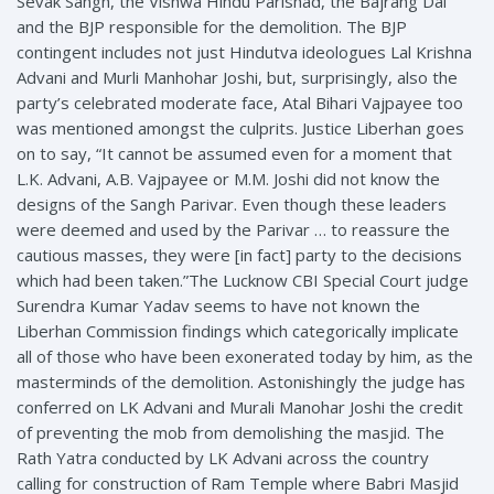
Sevak Sangh, the Vishwa Hindu Parishad, the Bajrang Dal
and the BJP responsible for the demolition. The BJP
contingent includes not just Hindutva ideologues Lal Krishna
Advani and Murli Manhohar Joshi, but, surprisingly, also the
party’s celebrated moderate face, Atal Bihari Vajpayee too
was mentioned amongst the culprits. Justice Liberhan goes
on to say, “It cannot be assumed even for a moment that
L.K. Advani, A.B. Vajpayee or M.M. Joshi did not know the
designs of the Sangh Parivar. Even though these leaders
were deemed and used by the Parivar … to reassure the
cautious masses, they were [in fact] party to the decisions
which had been taken.”The Lucknow CBI Special Court judge
Surendra Kumar Yadav seems to have not known the
Liberhan Commission findings which categorically implicate
all of those who have been exonerated today by him, as the
masterminds of the demolition. Astonishingly the judge has
conferred on LK Advani and Murali Manohar Joshi the credit
of preventing the mob from demolishing the masjid. The
Rath Yatra conducted by LK Advani across the country
calling for construction of Ram Temple where Babri Masjid