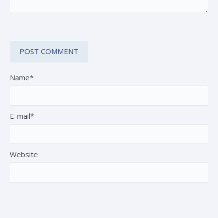
Name*
E-mail*
Website