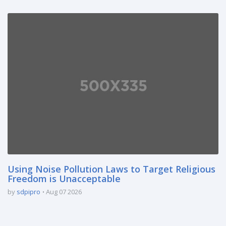
Using Noise Pollution Laws to Target Religious
Freedom is Unacceptable
by
sdpipro
Aug 07 2026