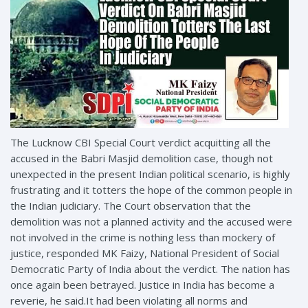
The Lucknow CBI Special Court verdict acquitting all the
accused in the Babri Masjid demolition case, though not
unexpected in the present Indian political scenario, is highly
frustrating and it totters the hope of the common people in
the Indian judiciary. The Court observation that the
demolition was not a planned activity and the accused were
not involved in the crime is nothing less than mockery of
justice, responded MK Faizy, National President of Social
Democratic Party of India about the verdict. The nation has
once again been betrayed. Justice in India has become a
reverie, he said.It had been violating all norms and