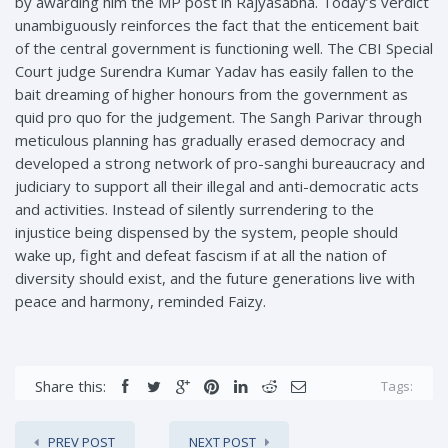
by awarding him the MP post in Rajyasabha. Today’s verdict
unambiguously reinforces the fact that the enticement bait
of the central government is functioning well. The CBI Special
Court judge Surendra Kumar Yadav has easily fallen to the
bait dreaming of higher honours from the government as
quid pro quo for the judgement. The Sangh Parivar through
meticulous planning has gradually erased democracy and
developed a strong network of pro-sanghi bureaucracy and
judiciary to support all their illegal and anti-democratic acts
and activities. Instead of silently surrendering to the
injustice being dispensed by the system, people should
wake up, fight and defeat fascism if at all the nation of
diversity should exist, and the future generations live with
peace and harmony, reminded Faizy.
Share this:
Tags:
PREV POST
NEXT POST