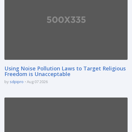
Using Noise Pollution Laws to Target Religious
Freedom is Unacceptable
by
sdpipro
Aug 07 2026