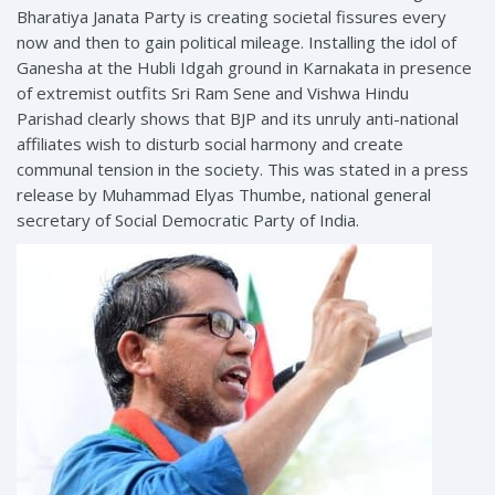
Bharatiya Janata Party is creating societal fissures every
now and then to gain political mileage. Installing the idol of
Ganesha at the Hubli Idgah ground in Karnakata in presence
of extremist outfits Sri Ram Sene and Vishwa Hindu
Parishad clearly shows that BJP and its unruly anti-national
affiliates wish to disturb social harmony and create
communal tension in the society. This was stated in a press
release by Muhammad Elyas Thumbe, national general
secretary of Social Democratic Party of India.