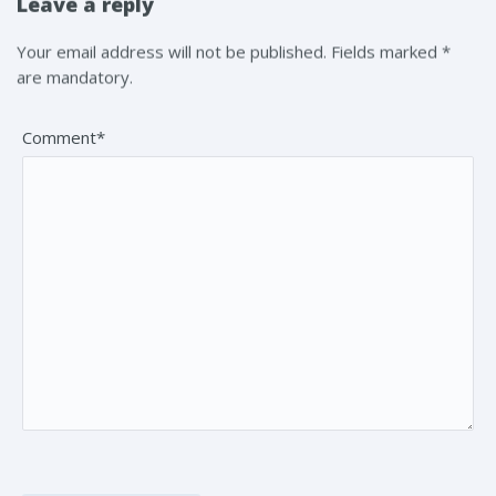
Leave a reply
Your email address will not be published. Fields marked *
are mandatory.
Comment*