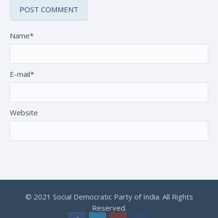
Name*
E-mail*
Website
© 2021 Social Democratic Party of India. All Rights
Reserved.