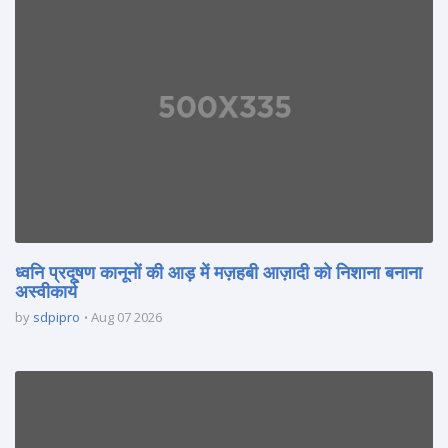
ध्वनि प्रदूषण कानूनों की आड़ में मज़हबी आज़ादी को निशाना बनाना
अस्वीकार्य
by
sdpipro
Aug 07 2026