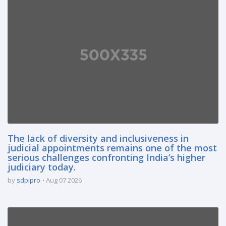
The lack of diversity and inclusiveness in
judicial appointments remains one of the most
serious challenges confronting India’s higher
judiciary today.
by
sdpipro
Aug 07 2026