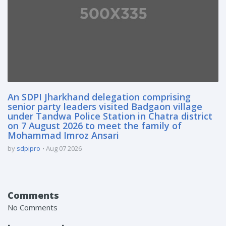
An SDPI Jharkhand delegation comprising
senior party leaders visited Badgaon village
under Tandwa Police Station in Chatra district
on 7 August 2026 to meet the family of
Mohammad Imroz Ansari
by
sdpipro
Aug 07 2026
Comments
No Comments