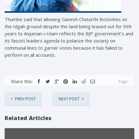
Thumbe said that allowing Ganesh Chaturthi festivities on
the Idgah ground despite the land being leased out for 999
years to Anjuman-i-Islam reflects the BJP government’s and
its fascist leaders agenda to polarize the society on
communal lines to garner votes because it has failed to
perform on all accounts.
Share this:
Tags:
PREV POST
NEXT POST
Related Articles