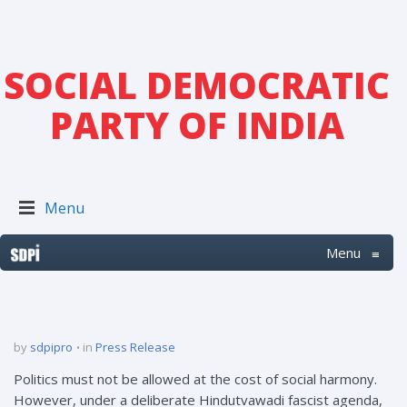
SOCIAL DEMOCRATIC
PARTY OF INDIA
Menu
Menu
≡
by
sdpipro
in
Press Release
Politics must not be allowed at the cost of social harmony.
However, under a deliberate Hindutvawadi fascist agenda,