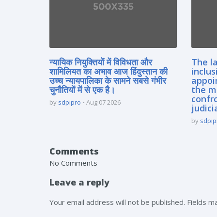
न्यायिक नियुक्तियों में विविधता और
The la
शामिलियत का अभाव आज हिंदुस्तान की
inclus
उच्च न्यायपालिका के सामने सबसे गंभीर
appoi
चुनौतियों में से एक है।
the m
confro
by
sdpipro
Aug 07 2026
judici
by
sdpip
Comments
No Comments
Leave a reply
Your email address will not be published. Fields 