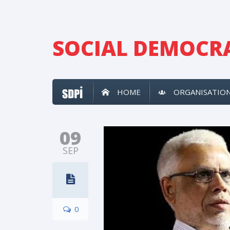
SOCIAL DEMOCRA
HOME
ORGANISATIO
09
SEP
0