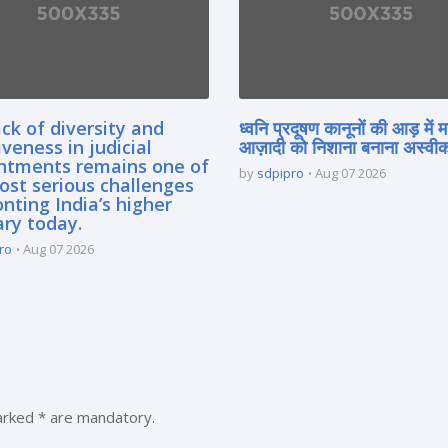
ck of diversity and
ध्वनि प्रदूषण कानूनों की आड़ में 
iveness in judicial
आज़ादी को निशाना बनाना अस्वीका
ntments remains one of
by
sdpipro
Aug 07 2026
ost serious challenges
nting India’s higher
ary today.
ro
Aug 07 2026
marked * are mandatory.