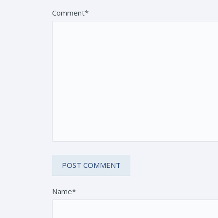
Comment*
Name*