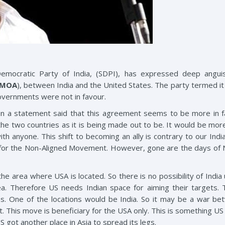
emocratic Party of India, (SDPI), has expressed deep angui
EMOA
), between India and the United States. The party termed it 
overnments were not in favour.
 in a statement said that this agreement seems to be more in f
he two countries as it is being made out to be. It would be more 
th anyone. This shift to becoming an ally is contrary to our Indian
 for the Non-Aligned Movement. However, gone are the days of N
the area where USA is located. So there is no possibility of Indi
a. Therefore US needs Indian space for aiming their targets. T
ions. One of the locations would be India. So it may be a war be
. This move is beneficiary for the USA only. This is something U
S got another place in Asia to spread its legs.