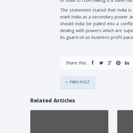
of India to USA making it a slave nat
The statement stared that India is 
mark India as a secondary power and
should India be pulled into a confli
dealing with powers which are super
its guard on us business profit para
Share this:
PREV POST
Related Articles