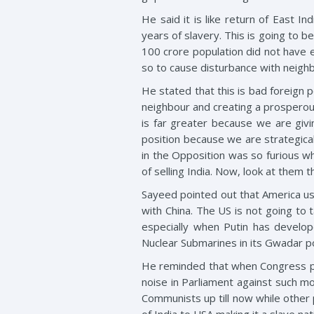
He said it is like return of East 
years of slavery. This is going to 
100 crore population did not have 
so to cause disturbance with neigh
He stated that this is bad foreign 
neighbour and creating a prosperous n
is far greater because we are givi
position because we are strategicall
in the Opposition was so furious w
of selling India. Now, look at them 
Sayeed pointed out that America use
with China. The US is not going to t
especially when Putin has develope
Nuclear Submarines in its Gwadar po
He reminded that when Congress par
noise in Parliament against such 
Communists up till now while other