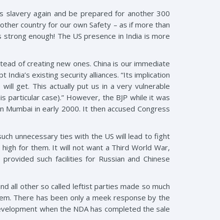
ds slavery again and be prepared for another 300
other country for our own Safety – as if more than
s strong enough! The US presence in India is more
nstead of creating new ones. China is our immediate
India’s existing security alliances. “Its implication
ll get. This actually put us in a very vulnerable
his particular case).” However, the BJP while it was
in Mumbai in early 2000. It then accused Congress
uch unnecessary ties with the US will lead to fight
o high for them. It will not want a Third World War,
provided such facilities for Russian and Chinese
 all other so called leftist parties made so much
hem. There has been only a meek response by the
s development when the NDA has completed the sale