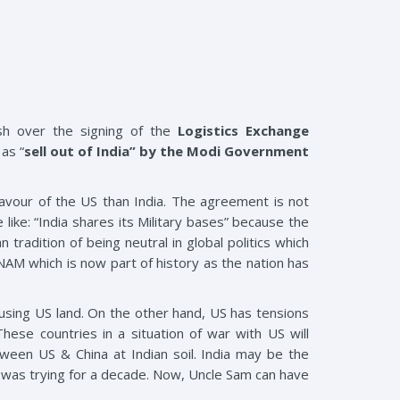
sh over the signing of the
Logistics Exchange
as “
sell out of India” by the Modi Government
avour of the US than India. The agreement is not
like: “India shares its Military bases” because the
 tradition of being neutral in global politics which
AM which is now part of history as the nation has
a using US land. On the other hand, US has tensions
hese countries in a situation of war with US will
tween US & China at Indian soil. India may be the
S was trying for a decade. Now, Uncle Sam can have