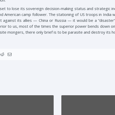
ion.
set to lose its sovereign decision-making status and strategic in
 American camp follower. The stationing of US troops in India wil
ct against its allies — China or Russia — it would be a “disaster”
ior to us, most of the times the superior power bends down on t
site mongers, there only brief is to be parasite and destroy its h