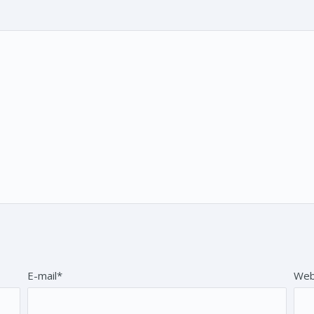
E-mail*
Web