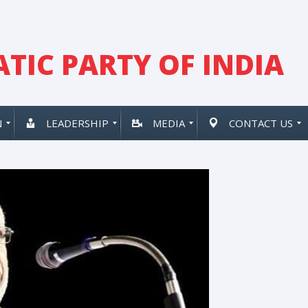
TIC PARTY OF INDIA
N
LEADERSHIP
MEDIA
CONTACT US