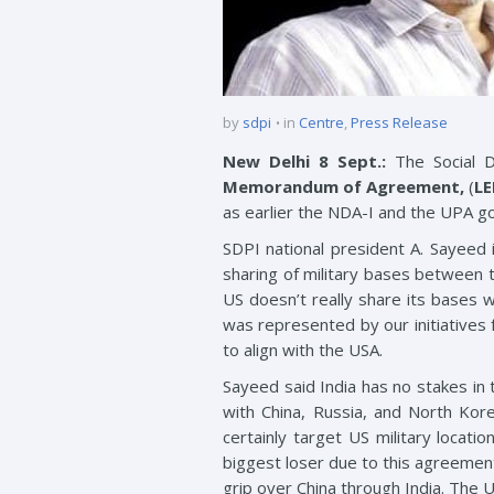
by
sdpi
in
Centre
,
Press Release
New Delhi 8 Sept.:
The Social D
Memorandum of Agreement,
(
L
as earlier the NDA-I and the UPA g
SDPI national president A. Sayeed
sharing of military bases between t
US doesn’t really share its bases wi
was represented by our initiatives
to align with the USA.
Sayeed said India has no stakes in 
with China, Russia, and North Kore
certainly target US military locat
biggest loser due to this agreement
grip over China through India. The U