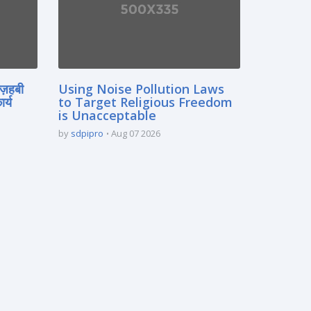
मज़हबी
Using Noise Pollution Laws
र्य
to Target Religious Freedom
is Unacceptable
by
sdpipro
Aug 07 2026