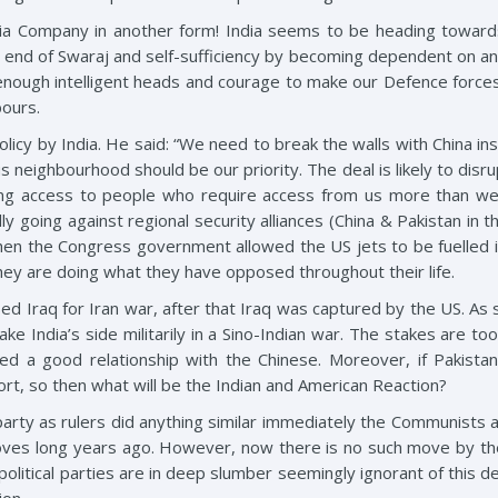
India Company in another form! India seems to be heading towar
be end of Swaraj and self-sufficiency by becoming dependent on an
enough intelligent heads and courage to make our Defence force
bours.
policy by India. He said: “We need to break the walls with China i
eighbourhood should be our priority. The deal is likely to disrupt 
ng access to people who require access from us more than we wi
y going against regional security alliances (China & Pakistan in t
hen the Congress government allowed the US jets to be fuelled 
they are doing what they have opposed throughout their life.
d Iraq for Iran war, after that Iraq was captured by the US. As s
ake India’s side militarily in a Sino-Indian war. The stakes are to
d a good relationship with the Chinese. Moreover, if Pakistan 
rt, so then what will be the Indian and American Reaction?
ty as rulers did anything similar immediately the Communists and
moves long years ago. However, now there is no such move by t
 political parties are in deep slumber seemingly ignorant of thi