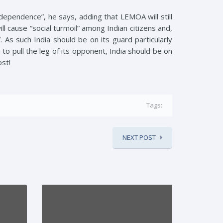
dependence”, he says, adding that LEMOA will still
l cause “social turmoil” among Indian citizens and,
. As such India should be on its guard particularly
o pull the leg of its opponent, India should be on
ost!
Tags:
NEXT POST