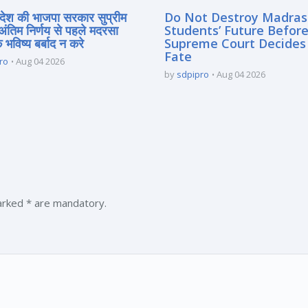
्रदेश की भाजपा सरकार सुप्रीम
Do Not Destroy Madra
 अंतिम निर्णय से पहले मदरसा
Students’ Future Before
े भविष्य बर्बाद न करे
Supreme Court Decides
Fate
ro
Aug 04 2026
by
sdpipro
Aug 04 2026
marked * are mandatory.