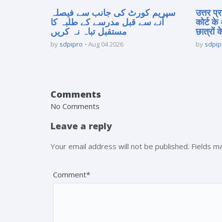
سپریم کورٹ کی جانب سے فیصلہ
उत्तर प
آنے سے قبل مدرسے کے طلبہ کا
कोर्ट के
مستقبل تباہ نہ کریں
छात्रों क
by
sdpipro
Aug 04 2026
by
sdpip
Comments
No Comments
Leave a reply
Your email address will not be published. Fields 
Comment*