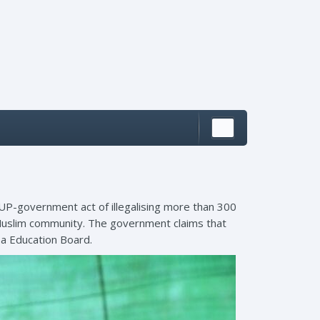
 UP-government act of illegalising more than 300
Muslim community. The government claims that
sa Education Board.