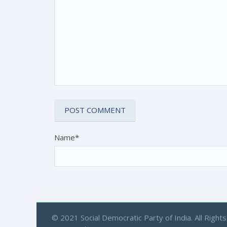
Name*
© 2021 Social Democratic Party of India. All Rights