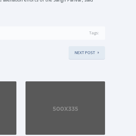
Tags:
NEXT POST