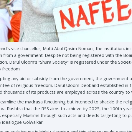
d’s vice chancellor, Mufti Abul Qasim Nomani, the institution, in 
n from a government. Despite not being registered with the Boar
ion. Darul Uloom’s “Shura Society” is registered under the Societi
us freedom.
epting any aid or subsidy from the government, the government act of 
antee of religious freedom. Darul Uloom Deoband established in 186
nd thousands of its products are employed across the country to
treamline the madrasa functioning but intended to shackle the reli
va Rashtra that the RSS aims to achieve by 2025, the 100th year o
s, especially Muslims through such acts and deeds targetting to 
S idealogue Golwalkar.
es on such issues is highly alarming and this silence would ease the