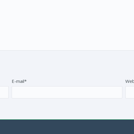
E-mail*
Web