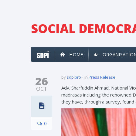
SOCIAL DEMOCRA
HOME
ORGANISATIO
26
by
sdpipro
in
Press Release
Adv. Sharfuddin Ahmad, National Vic
OCT
madrasas including the renowned Da
they have, through a survey, found
0