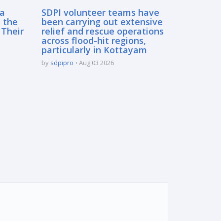
sa
SDPI volunteer teams have
 the
been carrying out extensive
 Their
relief and rescue operations
across flood-hit regions,
particularly in Kottayam
by
sdpipro
Aug 03 2026