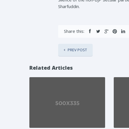
Sharfuddin.
Share this:
PREV POST
Related Articles