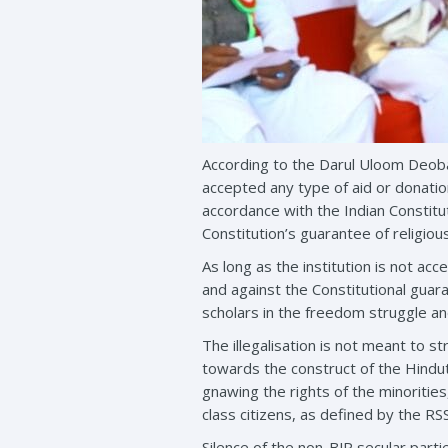
According to the Darul Uloom Deoban
accepted any type of aid or donatio
accordance with the Indian Constitut
Constitution’s guarantee of religio
As long as the institution is not acc
and against the Constitutional guar
scholars in the freedom struggle a
The illegalisation is not meant to s
towards the construct of the Hindut
gnawing the rights of the minoritie
class citizens, as defined by the RS
Silence of the non-BJP secular parti