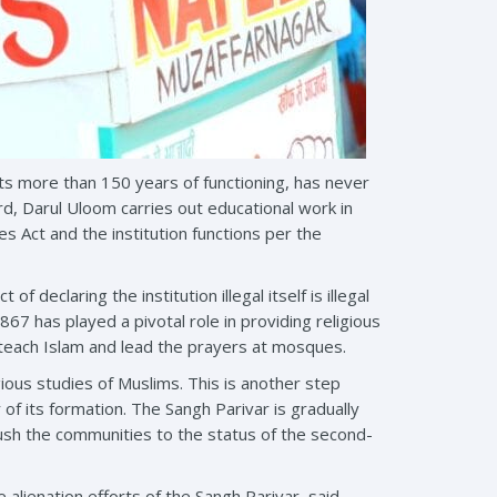
its more than 150 years of functioning, has never
d, Darul Uloom carries out educational work in
es Act and the institution functions per the
declaring the institution illegal itself is illegal
7 has played a pivotal role in providing religious
 teach Islam and lead the prayers at mosques.
gious studies of Muslims. This is another step
f its formation. The Sangh Parivar is gradually
push the communities to the status of the second-
 alienation efforts of the Sangh Parivar, said