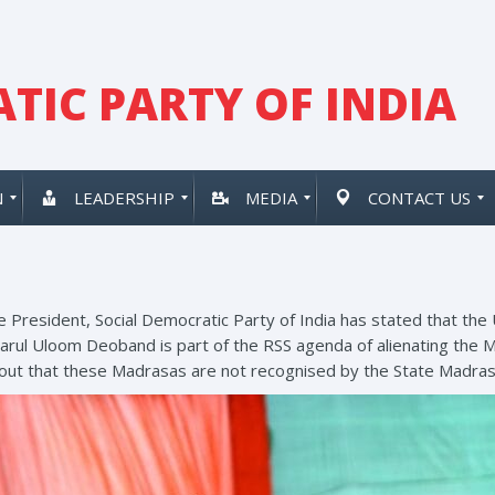
TIC PARTY OF INDIA
N
LEADERSHIP
MEDIA
CONTACT US
e President, Social Democratic Party of India has stated that the
rul Uloom Deoband is part of the RSS agenda of alienating the 
 out that these Madrasas are not recognised by the State Madra