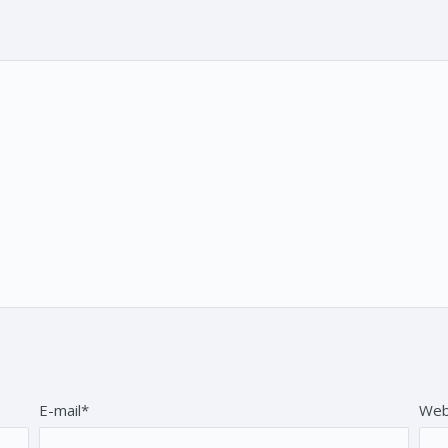
E-mail*
Web