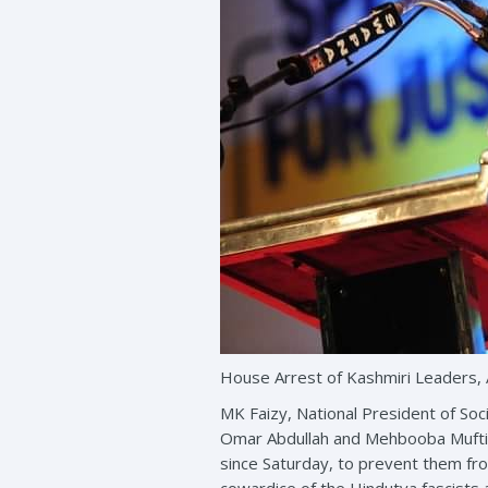
House Arrest of Kashmiri Leaders, 
MK Faizy, National President of Soc
Omar Abdullah and Mehbooba Mufti, 
since Saturday, to prevent them fro