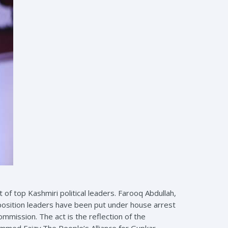
of top Kashmiri political leaders. Farooq Abdullah,
position leaders have been put under house arrest
mission. The act is the reflection of the