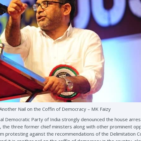
Another Nail on the Coffin of Democracy – MK Faizy
ial Democratic Party of India strongly denounced the house arrest 
the three former chief ministers along with other prominent op
m protesting against the recommendations of the Delimitation Com