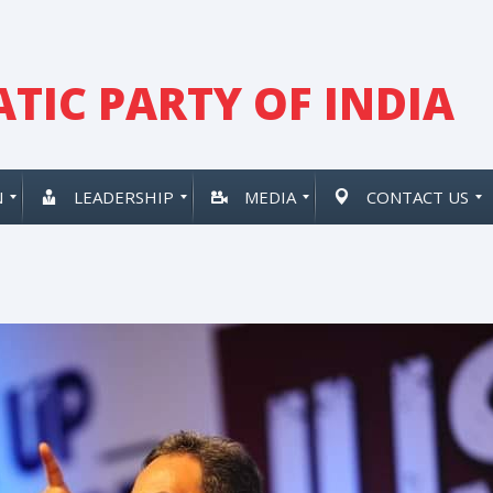
TIC PARTY OF INDIA
N
LEADERSHIP
MEDIA
CONTACT US