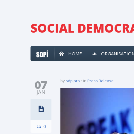
SOCIAL DEMOCRA
HOME
ORGANISATIO
07
by
sdpipro
in
Press Release
JAN
0