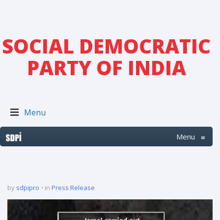
SOCIAL DEMOCRATIC
PARTY OF INDIA
Menu
Menu
≡
by
sdpipro
in
Press Release