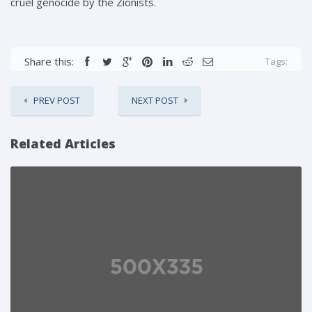
cruel genocide by the Zionists.
Share this:
Tags:
PREV POST
NEXT POST
Related Articles