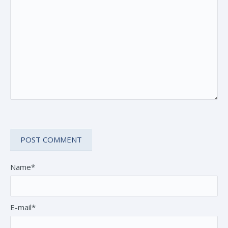
Name*
E-mail*