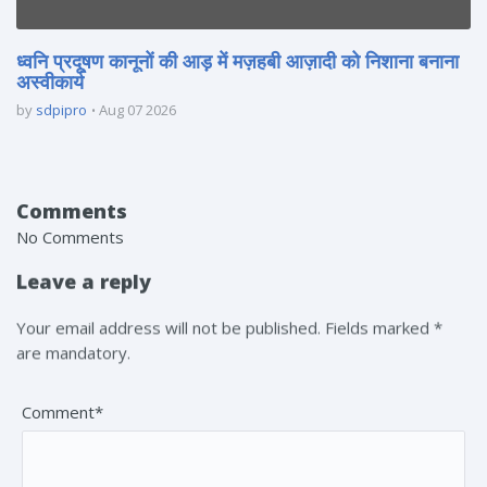
ध्वनि प्रदूषण कानूनों की आड़ में मज़हबी आज़ादी को निशाना बनाना
अस्वीकार्य
by
sdpipro
Aug 07 2026
Comments
No Comments
Leave a reply
Your email address will not be published. Fields marked *
are mandatory.
Comment*