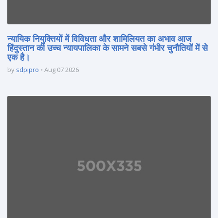
न्यायिक नियुक्तियों में विविधता और शामिलियत का अभाव आज
हिंदुस्तान की उच्च न्यायपालिका के सामने सबसे गंभीर चुनौतियों में से
एक है।
by
sdpipro
Aug 07 2026