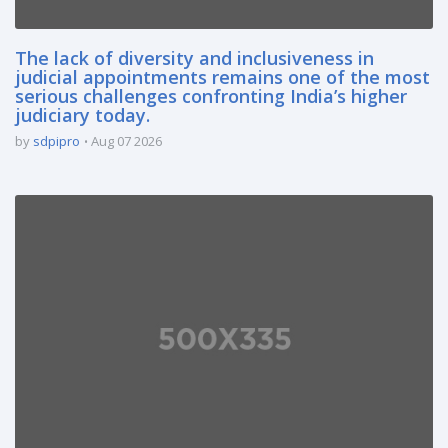
The lack of diversity and inclusiveness in
judicial appointments remains one of the most
serious challenges confronting India’s higher
judiciary today.
by
sdpipro
Aug 07 2026