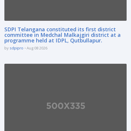
SDPI Telangana constituted its first district
committee in Medchal Malkajgiri district at a
programme held at IDPL, Qutbullapur.
by
sdpipro
Aug 08 2026