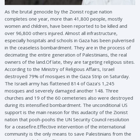
As the brutal genocide by the Zionist rogue nation
completes one year, more than 41,800 people, mostly
women and children, have been reported to be killed and
over 96,800 others injured. Almost all infrastructure,
especially hospitals and schools in Gaza has been pulverised
in the ceaseless bombardment. They are in the process of
decimating the entire generation of Palestinians, the real
owners of the land.Of
late, they are targeting religious sites.
According to the Ministry of Religious Affairs, Israel
destroyed 79% of mosques in the Gaza Strip on Saturday.
The Israeli army has flattened 814 of Gaza’s 1,245
mosques and severely damaged another 148. Three
churches and 19 of the 60 cemeteries also were destroyed
during its intensified bombardment. The unconditional US
support is the main reason for this audacity of the Zionist
nation that pooh-poohs the UN Security Council resolution
for a ceasefire.Effective intervention of the international
community is the only means to save Palestinians from the