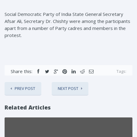
Social Democratic Party of India State General Secretary
Afsar Ali, Secretary Dr. Chishty were among the participants
apart from a number of Party cadres and members in the
protest.
Share this:
Tags:
PREV POST
NEXT POST
Related Articles