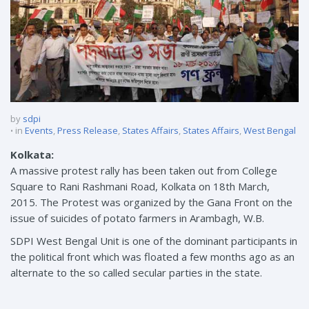
by
sdpi
in
Events
,
Press Release
,
States Affairs
,
States Affairs
,
West Bengal
Kolkata:
A massive protest rally has been taken out from College
Square to Rani Rashmani Road, Kolkata on 18th March,
2015. The Protest was organized by the Gana Front on the
issue of suicides of potato farmers in Arambagh, W.B.
SDPI West Bengal Unit is one of the dominant participants in
the political front which was floated a few months ago as an
alternate to the so called secular parties in the state.