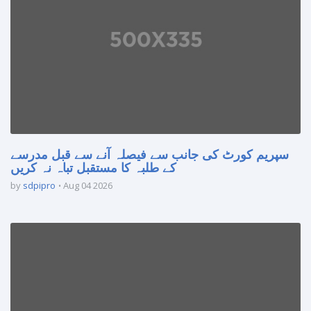
سپریم کورٹ کی جانب سے فیصلہ آنے سے قبل مدرسے
کے طلبہ کا مستقبل تباہ نہ کریں
by
sdpipro
Aug 04 2026