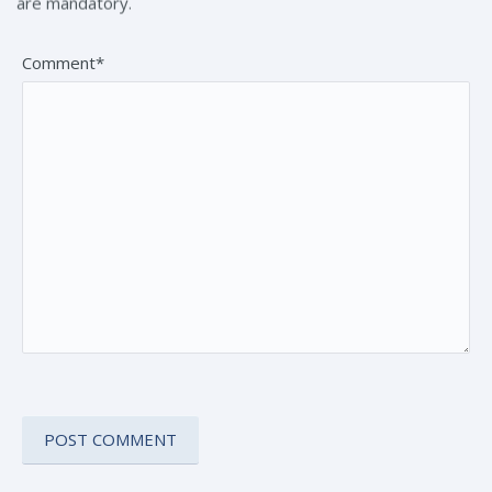
are mandatory.
Comment*