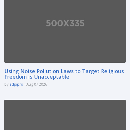
Using Noise Pollution Laws to Target Religious
Freedom is Unacceptable
by
sdpipro
Aug 07 2026