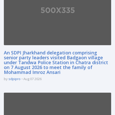
An SDPI Jharkhand delegation comprising
senior party leaders visited Badgaon village
under Tandwa Police Station in Chatra district
on 7 August 2026 to meet the family of
Mohammad Imroz Ansari
by
sdpipro
Aug 07 2026