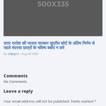
उत्तर प्रदेश की भाजपा सरकार सुप्रीम कोर्ट के अंतिम निर्णय से
पहले मदरसा छात्रों के भविष्य बर्बाद न करे
by
sdpipro
Aug 04 2026
Comments
No Comments
Leave a reply
Your email address will not be published. Fields marked *