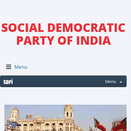
SOCIAL DEMOCRATIC
PARTY OF INDIA
Menu
Menu
≡