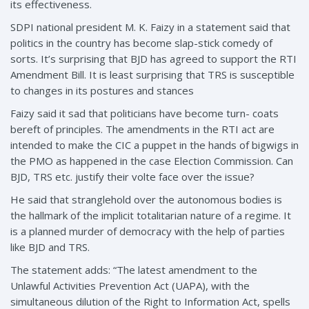
its effectiveness.
SDPI national president M. K. Faizy in a statement said that
politics in the country has become slap-stick comedy of
sorts. It’s surprising that BJD has agreed to support the RTI
Amendment Bill. It is least surprising that TRS is susceptible
to changes in its postures and stances
Faizy said it sad that politicians have become turn- coats
bereft of principles. The amendments in the RTI act are
intended to make the CIC a puppet in the hands of bigwigs in
the PMO as happened in the case Election Commission. Can
BJD, TRS etc. justify their volte face over the issue?
He said that stranglehold over the autonomous bodies is
the hallmark of the implicit totalitarian nature of a regime. It
is a planned murder of democracy with the help of parties
like BJD and TRS.
The statement adds: “The latest amendment to the
Unlawful Activities Prevention Act (UAPA), with the
simultaneous dilution of the Right to Information Act, spells