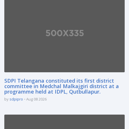
SDPI Telangana constituted its first district
committee in Medchal Malkajgiri district at a
programme held at IDPL, Qutbullapur.
by
sdpipro
Aug 08 2026