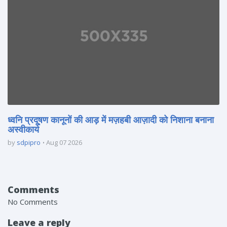
ध्वनि प्रदूषण कानूनों की आड़ में मज़हबी आज़ादी को निशाना बनाना
अस्वीकार्य
by
sdpipro
Aug 07 2026
Comments
No Comments
Leave a reply