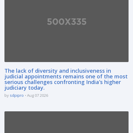
The lack of diversity and inclusiveness in
judicial appointments remains one of the most
serious challenges confronting India’s higher
judiciary today.
by
sdpipro
Aug 07 2026