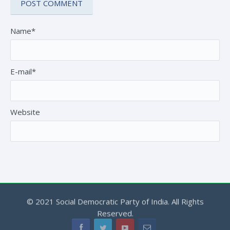
Name*
E-mail*
Website
© 2021 Social Democratic Party of India. All Rights
Reserved.