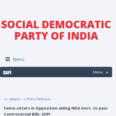
SOCIAL DEMOCRATIC
PARTY OF INDIA
Menu
Menu
≡
by
sdpipro
in
Press Release
Fence-sitters in Opposition aiding NDA Govt. to pass
Controversial Bills: SDPI