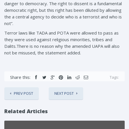
danger to democracy. The right to dissent is a fundamental
democratic right, but this right has been diluted by allowing
the a central agency to decide who is a terrorist and who is
not”.
Terror laws like TADA and POTA were allowed to pass as
they were used against religious minorities, tribes and
Dalits.There is no reason why the amended UAPA will also
not be misused, the statement added.
Share this:
Tags:
PREV POST
NEXT POST
Related Articles