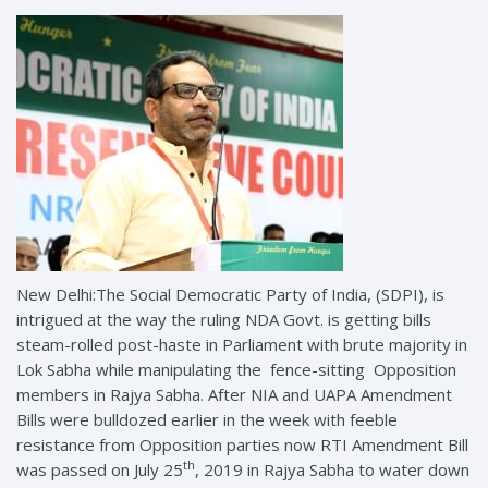
New Delhi:The Social Democratic Party of India, (SDPI), is
intrigued at the way the ruling NDA Govt. is getting bills
steam-rolled post-haste in Parliament with brute majority in
Lok Sabha while manipulating the fence-sitting Opposition
members in Rajya Sabha. After NIA and UAPA Amendment
Bills were bulldozed earlier in the week with feeble
resistance from Opposition parties now RTI Amendment Bill
th
was passed on July 25
, 2019 in Rajya Sabha to water down