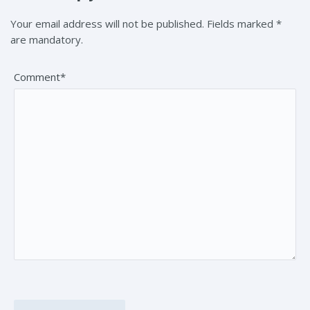
Your email address will not be published. Fields marked *
are mandatory.
Comment*