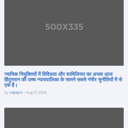
न्यायिक नियुक्तियों में विविधता और शामिलियत का अभाव आज
हिंदुस्तान की उच्च न्यायपालिका के सामने सबसे गंभीर चुनौतियों में से
एक है।
by
sdpipro
Aug 07 2026