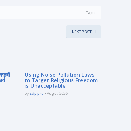
Tags:
NEXT POST
मज़हबी
Using Noise Pollution Laws
र्य
to Target Religious Freedom
is Unacceptable
by
sdpipro
Aug 07 2026