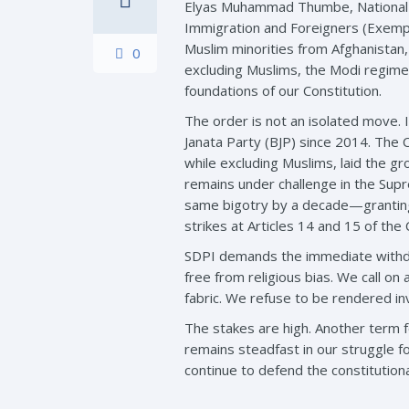
Elyas Muhammad Thumbe, National Ge
Immigration and Foreigners (Exempt
Muslim minorities from Afghanistan,
0
excluding Muslims, the Modi regime 
foundations of our Constitution.
The order is not an isolated move. 
Janata Party (BJP) since 2014. The 
while excluding Muslims, laid the g
remains under challenge in the Supr
same bigotry by a decade—granting 
strikes at Articles 14 and 15 of the 
SDPI demands the immediate withdraw
free from religious bias. We call on 
fabric. We refuse to be rendered inv
The stakes are high. Another term f
remains steadfast in our struggle fo
continue to defend the constitutiona