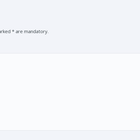
marked * are mandatory.