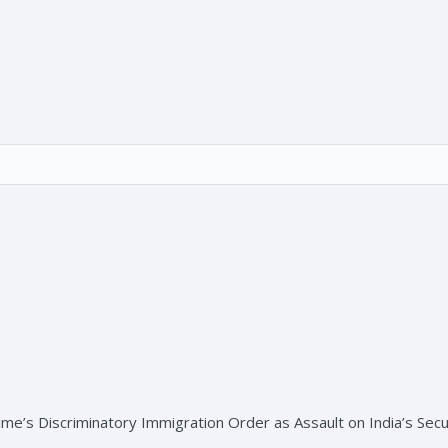
s Discriminatory Immigration Order as Assault on India’s Secul