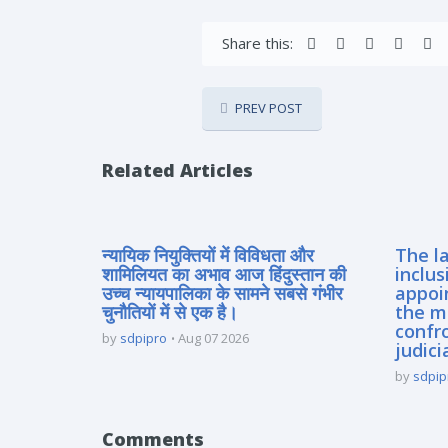
Share this:
PREV POST
Related Articles
न्यायिक नियुक्तियों में विविधता और
The la
शामिलियत का अभाव आज हिंदुस्तान की
inclus
उच्च न्यायपालिका के सामने सबसे गंभीर
appoi
चुनौतियों में से एक है।
the m
confro
by
sdpipro
Aug 07 2026
judici
by
sdpip
Comments