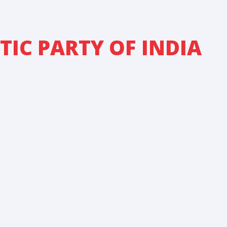
IC PARTY OF INDIA