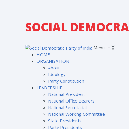
SOCIAL DEMOCRAT
Menu
≡
╳
HOME
ORGANISATION
About
Ideology
Party Constitution
LEADERSHIP
National President
National Office Bearers
National Secretariat
National Working Committee
State Presidents
Party Presidents