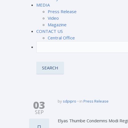
MEDIA
Press Release
Video
Magazine
CONTACT US
Central Office
03
by
sdpipro
in
Press Release
SEP
Elyas Thumbe Condemns Modi Regime’