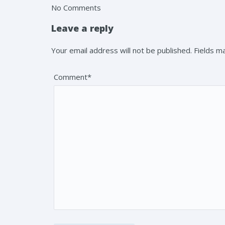
No Comments
Leave a reply
Your email address will not be published. Fields 
Comment*