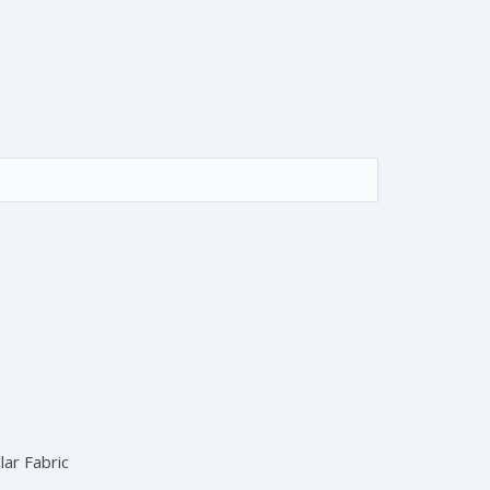
ar Fabric