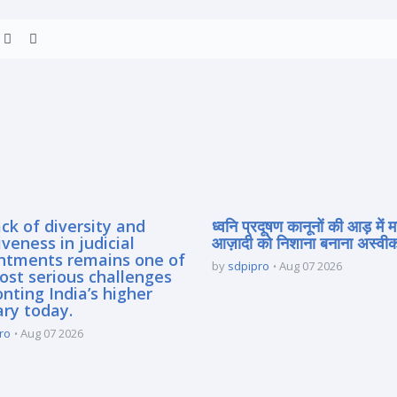
ck of diversity and
ध्वनि प्रदूषण कानूनों की आड़ में 
iveness in judicial
आज़ादी को निशाना बनाना अस्वीका
ntments remains one of
by
sdpipro
Aug 07 2026
ost serious challenges
nting India’s higher
ary today.
ro
Aug 07 2026