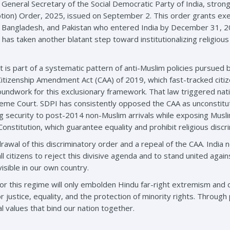
neral Secretary of the Social Democratic Party of India, strong
ion) Order, 2025, issued on September 2. This order grants exe
 Bangladesh, and Pakistan who entered India by December 31, 2024
has taken another blatant step toward institutionalizing religious
It is part of a systematic pattern of anti-Muslim policies pursued
Citizenship Amendment Act (CAA) of 2019, which fast-tracked cit
roundwork for this exclusionary framework. That law triggered nati
eme Court. SDPI has consistently opposed the CAA as unconstituti
security to post-2014 non-Muslim arrivals while exposing Muslim 
Constitution, which guarantee equality and prohibit religious discri
al of this discriminatory order and a repeal of the CAA. India n
all citizens to reject this divisive agenda and to stand united again
isible in our own country.
or this regime will only embolden Hindu far-right extremism and
r justice, equality, and the protection of minority rights. Through 
l values that bind our nation together.