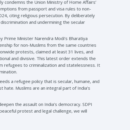
ly condemns the Union Ministry of Home Affairs’
mptions from passport and visa rules to non-
, citing religious persecution. By deliberately
 discrimination and undermining the secular
 by Prime Minister Narendra Modi’s Bharatiya
izenship for non-Muslims from the same countries
onwide protests, claimed at least 31 lives, and
onal and divisive. This latest order extends the
refugees to criminalization and statelessness. It
mination.
eeds a refugee policy that is secular, humane, and
st hate. Muslims are an integral part of India’s
 deepen the assault on India’s democracy. SDPI
peaceful protest and legal challenge, we will