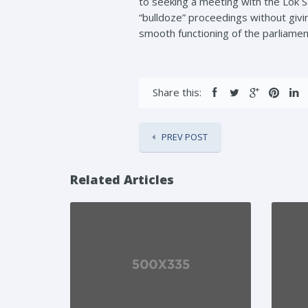
to seeking a meeting with the Lok S
“bulldoze” proceedings without giv
smooth functioning of the parliame
Share this:
PREV POST
Related Articles