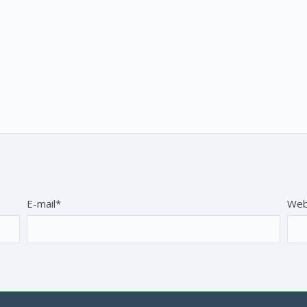
E-mail*
Web