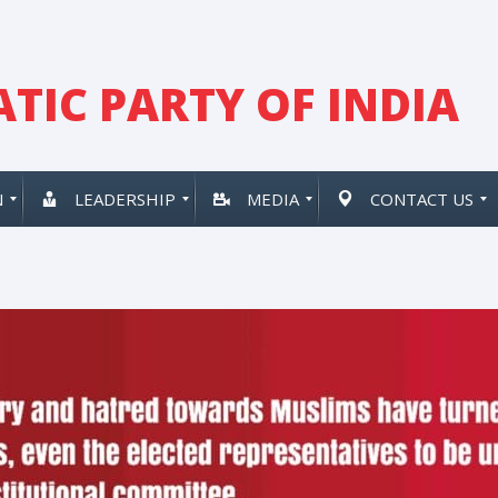
TIC PARTY OF INDIA
N
LEADERSHIP
MEDIA
CONTACT US