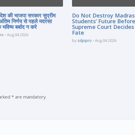
्रदेश की भाजपा सरकार सुप्रीम
Do Not Destroy Madra
 अंतिम निर्णय से पहले मदरसा
Students’ Future Before
े भविष्य बर्बाद न करे
Supreme Court Decides
Fate
ro
Aug 04 2026
by
sdpipro
Aug 04 2026
marked * are mandatory.