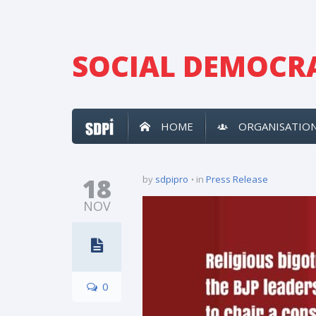
SOCIAL DEMOCRA
HOME
ORGANISATIO
18
by
sdpipro
in
Press Release
NOV
0