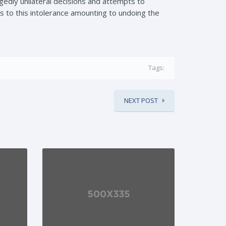
gedly unilateral decisions and attempts to
 to this intolerance amounting to undoing the
Tags:
NEXT POST