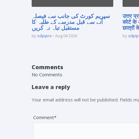
سپریم کورٹ کی جانب سے فیصلہ
उत्तर प
آنے سے قبل مدرسے کے طلبہ کا
कोर्ट के
مستقبل تباہ نہ کریں
छात्रों क
by
sdpipro
Aug 04 2026
by
sdpip
Comments
No Comments
Leave a reply
Your email address will not be published. Fields 
Comment*