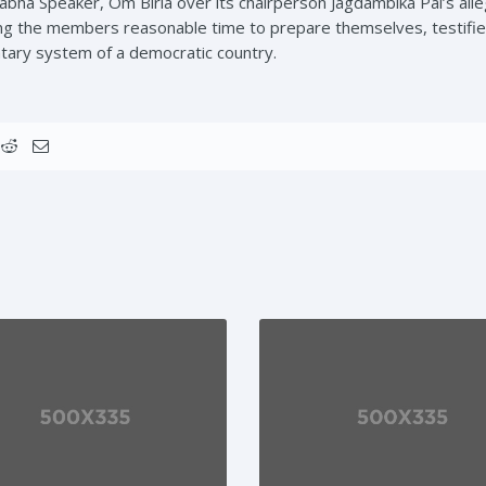
abha Speaker, Om Birla over its chairperson Jagdambika Pal’s alle
ing the members reasonable time to prepare themselves, testifies
ntary system of a democratic country.