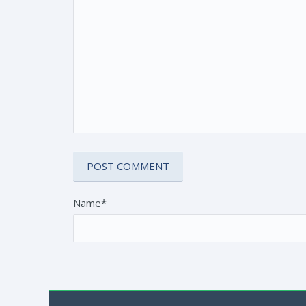
Name*