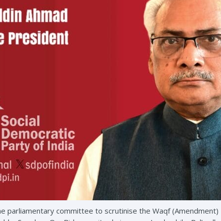
he parliamentary committee to scrutinise the Waqf (Amendment) Bil