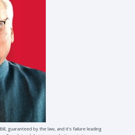
l, guaranteed by the law, and it’s failure leading