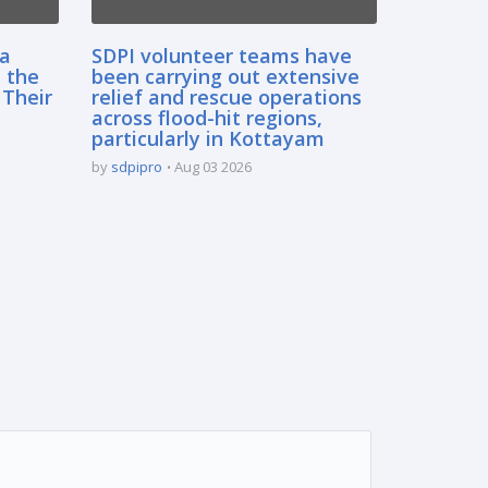
sa
SDPI volunteer teams have
 the
been carrying out extensive
 Their
relief and rescue operations
across flood-hit regions,
particularly in Kottayam
by
sdpipro
Aug 03 2026