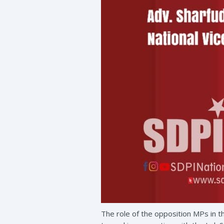
The role of the opposition MPs in t