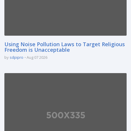
Using Noise Pollution Laws to Target Religious
Freedom is Unacceptable
by
sdpipro
Aug 07 2026