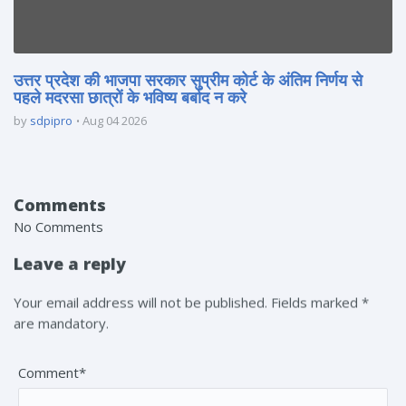
उत्तर प्रदेश की भाजपा सरकार सुप्रीम कोर्ट के अंतिम निर्णय से
पहले मदरसा छात्रों के भविष्य बर्बाद न करे
by
sdpipro
Aug 04 2026
Comments
No Comments
Leave a reply
Your email address will not be published. Fields marked *
are mandatory.
Comment*