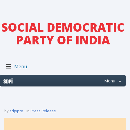
SOCIAL DEMOCRATIC
PARTY OF INDIA
Menu
Menu
≡
by
sdpipro
in
Press Release