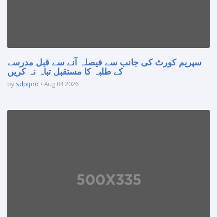
سپریم کورٹ کی جانب سے فیصلہ آنے سے قبل مدرسے
کے طلبہ کا مستقبل تباہ نہ کریں
by
sdpipro
Aug 04 2026