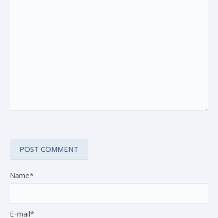
Name*
E-mail*