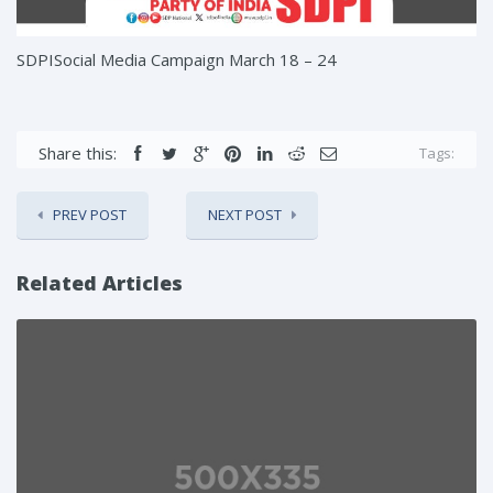
SDPISocial Media Campaign March 18 – 24
Share this:
Tags:
PREV POST
NEXT POST
Related Articles