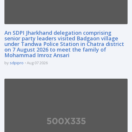
An SDPI Jharkhand delegation comprising
senior party leaders visited Badgaon village
under Tandwa Police Station in Chatra district
on 7 August 2026 to meet the family of
Mohammad Imroz Ansari
by
sdpipro
Aug 07 2026