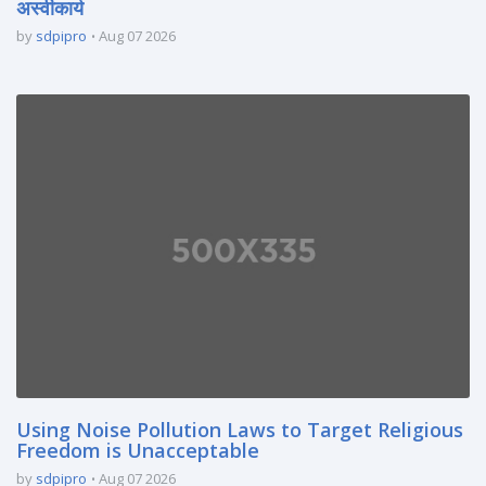
अस्वीकार्य
by
sdpipro
Aug 07 2026
Using Noise Pollution Laws to Target Religious
Freedom is Unacceptable
by
sdpipro
Aug 07 2026