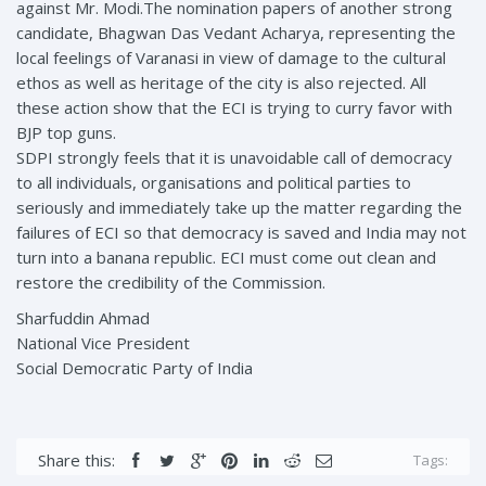
against Mr. Modi.The nomination papers of another strong
candidate, Bhagwan Das Vedant Acharya, representing the
local feelings of Varanasi in view of damage to the cultural
ethos as well as heritage of the city is also rejected. All
these action show that the ECI is trying to curry favor with
BJP top guns.
SDPI strongly feels that it is unavoidable call of democracy
to all individuals, organisations and political parties to
seriously and immediately take up the matter regarding the
failures of ECI so that democracy is saved and India may not
turn into a banana republic. ECI must come out clean and
restore the credibility of the Commission.
Sharfuddin Ahmad
National Vice President
Social Democratic Party of India
Share this:
Tags: