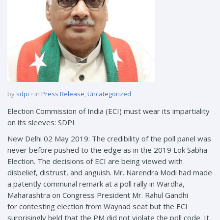
by
sdpi
in
Press Release
,
Uncategorized
Election Commission of India (ECI) must wear its impartiality
on its sleeves: SDPI
New Delhi 02 May 2019: The credibility of the poll panel was
never before pushed to the edge as in the 2019 Lok Sabha
Election. The decisions of ECI are being viewed with
disbelief, distrust, and anguish. Mr. Narendra Modi had made
a patently communal remark at a poll rally in Wardha,
Maharashtra on Congress President Mr. Rahul Gandhi
for contesting election from Waynad seat but the ECI
surprisingly held that the PM did not violate the poll code. It