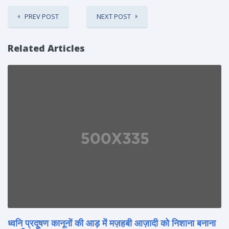
PREV POST
NEXT POST
Related Articles
ध्वनि प्रदूषण कानूनों की आड़ में मज़हबी आज़ादी को निशाना बनाना