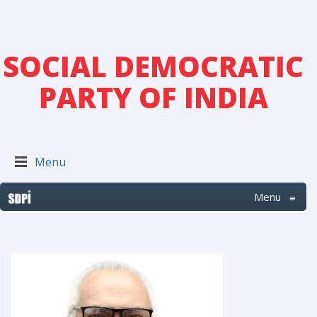
SOCIAL DEMOCRATIC
PARTY OF INDIA
Menu
Menu
≡