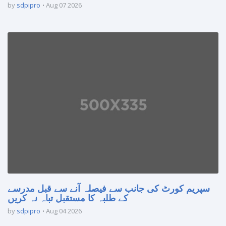
by
sdpipro
Aug 07 2026
سپریم کورٹ کی جانب سے فیصلہ آنے سے قبل مدرسے
کے طلبہ کا مستقبل تباہ نہ کریں
by
sdpipro
Aug 04 2026