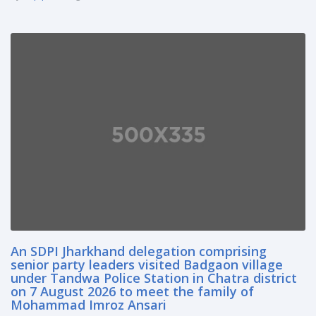
An SDPI Jharkhand delegation comprising
senior party leaders visited Badgaon village
under Tandwa Police Station in Chatra district
on 7 August 2026 to meet the family of
Mohammad Imroz Ansari