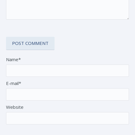
Name*
E-mail*
Website