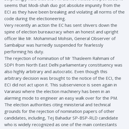
seems that Modi-shah duo got absolute impunity from the
ECI as they have been breaking and violating all norms of the
code during the electioneering.
Very recently an action the EC has sent shivers down the
spine of election bureaucracy when an honest and upright
officer like Mr. Mohammad Mohsin, General Observer of
Sambalpur was hurriedly suspended for fearlessly
performing his duty.
The rejection of nomination of Mr Thasleem Rahmani of
SDPI from North East Delhi parliamentary constituency was
also highly arbitrary and autocratic. Even though this
arbitrary decision was brought to the notice of the ECI, the
ECI did not act upon it. This subservience is seen again in
Varanasi where the election machinery has been in an
alarming mode to engineer an easy walk over for the PM.
The election authorities citing ministerial and technical
grounds for the rejection of nomination papers of other
candidates, including, Tej Bahadur SP-BSP-RLD candidate
who is widely recognized as one of the main contestants