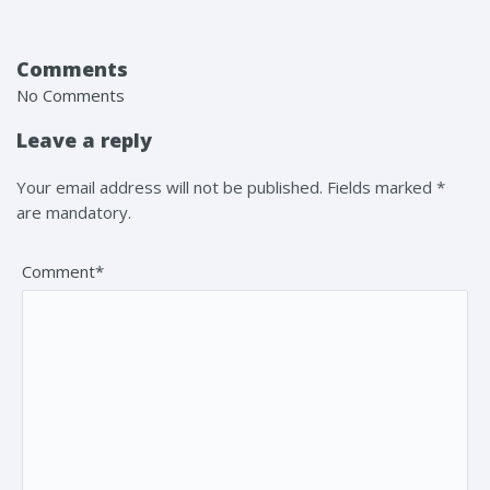
Comments
No Comments
Leave a reply
Your email address will not be published. Fields marked *
are mandatory.
Comment*