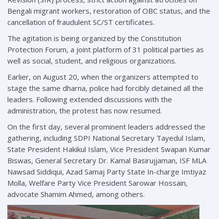
Bengali migrant workers, restoration of OBC status, and the
cancellation of fraudulent SC/ST certificates.
The agitation is being organized by the Constitution
Protection Forum, a joint platform of 31 political parties as
well as social, student, and religious organizations.
Earlier, on August 20, when the organizers attempted to
stage the same dharna, police had forcibly detained all the
leaders. Following extended discussions with the
administration, the protest has now resumed.
On the first day, several prominent leaders addressed the
gathering, including SDPI National Secretary Tayedul Islam,
State President Hakikul Islam, Vice President Swapan Kumar
Biswas, General Secretary Dr. Kamal Basirujjaman, ISF MLA
Nawsad Siddiqui, Azad Samaj Party State In-charge Imtiyaz
Molla, Welfare Party Vice President Sarowar Hossain,
advocate Shamim Ahmed, among others.