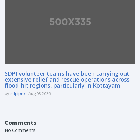
SDPI volunteer teams have been carrying out
extensive relief and rescue operations across
flood-hit regions, particularly in Kottayam
by
sdpipro
Aug 03 2026
Comments
No Comments