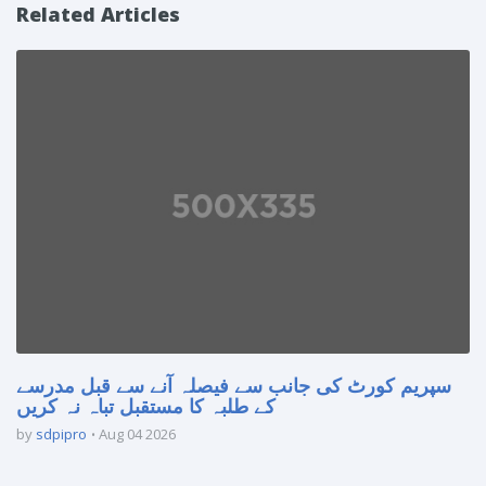
Related Articles
سپریم کورٹ کی جانب سے فیصلہ آنے سے قبل مدرسے
کے طلبہ کا مستقبل تباہ نہ کریں
by
sdpipro
Aug 04 2026