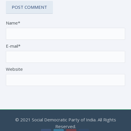
Name*
E-mail*
Website
© 2021 Social Democratic Party of India. All Rights
Reserved.