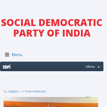
SOCIAL DEMOCRATIC
PARTY OF INDIA
Menu
Menu
≡
by
sdpipro
in
Press Release