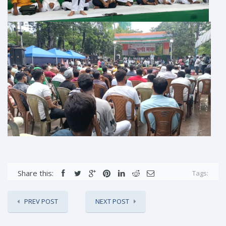
Share this:
Tags:
PREV POST
NEXT POST