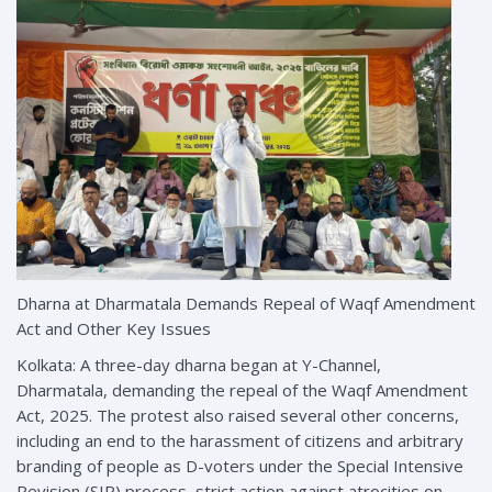
Dharna at Dharmatala Demands Repeal of Waqf Amendment
Act and Other Key Issues
Kolkata: A three-day dharna began at Y-Channel,
Dharmatala, demanding the repeal of the Waqf Amendment
Act, 2025. The protest also raised several other concerns,
including an end to the harassment of citizens and arbitrary
branding of people as D-voters under the Special Intensive
Revision (SIR) process, strict action against atrocities on