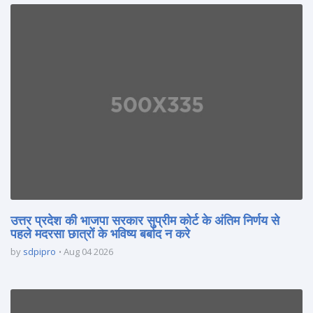
उत्तर प्रदेश की भाजपा सरकार सुप्रीम कोर्ट के अंतिम निर्णय से
पहले मदरसा छात्रों के भविष्य बर्बाद न करे
by
sdpipro
Aug 04 2026