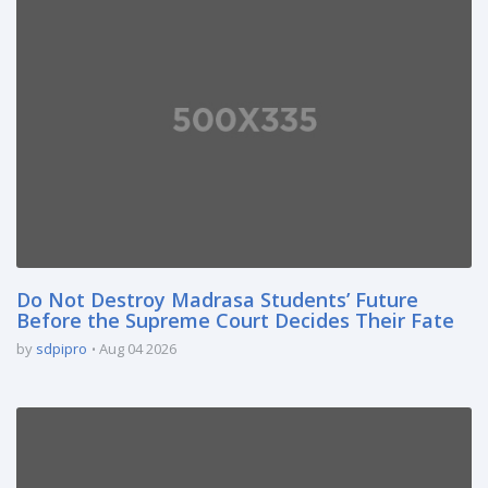
Do Not Destroy Madrasa Students’ Future
Before the Supreme Court Decides Their Fate
by
sdpipro
Aug 04 2026