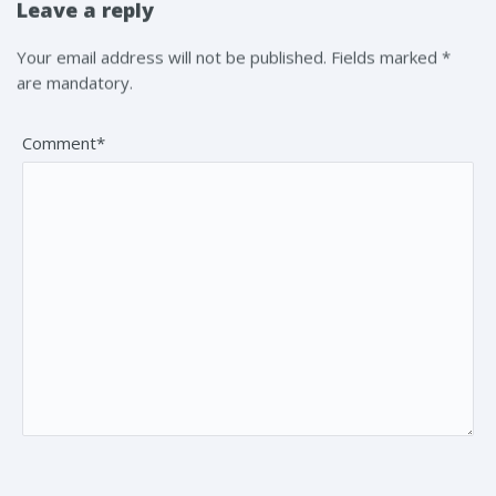
Leave a reply
Your email address will not be published. Fields marked *
are mandatory.
Comment*