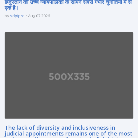
हिंदुस्तान की उच्च न्यायपालिका के सामने सबसे गंभीर चुनौतियों में से
एक है।
by
sdpipro
Aug 07 2026
The lack of diversity and inclusiveness in
judicial appointments remains one of the most