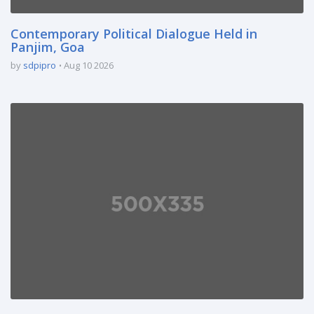
Contemporary Political Dialogue Held in
Panjim, Goa
by
sdpipro
Aug 10 2026