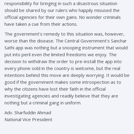
responsibility for bringing in such a disastrous situation
should be shared by our rulers who happily misused the
official agencies for their own gains. No wonder criminals
have taken a cue from their actions.
The government’s remedy to this situation was, however,
worse than the disease. The Central Government’s Sanchar
Sathi app was nothing but a snooping instrument that would
put into peril even the limited freedoms we enjoy. The
decision to withdraw the order to pre-install the app into
every phone sold in the country is welcome, but the real
intentions behind this move are deeply worrying. It would be
good if the government makes some introspection as to
why the citizens have lost their faith in the official
investigating agencies and readily believe that they are
nothing but a criminal gang in uniform.
Adv. Sharfuddin Ahmad
National Vice President