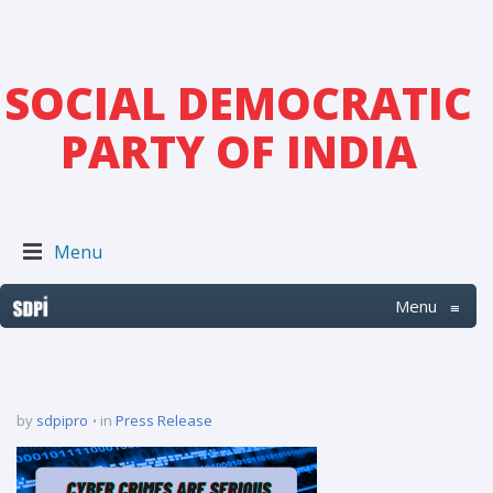
SOCIAL DEMOCRATIC
PARTY OF INDIA
Menu
Menu
≡
by
sdpipro
in
Press Release