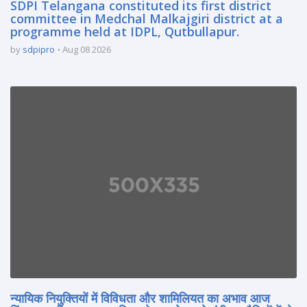
SDPI Telangana constituted its first district
committee in Medchal Malkajgiri district at a
programme held at IDPL, Qutbullapur.
by
sdpipro
Aug 08 2026
न्यायिक नियुक्तियों में विविधता और शामिलियत का अभाव आज