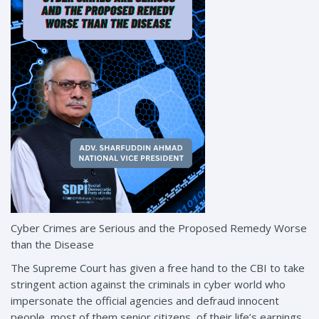
Cyber Crimes are Serious and the Proposed Remedy Worse
than the Disease
The Supreme Court has given a free hand to the CBI to take
stringent action against the criminals in cyber world who
impersonate the official agencies and defraud innocent
people, most of them senior citizens, of their life’s earnings.