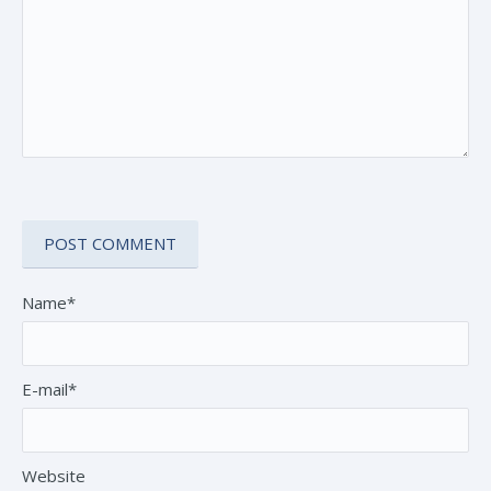
Name*
E-mail*
Website