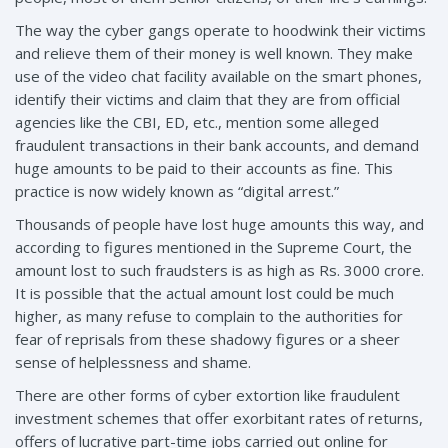
The way the cyber gangs operate to hoodwink their victims
and relieve them of their money is well known. They make
use of the video chat facility available on the smart phones,
identify their victims and claim that they are from official
agencies like the CBI, ED, etc., mention some alleged
fraudulent transactions in their bank accounts, and demand
huge amounts to be paid to their accounts as fine. This
practice is now widely known as “digital arrest.”
Thousands of people have lost huge amounts this way, and
according to figures mentioned in the Supreme Court, the
amount lost to such fraudsters is as high as Rs. 3000 crore.
It is possible that the actual amount lost could be much
higher, as many refuse to complain to the authorities for
fear of reprisals from these shadowy figures or a sheer
sense of helplessness and shame.
There are other forms of cyber extortion like fraudulent
investment schemes that offer exorbitant rates of returns,
offers of lucrative part-time jobs carried out online for