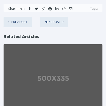
Share this:
Tags:
PREV POST
NEXT POST
Related Articles