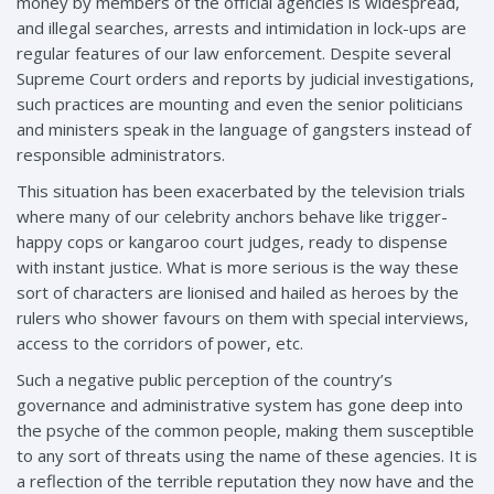
money by members of the official agencies is widespread,
and illegal searches, arrests and intimidation in lock-ups are
regular features of our law enforcement. Despite several
Supreme Court orders and reports by judicial investigations,
such practices are mounting and even the senior politicians
and ministers speak in the language of gangsters instead of
responsible administrators.
This situation has been exacerbated by the television trials
where many of our celebrity anchors behave like trigger-
happy cops or kangaroo court judges, ready to dispense
with instant justice. What is more serious is the way these
sort of characters are lionised and hailed as heroes by the
rulers who shower favours on them with special interviews,
access to the corridors of power, etc.
Such a negative public perception of the country’s
governance and administrative system has gone deep into
the psyche of the common people, making them susceptible
to any sort of threats using the name of these agencies. It is
a reflection of the terrible reputation they now have and the