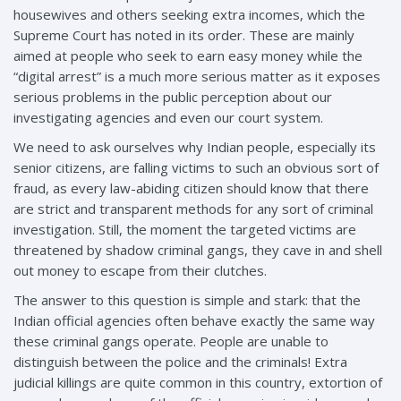
housewives and others seeking extra incomes, which the
Supreme Court has noted in its order. These are mainly
aimed at people who seek to earn easy money while the
“digital arrest” is a much more serious matter as it exposes
serious problems in the public perception about our
investigating agencies and even our court system.
We need to ask ourselves why Indian people, especially its
senior citizens, are falling victims to such an obvious sort of
fraud, as every law-abiding citizen should know that there
are strict and transparent methods for any sort of criminal
investigation. Still, the moment the targeted victims are
threatened by shadow criminal gangs, they cave in and shell
out money to escape from their clutches.
The answer to this question is simple and stark: that the
Indian official agencies often behave exactly the same way
these criminal gangs operate. People are unable to
distinguish between the police and the criminals! Extra
judicial killings are quite common in this country, extortion of