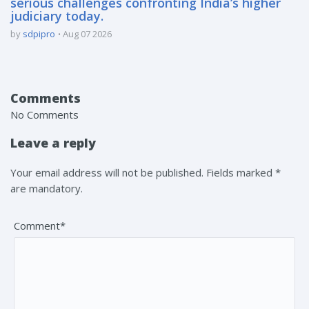
serious challenges confronting India’s higher
judiciary today.
by
sdpipro
Aug 07 2026
Comments
No Comments
Leave a reply
Your email address will not be published. Fields marked *
are mandatory.
Comment*