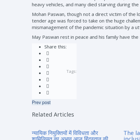
heavy vehicles, and many died starving during the
Mohan Paswan, though not a direct victim of the l
tender age was forced to take on the huge challeng
mismanagement of the pandemic situation by a utt
May Paswan rest in peace and his family have the
Share this:
Tags:
Prev post
Related Articles
न्यायिक नियुक्तियों में विविधता और
The la
शामिलियत का अभाव आज हिंदुस्तान की
inclus