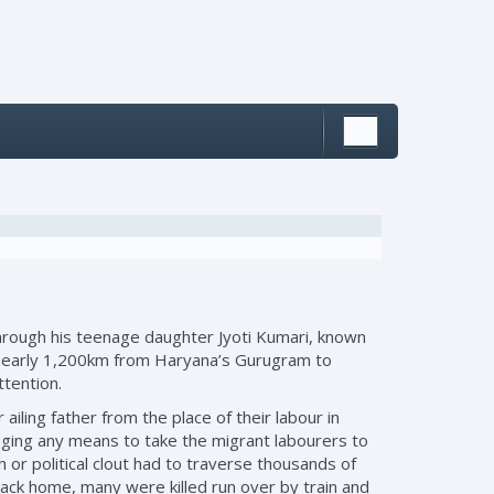
rough his teenage daughter Jyoti Kumari, known
ycle nearly 1,200km from Haryana’s Gurugram to
ttention.
ailing father from the place of their labour in
ging any means to take the migrant labourers to
h or political clout had to traverse thousands of
back home, many were killed run over by train and