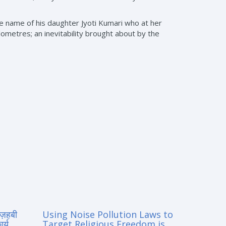
he name of his daughter Jyoti Kumari who at her
lometres; an inevitability brought about by the
मज़हबी
Using Noise Pollution Laws to
र्य
Target Religious Freedom is