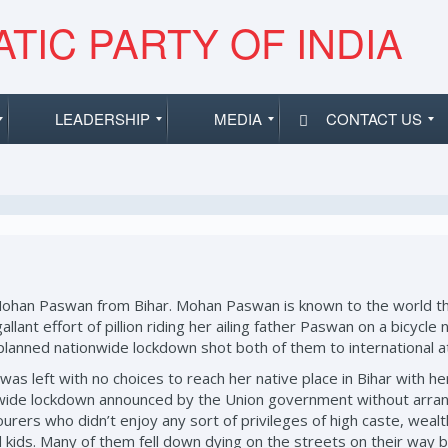
TIC PARTY OF INDIA
LEADERSHIP
MEDIA
CONTACT US
Mohan Paswan from Bihar. Mohan Paswan is known to the world th
 gallant effort of pillion riding her ailing father Paswan on a bic
l-planned nationwide lockdown shot both of them to international a
s left with no choices to reach her native place in Bihar with her 
n-wide lockdown announced by the Union government without arran
urers who didn’t enjoy any sort of privileges of high caste, wealt
nd kids. Many of them fell down dying on the streets on their way 