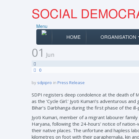
SOCIAL DEMOCRA
Menu
HOME
ORGANISATION
01
Jun
0
by
sdpipro
in
Press Release
SDPI registers deep condolence at the death of 
as the ‘Cycle Girl.’ Jyoti Kumari’s adventurous and
Bihar’s Darbhanga during the first phase of the il
Jyoti Kumari, member of a migrant labourer family wa
Haryana, following the 24-hours’ notice of natio
their native places. The unfortune and hapless labo
kilometres on foot with their paraphernalia, kin a