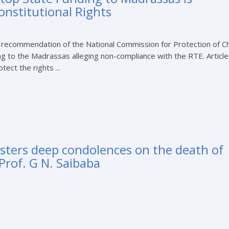
onstitutional Rights
 recommendation of the National Commission for Protection of Ch
g to the Madrassas alleging non-compliance with the RTE. Articl
tect the rights ...
sters deep condolences on the death of
Prof. G N. Saibaba