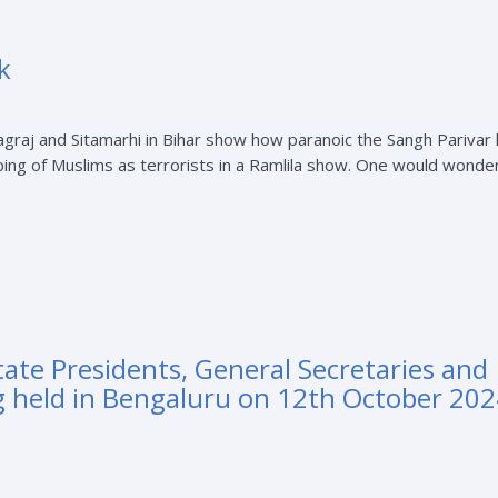
k
graj and Sitamarhi in Bihar show how paranoic the Sangh Parivar
typing of Muslims as terrorists in a Ramlila show. One would wond
tate Presidents, General Secretaries and
g held in Bengaluru on 12th October 202