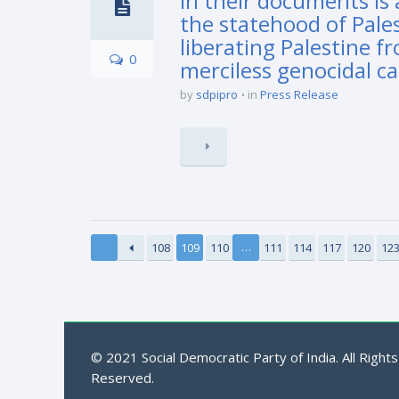
in their documents is 
the statehood of Pales
liberating Palestine f
0
merciless genocidal ca
by
sdpipro
in
Press Release
…
108
109
110
111
114
117
120
12
© 2021 Social Democratic Party of India. All Rights
Reserved.