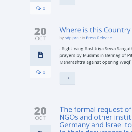
0
20
Where is this Country
OCT
by
sdpipro
in
Press Release
. Right-wing Rashtriya Sewa Sangat
prayers by Muslims in Berinag of Pit
Maharashtra against opening Waqf Boa
0
20
The formal request of
NGOs and other instit
OCT
Germany and Israel to 