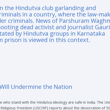
in the Hindutva club garlanding and
criminals in a country, where the law-ma
arder criminals. News of Parshuram Wagh
ooting dead activist and journalist Gauri
citated by Hindutva groups in Karnataka
m prison is viewed in this context.
n Will Undermine the Nation
e who stand with the Hindutva ideology are safe in India. The Un
 Religious Freedom (USCIRF) reports about the desecration of 5