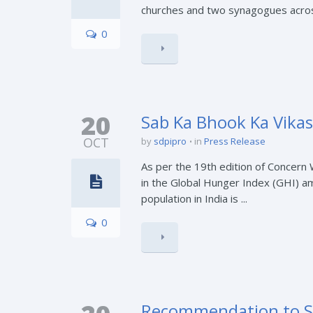
churches and two synagogues across 
0
20
Sab Ka Bhook Ka Vikas
OCT
by
sdpipro
in
Press Release
As per the 19th edition of Concern
in the Global Hunger Index (GHI) am
population in India is ...
0
Recommendation to St