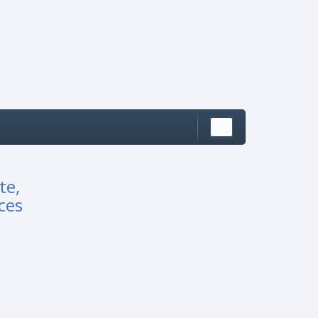
te,
ces