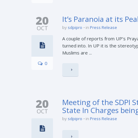
20
It’s Paranoia at its Pea
OCT
by
sdpipro
in
Press Release
A couple of reports from UP’s Praya
turned into. In UP it is the stereo
Muslims are ...
0
20
Meeting of the SDPI S
State In Charges bein
OCT
by
sdpipro
in
Press Release