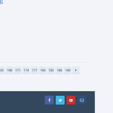
ng
165
168
171
174
177
180
183
186
189