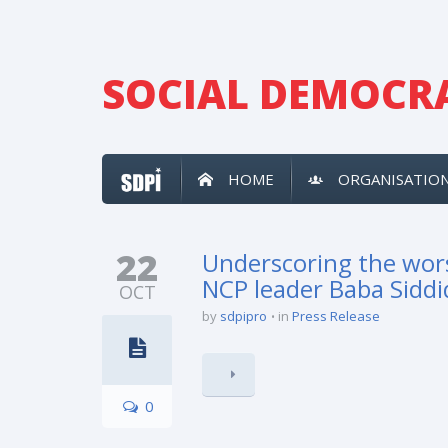
SOCIAL DEMOCRA
HOME
ORGANISATIO
22
Underscoring the wors
NCP leader Baba Sidd
OCT
by
sdpipro
in
Press Release
0