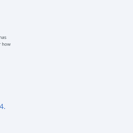
 has
er how
4.