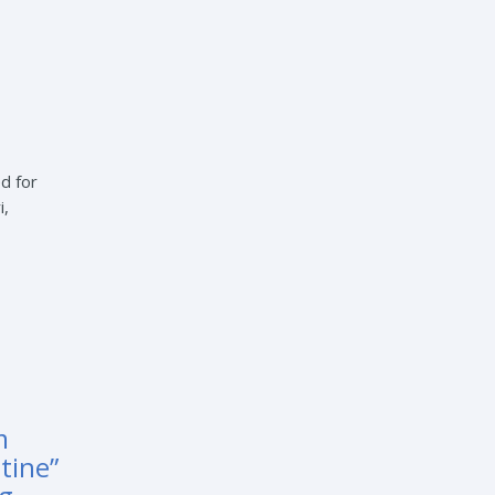
d for
i,
m
tine”