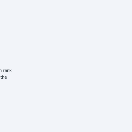
h rank
 the