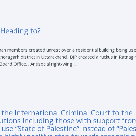
 Heading to?
han members created unrest over a residential building being use
horagarh district in Uttarakhand.. BJP created a ruckus in Ratnagir
rd Office. . Antisocial right-wing ...
 the International Criminal Court to the
utions including those with support fro
use “State of Palestine” instead of “Pales