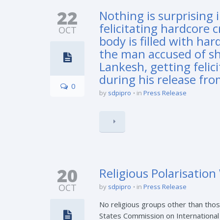
22
Nothing is surprising 
felicitating hardcore 
OCT
body is filled with h
the man accused of sh
Lankesh, getting feli
during his release fro
0
by
sdpipro
in
Press Release
20
Religious Polarisatio
OCT
by
sdpipro
in
Press Release
No religious groups other than thos
States Commission on International