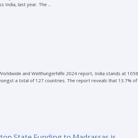
India, last year. The ...
 Worldwide and Welthungerhilfe 2024 report, India stands at 105t
ongst a total of 127 countries. The report reveals that 13.7% of
op State Funding to Madrassas is