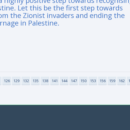
a highly positive step towards recognisi
tine. Let this be the first step towards
rom the Zionist invaders and ending the
rnage in Palestine.
3
126
129
132
135
138
141
144
147
150
153
156
159
162