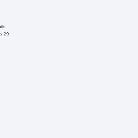
ild
es 29