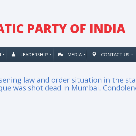
TIC PARTY OF INDIA
N
LEADERSHIP
MEDIA
CONTACT US
ening law and order situation in the sta
ique was shot dead in Mumbai. Condolen