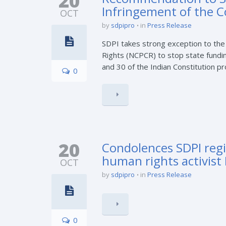
20
Infringement of the C
OCT
by
sdpipro
in
Press Release
SDPI takes strong exception to the
Rights (NCPCR) to stop state fundin
and 30 of the Indian Constitution pro
0
20
Condolences SDPI regi
human rights activist 
OCT
by
sdpipro
in
Press Release
0