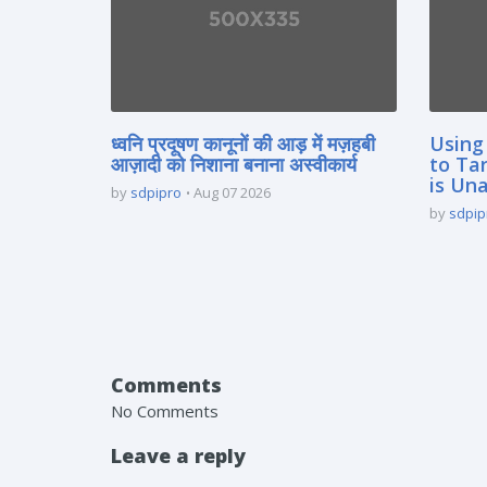
ध्वनि प्रदूषण कानूनों की आड़ में मज़हबी
Using
आज़ादी को निशाना बनाना अस्वीकार्य
to Ta
is Un
by
sdpipro
Aug 07 2026
by
sdpip
Comments
No Comments
Leave a reply