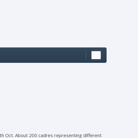
th Oct. About 200 cadres representing different