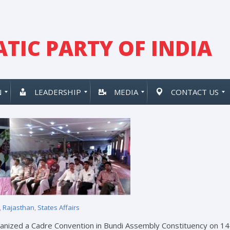
TIC PARTY OF INDIA
N
LEADERSHIP
MEDIA
CONTACT US
,
Rajasthan
,
States Affairs
rganized a Cadre Convention in Bundi Assembly Constituency on 14