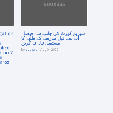
gation
سپریم کورٹ کی جانب سے فیصلہ
آنے سے قبل مدرسے کے طلبہ کا
n
مستقبل تباہ نہ کریں
olice
by
sdpipro
Aug 04 2026
t on 7
e
mroz