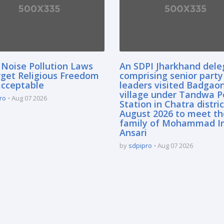
 Noise Pollution Laws
An SDPI Jharkhand dele
rget Religious Freedom
comprising senior party
acceptable
leaders visited Badgao
village under Tandwa P
ro
Aug 07 2026
Station in Chatra distric
August 2026 to meet th
family of Mohammad I
Ansari
by
sdpipro
Aug 07 2026