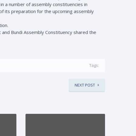
 in a number of assembly constituencies in
 of its preparation for the upcoming assembly
ion.
t and Bundi Assembly Constituency shared the
Tags:
NEXT POST