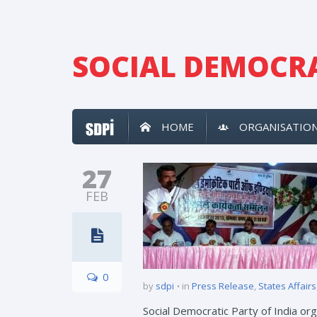
SOCIAL DEMOCRA
HOME
ORGANISATIO
27
FEB
0
by
sdpi
in
Press Release
,
States Affairs
Social Democratic Party of India o