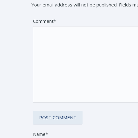
Your email address will not be published. Fields 
Comment*
Name*