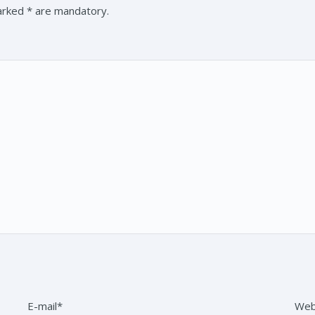
marked * are mandatory.
E-mail*
Web