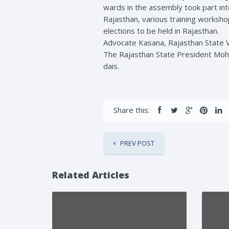
wards in the assembly took part int
Rajasthan, various training worksho
elections to be held in Rajasthan.
Advocate Kasana, Rajasthan State Vi
The Rajasthan State President Moha
dais.
Share this:
PREV POST
Related Articles