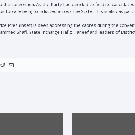
o the convention. As the Party has decided to field its candidates
ps too are being conducted across the State. This is also as part
ce Prez (inset) is seen addressing the cadres during the convent
mmed Shafi, State Incharge Hafiz Haneef and leaders of Distric