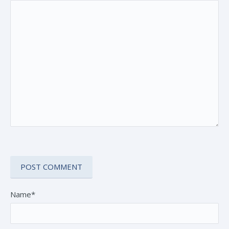
Name*