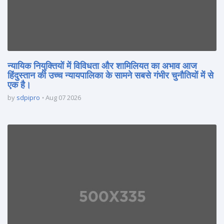
न्यायिक नियुक्तियों में विविधता और शामिलियत का अभाव आज
हिंदुस्तान की उच्च न्यायपालिका के सामने सबसे गंभीर चुनौतियों में से
एक है।
by
sdpipro
Aug 07 2026