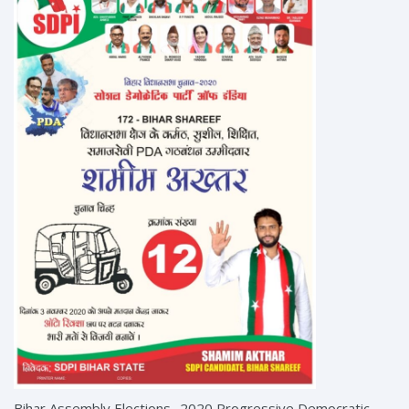
Bihar Assembly Elections- 2020 Progressive Democratic