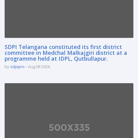
SDPI Telangana constituted its first district
committee in Medchal Malkajgiri district at a
programme held at IDPL, Qutbullapur.
by
sdpipro
Aug 08 2026