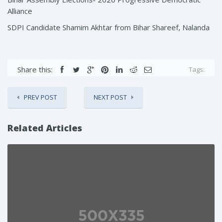
Alliance
SDPI Candidate Shamim Akhtar from Bihar Shareef, Nalanda
Share this:
Tags:
PREV POST
NEXT POST
Related Articles