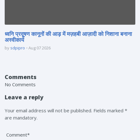
ध्वनि प्रदूषण कानूनों की आड़ में मज़हबी आज़ादी को निशाना बनाना
अस्वीकार्य
by
sdpipro
Aug 07 2026
Comments
No Comments
Leave a reply
Your email address will not be published. Fields marked *
are mandatory.
Comment*