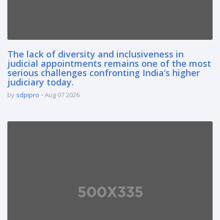
The lack of diversity and inclusiveness in
judicial appointments remains one of the most
serious challenges confronting India’s higher
judiciary today.
by
sdpipro
Aug 07 2026