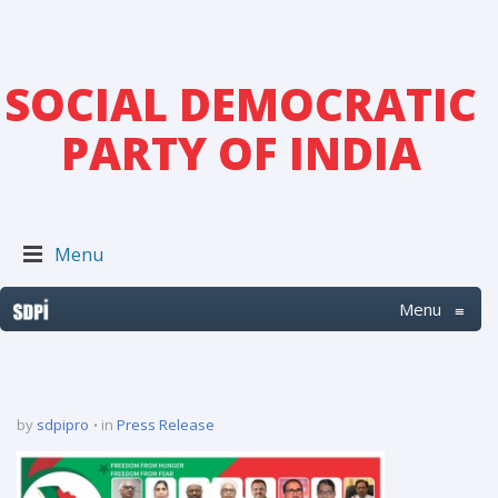
SOCIAL DEMOCRATIC
PARTY OF INDIA
Menu
Menu
≡
by
sdpipro
in
Press Release