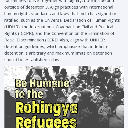
for families to live together with dignity, both inside and
outside of detention.3. Align practices with international
human rights standards and laws that India has signed or
ratified, such as the Universal Declaration of Human Rights
(UDHR), the International Covenant on Civil and Political
Rights (ICCPR), and the Convention on the Elimination of
Racial Discrimination (CERD. Also, align with UNHCR
detention guidelines, which emphasize that indefinite
detention is arbitrary and maximum limits on detention
should be established in law.