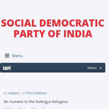
SOCIAL DEMOCRATIC
PARTY OF INDIA
Menu
Menu
≡
by
sdpipro
in
Press Release
Be Humane to the Rohingya Refugees