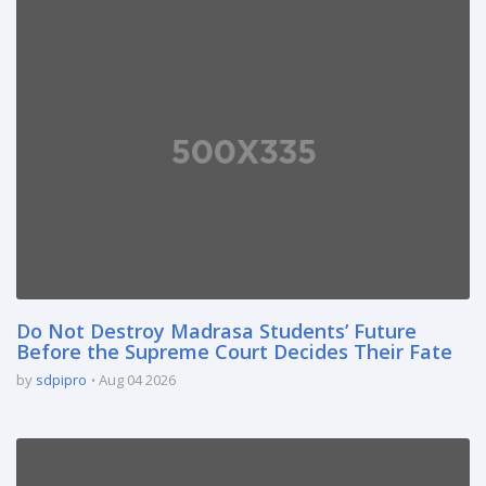
Do Not Destroy Madrasa Students’ Future
Before the Supreme Court Decides Their Fate
by
sdpipro
Aug 04 2026