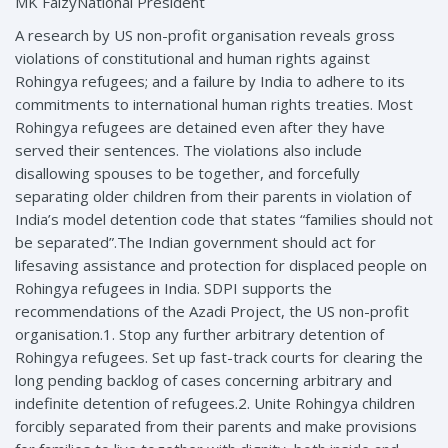
MK FaizyNational President
A research by US non-profit organisation reveals gross
violations of constitutional and human rights against
Rohingya refugees; and a failure by India to adhere to its
commitments to international human rights treaties. Most
Rohingya refugees are detained even after they have
served their sentences. The violations also include
disallowing spouses to be together, and forcefully
separating older children from their parents in violation of
India’s model detention code that states “families should not
be separated”.The Indian government should act for
lifesaving assistance and protection for displaced people on
Rohingya refugees in India. SDPI supports the
recommendations of the Azadi Project, the US non-profit
organisation.1. Stop any further arbitrary detention of
Rohingya refugees. Set up fast-track courts for clearing the
long pending backlog of cases concerning arbitrary and
indefinite detention of refugees.2. Unite Rohingya children
forcibly separated from their parents and make provisions