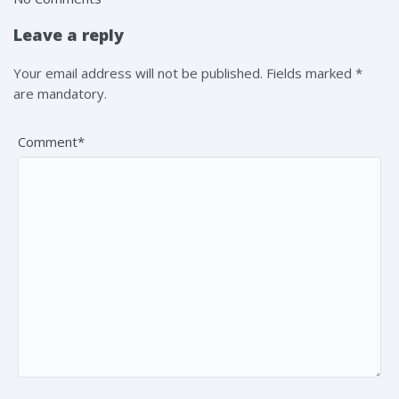
Leave a reply
Your email address will not be published. Fields marked *
are mandatory.
Comment*