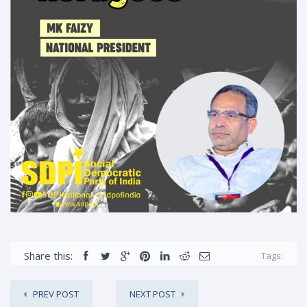
Share this:
Tags:
PREV POST
NEXT POST