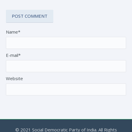
Name*
E-mail*
Website
© 2021 Social Democratic Party of India. All Rights