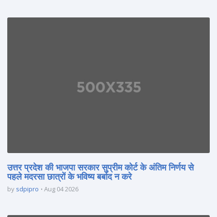
उत्तर प्रदेश की भाजपा सरकार सुप्रीम कोर्ट के अंतिम निर्णय से
पहले मदरसा छात्रों के भविष्य बर्बाद न करे
by
sdpipro
Aug 04 2026