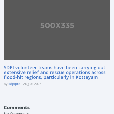
SDPI volunteer teams have been carrying out
extensive relief and rescue operations across
flood-hit regions, particularly in Kottayam
by
sdpipro
Aug 03 2026
Comments
No Comments