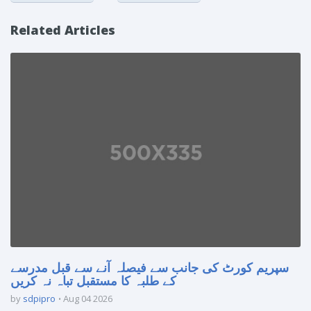
Related Articles
سپریم کورٹ کی جانب سے فیصلہ آنے سے قبل مدرسے
کے طلبہ کا مستقبل تباہ نہ کریں
by
sdpipro
Aug 04 2026