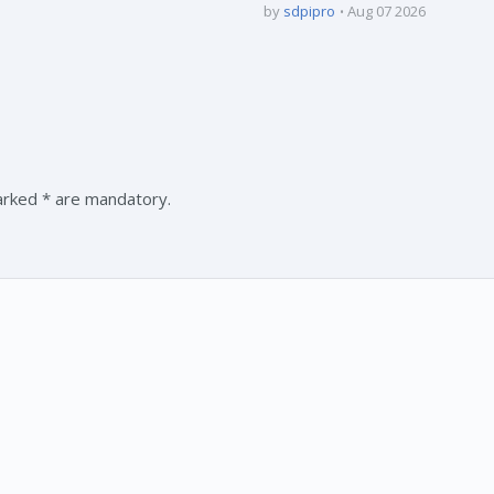
by
sdpipro
Aug 07 2026
marked * are mandatory.