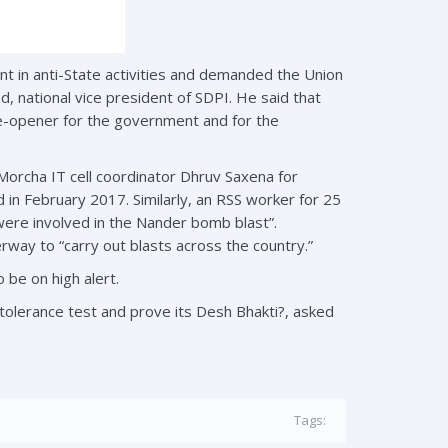
t in anti-State activities and demanded the Union
, national vice president of SDPI. He said that
ye-opener for the government and for the
orcha IT cell coordinator Dhruv Saxena for
d in February 2017. Similarly, an RSS worker for 25
 were involved in the Nander bomb blast”.
rway to “carry out blasts across the country.”
be on high alert.
e intolerance test and prove its Desh Bhakti?, asked
Tags: