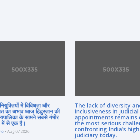
नियुक्तियों में विविधता और
The lack of diversity an
त का अभाव आज हिंदुस्तान की
inclusiveness in judicial
यायपालिका के सामने सबसे गंभीर
appointments remains 
 में से एक है।
the most serious chall
confronting India’s high
ro
Aug 07 2026
judiciary today.