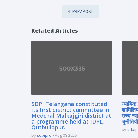
PREV POST
Related Articles
SDPI Telangana constituted
न्यायिक 
its first district committee in
शामिलिय
Medchal Malkajgiri district at
उच्च न्
a programme held at IDPL,
चुनौतियों
Qutbullapur.
by
sdpip
by
sdpipro
Aug 08 2026