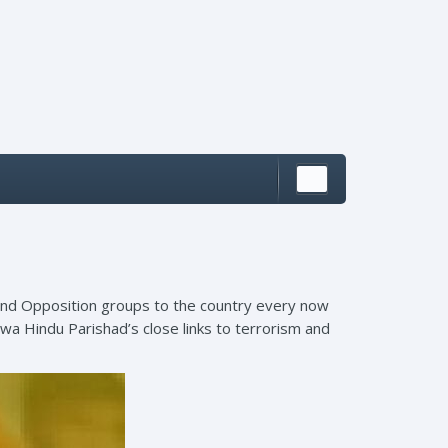
s and Opposition groups to the country every now
hwa Hindu Parishad’s close links to terrorism and