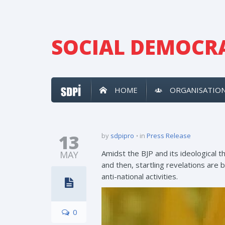
SOCIAL DEMOCRA
HOME
ORGANISATIO
13
by
sdpipro
in
Press Release
Amidst the BJP and its ideological 
MAY
and then, startling revelations are 
anti-national activities.
0