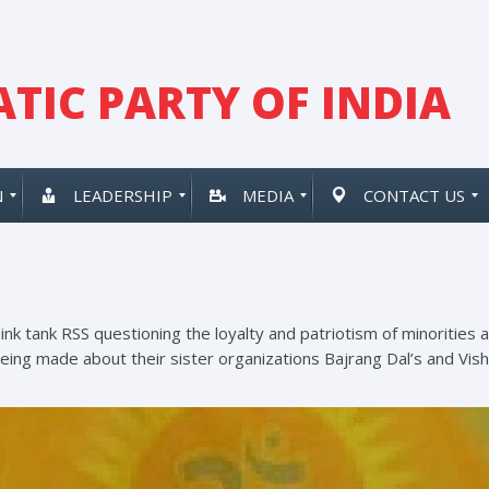
TIC PARTY OF INDIA
N
LEADERSHIP
MEDIA
CONTACT US
think tank RSS questioning the loyalty and patriotism of minoritie
being made about their sister organizations Bajrang Dal’s and Vis