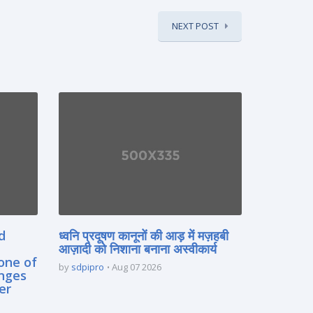
NEXT POST
d
ध्वनि प्रदूषण कानूनों की आड़ में मज़हबी
आज़ादी को निशाना बनाना अस्वीकार्य
one of
by
sdpipro
Aug 07 2026
enges
er