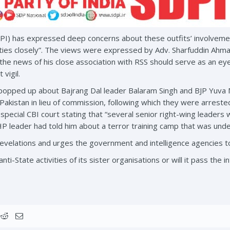
DPI) has expressed deep concerns about these outfits’ involvemen
ties closely”. The views were expressed by Adv. Sharfuddin Ahmad
 the news of his close association with RSS should serve as an e
 vigil.
popped up about Bajrang Dal leader Balaram Singh and BJP Yuva M
Pakistan in lieu of commission, following which they were arreste
 special CBI court stating that “several senior right-wing leaders
HP leader had told him about a terror training camp that was unde
velations and urges the government and intelligence agencies to 
anti-State activities of its sister organisations or will it pass th