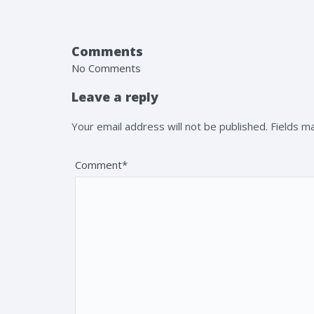
Comments
No Comments
Leave a reply
Your email address will not be published. Fields 
Comment*