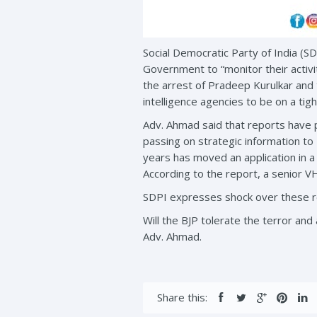
Social Democratic Party of India (S
Government to “monitor their activi
the arrest of Pradeep Kurulkar and
intelligence agencies to be on a tight
Adv. Ahmad said that reports have 
passing on strategic information to 
years has moved an application in a
According to the report, a senior V
SDPI expresses shock over these re
Will the BJP tolerate the terror and 
Adv. Ahmad.
Share this: