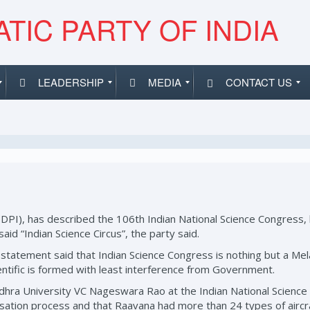
TIC PARTY OF INDIA
LEADERSHIP
MEDIA
CONTACT US
SDPI), has described the 106th Indian National Science Congress, 
said “Indian Science Circus”, the party said.
atement said that Indian Science Congress is nothing but a Mela (fa
ientific is formed with least interference from Government.
ndhra University VC Nageswara Rao at the Indian National Scienc
ilisation process and that Raavana had more than 24 types of air