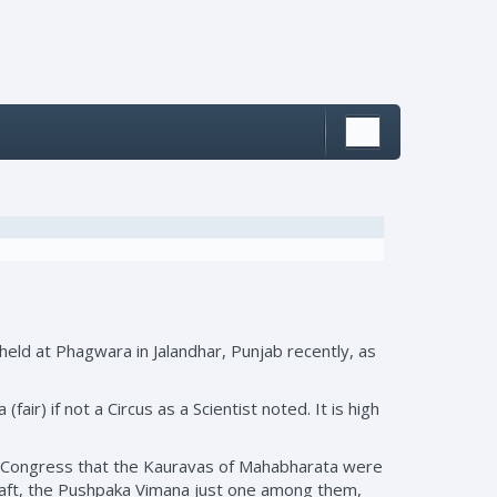
held at Phagwara in Jalandhar, Punjab recently, as
ir) if not a Circus as a Scientist noted. It is high
e Congress that the Kauravas of Mahabharata were
craft, the Pushpaka Vimana just one among them,