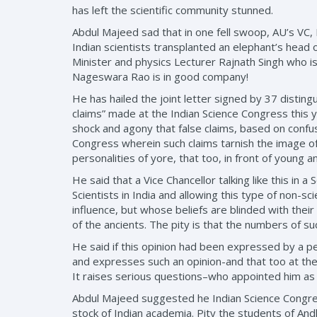
has left the scientific community stunned.
Abdul Majeed sad that in one fell swoop, AU’s VC
Indian scientists transplanted an elephant’s hea
Minister and physics Lecturer Rajnath Singh who 
Nageswara Rao is in good company!
He has hailed the joint letter signed by 37 disti
claims” made at the Indian Science Congress this 
shock and agony that false claims, based on confu
Congress wherein such claims tarnish the image of 
personalities of yore, that too, in front of young 
He said that a Vice Chancellor talking like this in
Scientists in India and allowing this type of non-sc
influence, but whose beliefs are blinded with thei
of the ancients. The pity is that the numbers of suc
He said if this opinion had been expressed by a pe
and expresses such an opinion-and that too at the 
It raises serious questions–who appointed him as
Abdul Majeed suggested he Indian Science Congress
stock of Indian academia. Pity the students of Andh