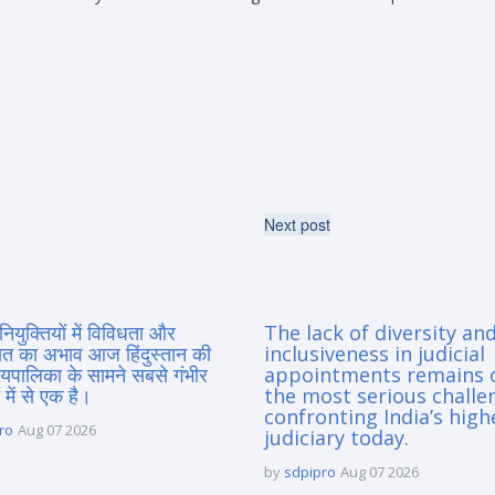
Next post
नियुक्तियों में विविधता और
The lack of diversity an
त का अभाव आज हिंदुस्तान की
inclusiveness in judicial
यायपालिका के सामने सबसे गंभीर
appointments remains 
 में से एक है।
the most serious challe
confronting India’s high
ro
Aug 07 2026
judiciary today.
by
sdpipro
Aug 07 2026