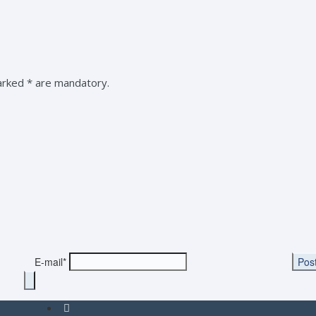
marked * are mandatory.
E-mail*