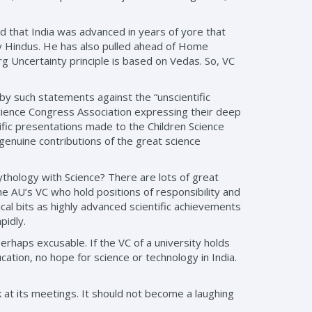
 that India was advanced in years of yore that
y Hindus. He has also pulled ahead of Home
 Uncertainty principle is based on Vedas. So, VC
y such statements against the “unscientific
Science Congress Association expressing their deep
ific presentations made to the Children Science
 genuine contributions of the great science
 mythology with Science? There are lots of great
 the AU’s VC who hold positions of responsibility and
cal bits as highly advanced scientific achievements
pidly.
rhaps excusable. If the VC of a university holds
ation, no hope for science or technology in India.
at its meetings. It should not become a laughing