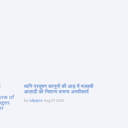
d
ध्वनि प्रदूषण कानूनों की आड़ में मज़हबी
आज़ादी को निशाना बनाना अस्वीकार्य
one of
by
sdpipro
Aug 07 2026
nges
er