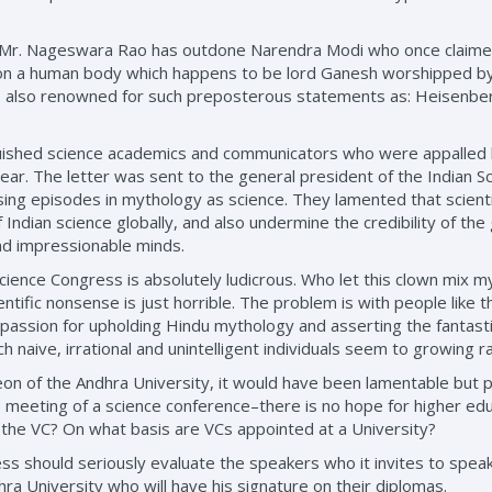
, Mr. Nageswara Rao has outdone Narendra Modi who once claimed
d on a human body which happens to be lord Ganesh worshipped b
is also renowned for such preposterous statements as: Heisenberg
nguished science academics and communicators who were appalled b
year. The letter was sent to the general president of the Indian 
sing episodes in mythology as science. They lamented that scient
Indian science globally, and also undermine the credibility of the
and impressionable minds.
 a Science Congress is absolutely ludicrous. Who let this clown mix
ientific nonsense is just horrible. The problem is with people like
r passion for upholding Hindu mythology and asserting the fantasti
h naive, irrational and unintelligent individuals seem to growing ra
on of the Andhra University, it would have been lamentable but pe
meeting of a science conference–there is no hope for higher educ
 the VC? On what basis are VCs appointed at a University?
 should seriously evaluate the speakers who it invites to speak 
ra University who will have his signature on their diplomas.