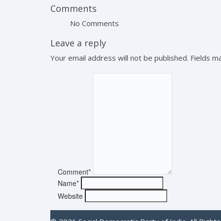
Comments
No Comments
Leave a reply
Your email address will not be published. Fields 
Comment*
Name*
Website