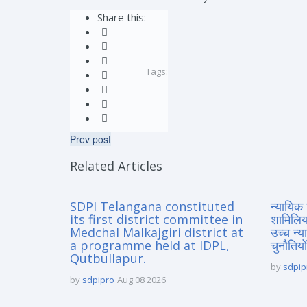
Share this:
Tags:
Prev post
Related Articles
SDPI Telangana constituted
न्यायिक 
its first district committee in
शामिलिय
Medchal Malkajgiri district at
उच्च न्
a programme held at IDPL,
चुनौतियों
Qutbullapur.
by
sdpip
by
sdpipro
Aug 08 2026