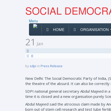
SOCIAL DEMOCRA
Menu
HOME
ORGANISATION
21
Jan
0
by
sdpi
in
Press Release
New Delhi: The Social Democratic Party of India, (
the theatre of the absurd. It can also be correctly 
SDPI national general secretary Abdul Majeed in a st
time it is closed and a new organisation purely Sc
Abdul Majeed said the atrocious claim made by A
born out of stem cell research and test tube fert