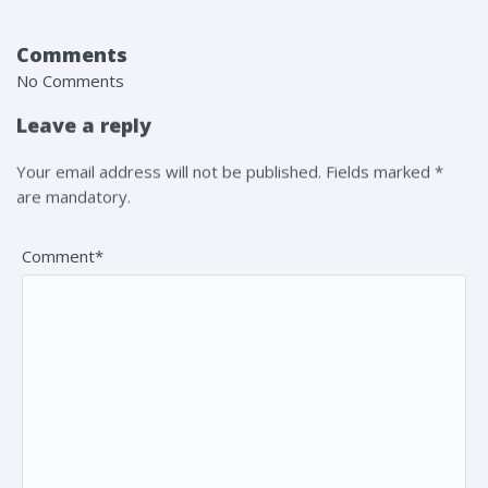
Comments
No Comments
Leave a reply
Your email address will not be published. Fields marked *
are mandatory.
Comment*