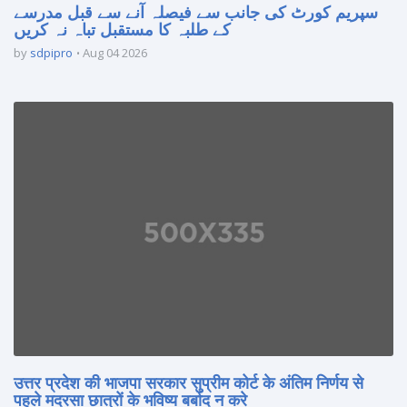
سپریم کورٹ کی جانب سے فیصلہ آنے سے قبل مدرسے
کے طلبہ کا مستقبل تباہ نہ کریں
by
sdpipro
Aug 04 2026
उत्तर प्रदेश की भाजपा सरकार सुप्रीम कोर्ट के अंतिम निर्णय से
पहले मदरसा छात्रों के भविष्य बर्बाद न करे