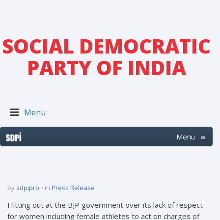
SOCIAL DEMOCRATIC
PARTY OF INDIA
Menu
Menu
≡
by
sdpipro
in
Press Release
Hitting out at the BJP government over its lack of respect
for women including female athletes to act on charges of