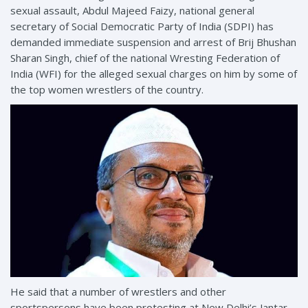
sexual assault, Abdul Majeed Faizy, national general
secretary of Social Democratic Party of India (SDPI) has
demanded immediate suspension and arrest of Brij Bhushan
Sharan Singh, chief of the national Wresting Federation of
India (WFI) for the alleged sexual charges on him by some of
the top women wrestlers of the country.
He said that a number of wrestlers and other
sportspersons have been protesting at New Delhi’s Jantar