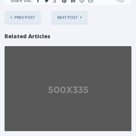
Share this:
Tags:
PREV POST
NEXT POST
Related Articles