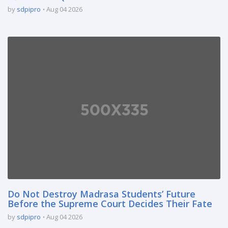
by
sdpipro
Aug 04 2026
Do Not Destroy Madrasa Students’ Future
Before the Supreme Court Decides Their Fate
by
sdpipro
Aug 04 2026