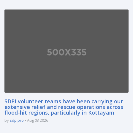
SDPI volunteer teams have been carrying out
extensive relief and rescue operations across
flood-hit regions, particularly in Kottayam
by
sdpipro
Aug 03 2026