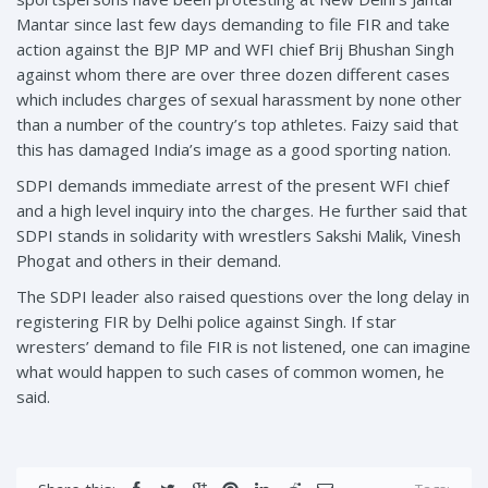
Mantar since last few days demanding to file FIR and take
action against the BJP MP and WFI chief Brij Bhushan Singh
against whom there are over three dozen different cases
which includes charges of sexual harassment by none other
than a number of the country’s top athletes. Faizy said that
this has damaged India’s image as a good sporting nation.
SDPI demands immediate arrest of the present WFI chief
and a high level inquiry into the charges. He further said that
SDPI stands in solidarity with wrestlers Sakshi Malik, Vinesh
Phogat and others in their demand.
The SDPI leader also raised questions over the long delay in
registering FIR by Delhi police against Singh. If star
wresters’ demand to file FIR is not listened, one can imagine
what would happen to such cases of common women, he
said.