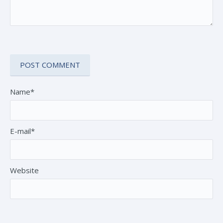
Name*
E-mail*
Website