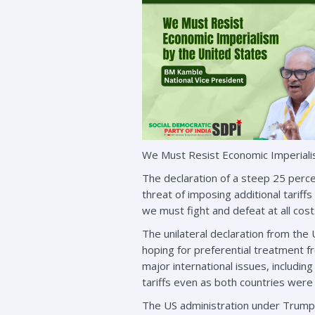
We Must Resist Economic Imperiali
The declaration of a steep 25 perce
threat of imposing additional tariff
we must fight and defeat at all cost
The unilateral declaration from th
hoping for preferential treatment f
major international issues, including
tariffs even as both countries were
The US administration under Trump 