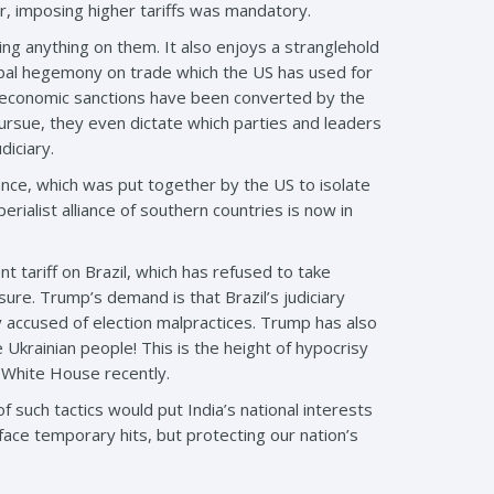
ur, imposing higher tariffs was mandatory.
ing anything on them. It also enjoys a stranglehold
lobal hegemony on trade which the US has used for
and economic sanctions have been converted by the
ursue, they even dictate which parties and leaders
diciary.
nce, which was put together by the US to isolate
perialist alliance of southern countries is now in
 tariff on Brazil, which has refused to take
ure. Trump’s demand is that Brazil’s judiciary
y accused of election malpractices. Trump has also
e Ukrainian people! This is the height of hypocrisy
 White House recently.
 such tactics would put India’s national interests
ace temporary hits, but protecting our nation’s