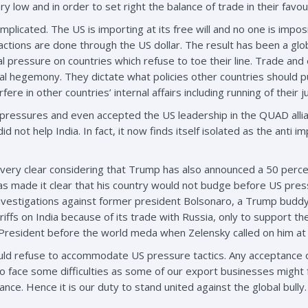
y low and in order to set right the balance of trade in their favo
licated. The US is importing at its free will and no one is impos
sactions are done through the US dollar. The result has been a g
ical pressure on countries which refuse to toe their line. Trade 
al hegemony. They dictate what policies other countries should p
re in other countries’ internal affairs including running of their ju
 pressures and even accepted the US leadership in the QUAD allia
d not help India. In fact, it now finds itself isolated as the anti im
 very clear considering that Trump has also announced a 50 percent
s made it clear that his country would not budge before US press
 investigations against former president Bolsonaro, a Trump budd
riffs on India because of its trade with Russia, only to support th
r President before the world meda when Zelensky called on him at
hould refuse to accommodate US pressure tactics. Any acceptance of
o face some difficulties as some of our export businesses might f
ce. Hence it is our duty to stand united against the global bully.