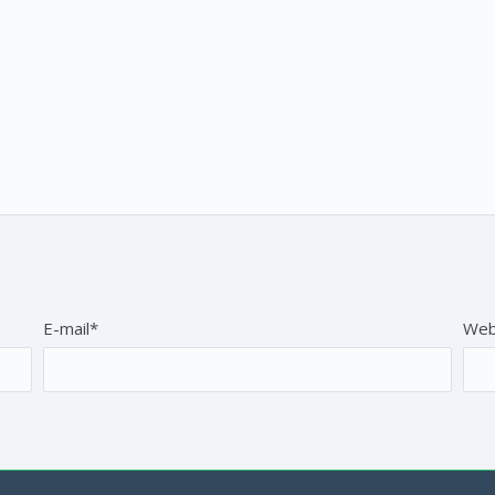
E-mail*
Web