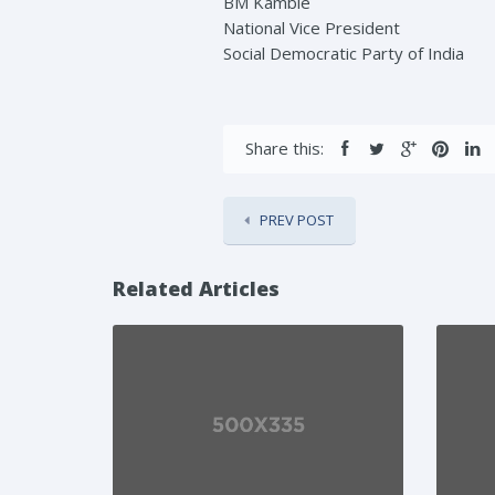
BM Kamble
National Vice President
Social Democratic Party of India
Share this:
PREV POST
Related Articles