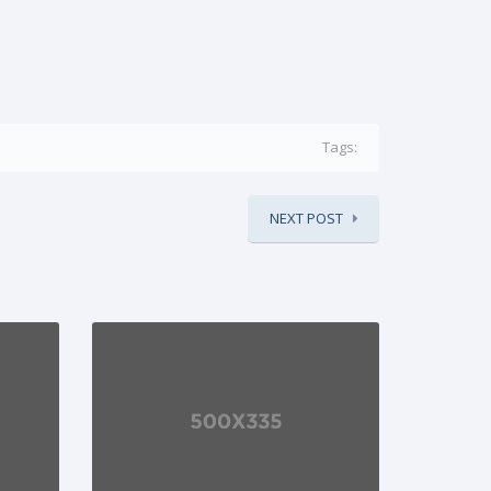
Tags:
NEXT POST