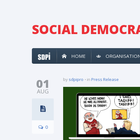
SOCIAL DEMOCRA
HOME
ORGANISATIO
01
by
sdpipro
in
Press Release
AUG
0