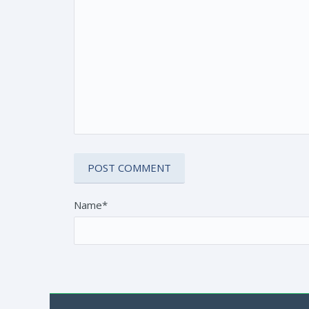
Name*