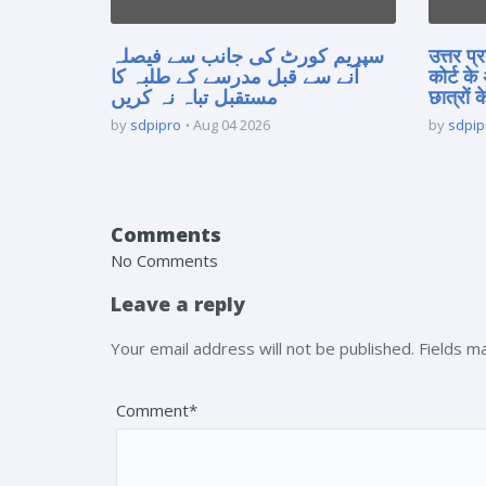
سپریم کورٹ کی جانب سے فیصلہ
उत्तर प
آنے سے قبل مدرسے کے طلبہ کا
कोर्ट के
مستقبل تباہ نہ کریں
छात्रों क
by
sdpipro
Aug 04 2026
by
sdpip
Comments
No Comments
Leave a reply
Your email address will not be published. Fields 
Comment*