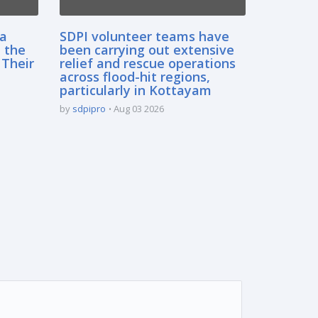
sa
SDPI volunteer teams have
 the
been carrying out extensive
 Their
relief and rescue operations
across flood-hit regions,
particularly in Kottayam
by
sdpipro
Aug 03 2026