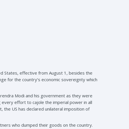
ed States, effective from August 1, besides the
llenge for the country’s economic sovereignty which
 Narendra Modi and his government as they were
very effort to cajole the imperial power in all
ct, the US has declared unilateral imposition of
artners who dumped their goods on the country.