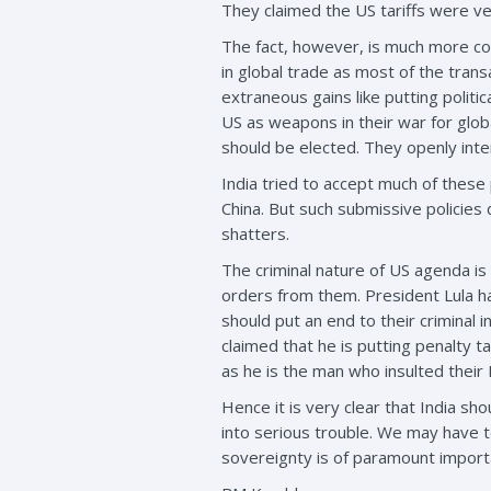
They claimed the US tariffs were ver
The fact, however, is much more comp
in global trade as most of the tran
extraneous gains like putting polit
US as weapons in their war for glob
should be elected. They openly interfe
India tried to accept much of these
China. But such submissive policies di
shatters.
The criminal nature of US agenda is
orders from them. President Lula ha
should put an end to their criminal
claimed that he is putting penalty ta
as he is the man who insulted thei
Hence it is very clear that India s
into serious trouble. We may have t
sovereignty is of paramount importan