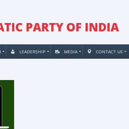
TIC PARTY OF INDIA
N
LEADERSHIP
MEDIA
CONTACT US