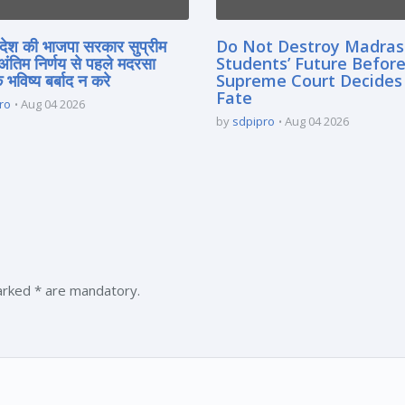
्रदेश की भाजपा सरकार सुप्रीम
Do Not Destroy Madra
 अंतिम निर्णय से पहले मदरसा
Students’ Future Before
े भविष्य बर्बाद न करे
Supreme Court Decides
Fate
ro
Aug 04 2026
by
sdpipro
Aug 04 2026
marked * are mandatory.