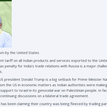
sm by the United States
nt tariff on all Indian products and services exported to the Unit
s as penalty for India’s trade relations with Russia is a major cha
s.
e US president Donald Trump is a big setback for Prime Minister
rom the US in economic matters as Indian authorities were making e
 support to Israel in its genocidal war on Palestinian people. In fa
 continuing discussions on a bilateral trade agreement.
has been claiming their country was being fleeced by trading p