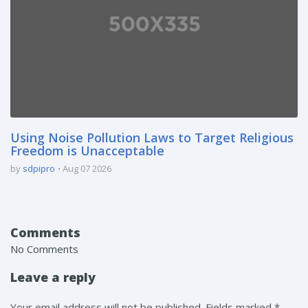
Using Noise Pollution Laws to Target Religious
Freedom is Unacceptable
by
sdpipro
Aug 07 2026
Comments
No Comments
Leave a reply
Your email address will not be published. Fields marked *