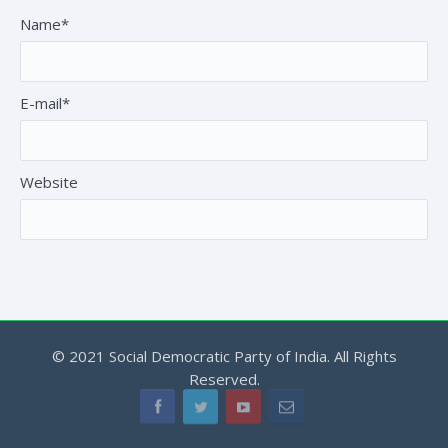
Name*
E-mail*
Website
© 2021 Social Democratic Party of India. All Rights
Reserved.