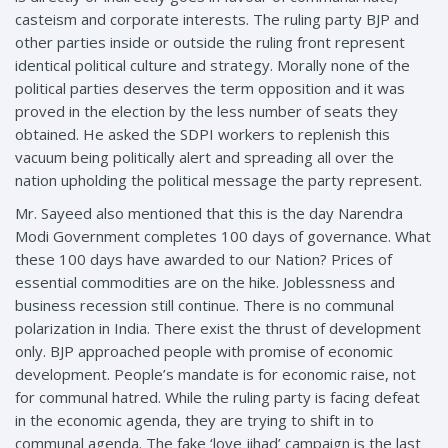
casteism and corporate interests. The ruling party BJP and
other parties inside or outside the ruling front represent
identical political culture and strategy. Morally none of the
political parties deserves the term opposition and it was
proved in the election by the less number of seats they
obtained. He asked the SDPI workers to replenish this
vacuum being politically alert and spreading all over the
nation upholding the political message the party represent.
Mr. Sayeed also mentioned that this is the day Narendra
Modi Government completes 100 days of governance. What
these 100 days have awarded to our Nation? Prices of
essential commodities are on the hike. Joblessness and
business recession still continue. There is no communal
polarization in India. There exist the thrust of development
only. BJP approached people with promise of economic
development. People’s mandate is for economic raise, not
for communal hatred. While the ruling party is facing defeat
in the economic agenda, they are trying to shift in to
communal agenda. The fake ‘love jihad’ campaign is the last