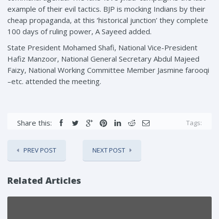
example of their evil tactics. BJP is mocking Indians by their
cheap propaganda, at this ‘historical junction’ they complete
100 days of ruling power, A Sayeed added.
State President Mohamed Shafi, National Vice-President
Hafiz Manzoor, National General Secretary Abdul Majeed
Faizy, National Working Committee Member Jasmine farooqi
–etc. attended the meeting.
Share this:
Tags:
PREV POST
NEXT POST
Related Articles