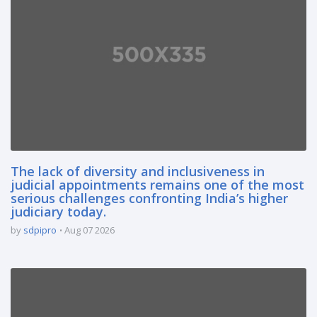
The lack of diversity and inclusiveness in
judicial appointments remains one of the most
serious challenges confronting India’s higher
judiciary today.
by
sdpipro
Aug 07 2026