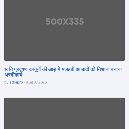
ध्वनि प्रदूषण कानूनों की आड़ में मज़हबी आज़ादी को निशाना बनाना
अस्वीकार्य
by
sdpipro
Aug 07 2026