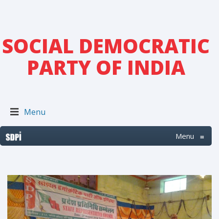
SOCIAL DEMOCRATIC
PARTY OF INDIA
Menu
Menu
≡