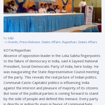
by
sdpi
in
Events
,
Press Release
,
States Affairs
,
Rajasthan
,
States Affairs
KOTA/Rajasthan:
Absence of opposition leader in the Loka Sabha fingerpoints
to the failure of democracy in India, said A Sayeed National
President, Social Democratic Party of India, here today. He
was inaugurating the State Representative Council meeting
of the party. This reveals the real picture of Indian politics.
Communal-Caste-Capitalist politics is influencing India
against the interest and pleasure of majority of its citizens.
But none of the political parties is coming forward to stand
by the side of people and defend this menace. Every party
is directly or indirectly goes in favour of communal hate,