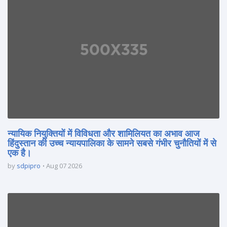
न्यायिक नियुक्तियों में विविधता और शामिलियत का अभाव आज
हिंदुस्तान की उच्च न्यायपालिका के सामने सबसे गंभीर चुनौतियों में से
एक है।
by
sdpipro
Aug 07 2026