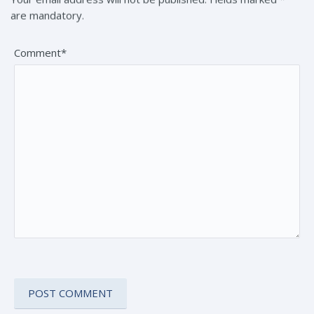
are mandatory.
Comment*