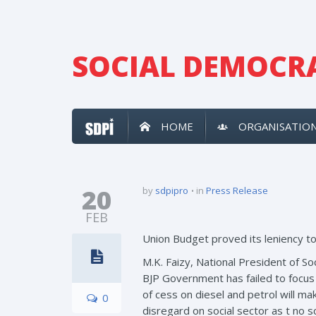
SOCIAL DEMOCRA
HOME
ORGANISATIO
20
by
sdpipro
in
Press Release
FEB
Union Budget proved its leniency to
M.K. Faizy, National President of 
BJP Government has failed to focus
of cess on diesel and petrol will 
0
disregard on social sector as t no