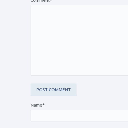
Name*