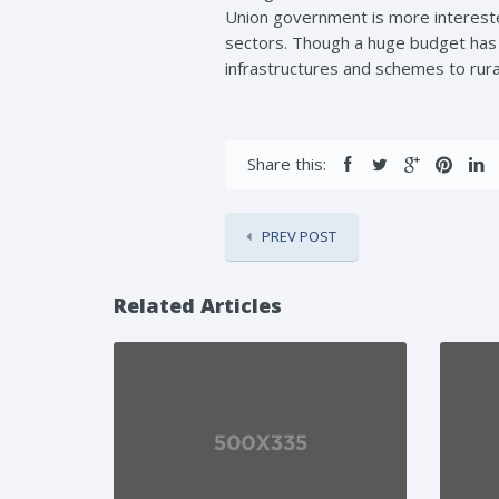
Union government is more interested
sectors. Though a huge budget has b
infrastructures and schemes to rur
Share this:
PREV POST
Related Articles