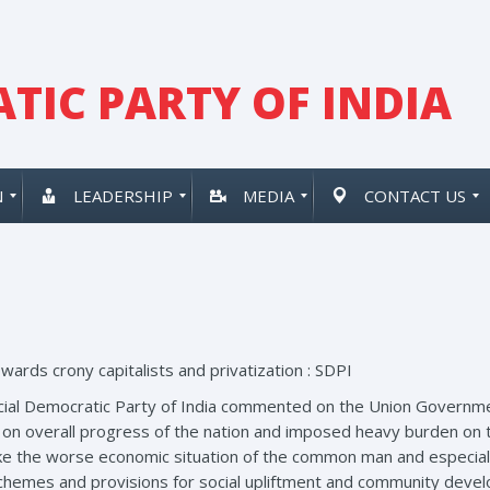
TIC PARTY OF INDIA
N
LEADERSHIP
MEDIA
CONTACT US
wards crony capitalists and privatization : SDPI
Social Democratic Party of India commented on the Union Governm
 on overall progress of the nation and imposed heavy burden on
make the worse economic situation of the common man and especial
 schemes and provisions for social upliftment and community deve