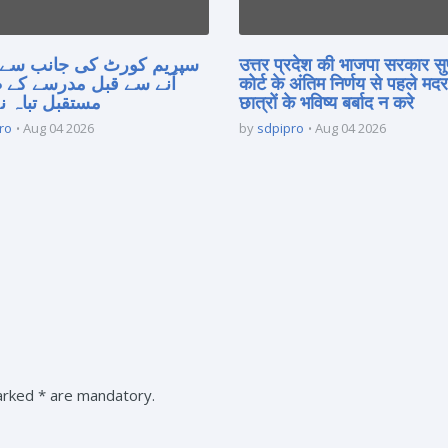
 کورٹ کی جانب سے فیصلہ
उत्तर प्रदेश की भाजपा सरकार सु
 قبل مدرسے کے طلبہ کا
कोर्ट के अंतिम निर्णय से पहले मद
 تباہ نہ کریں
छात्रों के भविष्य बर्बाद न करे
ro
Aug 04 2026
by
sdpipro
Aug 04 2026
marked * are mandatory.