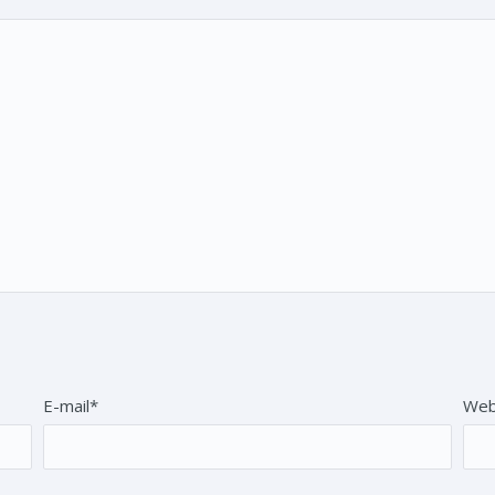
E-mail*
Web