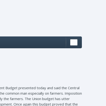
ent Budget presented today and said the Central
 the common man especially on farmers. Imposition
ly the farmers. The Union budget has utter
lopment. Once again this budget proved that the