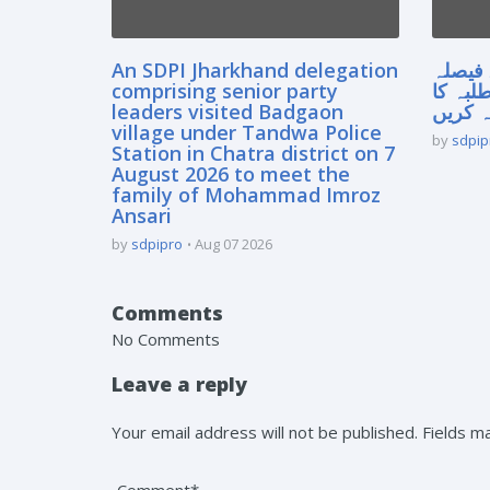
An SDPI Jharkhand delegation
سپریم
comprising senior party
آنے سے
leaders visited Badgaon
مستقبل
village under Tandwa Police
by
sdpip
Station in Chatra district on 7
August 2026 to meet the
family of Mohammad Imroz
Ansari
by
sdpipro
Aug 07 2026
Comments
No Comments
Leave a reply
Your email address will not be published. Fields 
Comment*