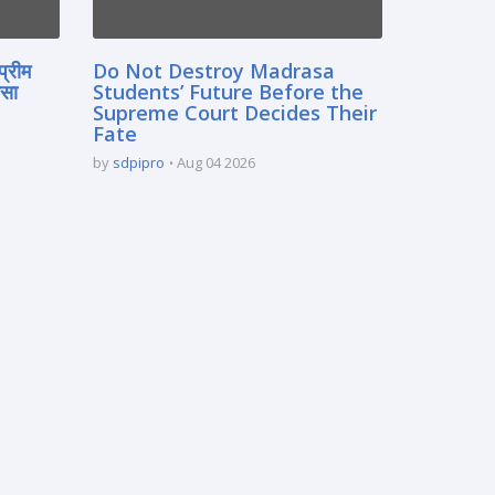
प्रीम
Do Not Destroy Madrasa
रसा
Students’ Future Before the
Supreme Court Decides Their
Fate
by
sdpipro
Aug 04 2026