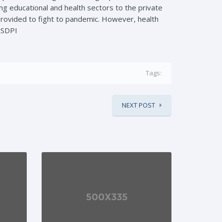
ng educational and health sectors to the private
provided to fight to pandemic. However, health
tSDPI
Tags:
NEXT POST