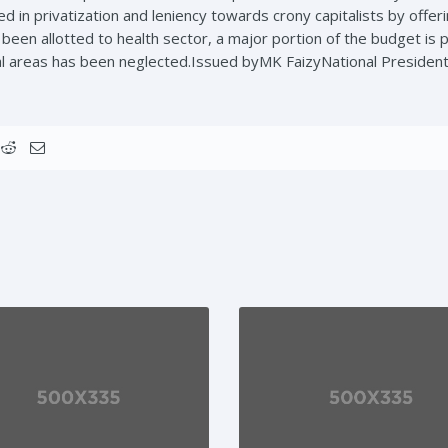
 in privatization and leniency towards crony capitalists by offeri
een allotted to health sector, a major portion of the budget is 
al areas has been neglected.Issued byMK FaizyNational Presiden