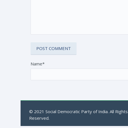
Name*
© 2021 Social Democratic Party of India. All Rights
Reserved.