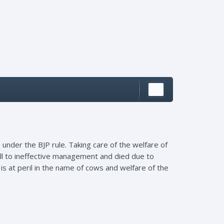
nder the BJP rule. Taking care of the welfare of
fell to ineffective management and died due to
is at peril in the name of cows and welfare of the