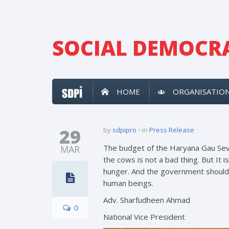
SOCIAL DEMOCRA
HOME
ORGANISATIO
29
by
sdpipro
in
Press Release
The budget of the Haryana Gau Seva 
MAR
the cows is not a bad thing. But It 
hunger. And the government should e
human beings.
Adv. Sharfudheen Ahmad
0
National Vice President