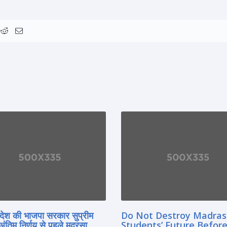
्रदेश की भाजपा सरकार सुप्रीम
Do Not Destroy Madra
 अंतिम निर्णय से पहले मदरसा
Students’ Future Before