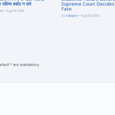
े भविष्य बर्बाद न करे
Supreme Court Decides
Fate
ro
Aug 04 2026
by
sdpipro
Aug 04 2026
marked * are mandatory.