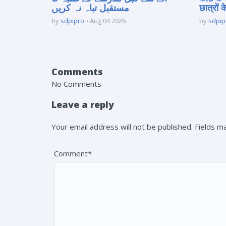
مستقبل تباہ نہ کریں
छात्रों क
by
sdpipro
Aug 04 2026
by
sdpip
Comments
No Comments
Leave a reply
Your email address will not be published. Fields 
Comment*