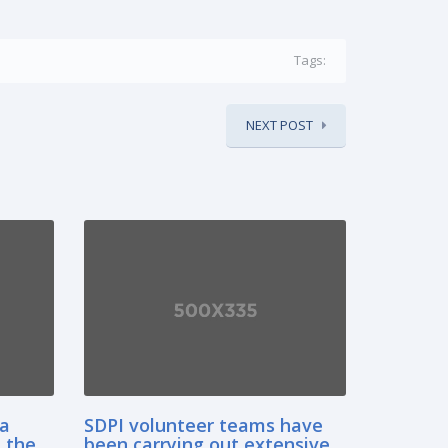
Tags:
NEXT POST
sa
SDPI volunteer teams have
 the
been carrying out extensive