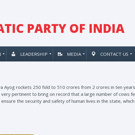
TIC PARTY OF INDIA
N
LEADERSHIP
MEDIA
CONTACT US
Ayog rockets 250 fold to 510 crores from 2 crores in ten years u
is very pertinent to bring on record that a large number of cows 
nsure the security and safety of human lives in the state, which 