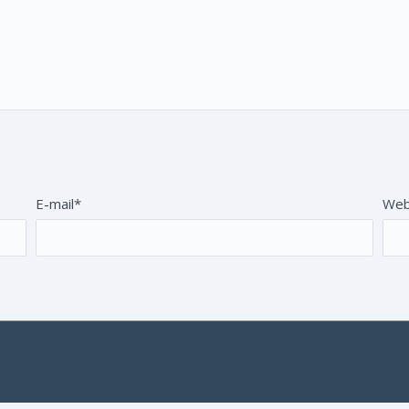
E-mail*
Web