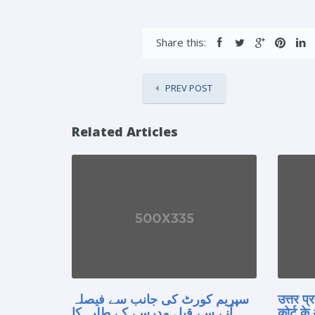
Share this:
PREV POST
Related Articles
سپریم کورٹ کی جانب سے فیصلہ
उत्तर प
آنے سے قبل مدرسے کے طلبہ کا
कोर्ट के