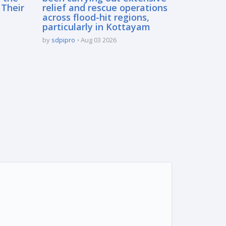
 Their
relief and rescue operations
across flood-hit regions,
particularly in Kottayam
by
sdpipro
Aug 03 2026