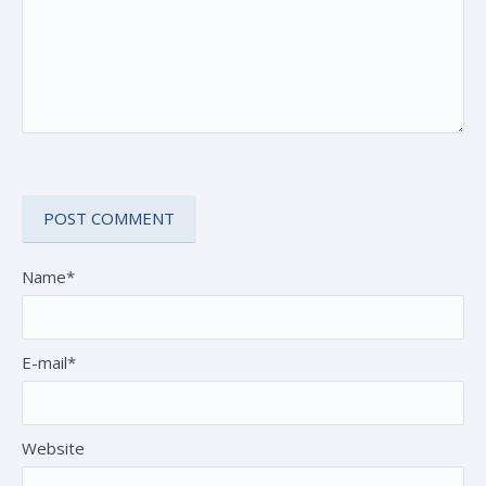
Name*
E-mail*
Website