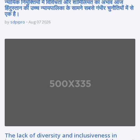
न्यायिक नियुक्तियों में विविधता और शामिलियत का अभाव आज
हिंदुस्तान की उच्च न्यायपालिका के सामने सबसे गंभीर चुनौतियों में से
एक है।
by
sdpipro
Aug 07 2026
The lack of diversity and inclusiveness in