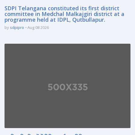
SDPI Telangana constituted its first district
committee in Medchal Malkajgiri district at a
programme held at IDPL, Qutbullapur.
by
sdpipro
Aug 08 2026