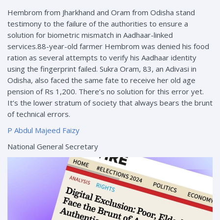
Hembrom from Jharkhand and Oram from Odisha stand
testimony to the failure of the authorities to ensure a
solution for biometric mismatch in Aadhaar-linked
services.88-year-old farmer Hembrom was denied his food
ration as several attempts to verify his Aadhaar identity
using the fingerprint failed. Sukra Oram, 83, an Adivasi in
Odisha, also faced the same fate to receive her old age
pension of Rs 1,200. There’s no solution for this error yet.
It’s the lower stratum of society that always bears the brunt
of technical errors.
P Abdul Majeed Faizy
National General Secretary