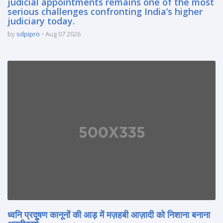
judicial appointments remains one of the most
serious challenges confronting India’s higher
judiciary today.
by
sdpipro
Aug 07 2026
ध्वनि प्रदूषण कानूनों की आड़ में मज़हबी आज़ादी को निशाना बनाना