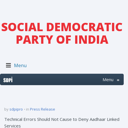
SOCIAL DEMOCRATIC
PARTY OF INDIA
Menu
Menu
≡
by
sdpipro
in
Press Release
Technical Errors Should Not Cause to Deny Aadhaar Linked
Services