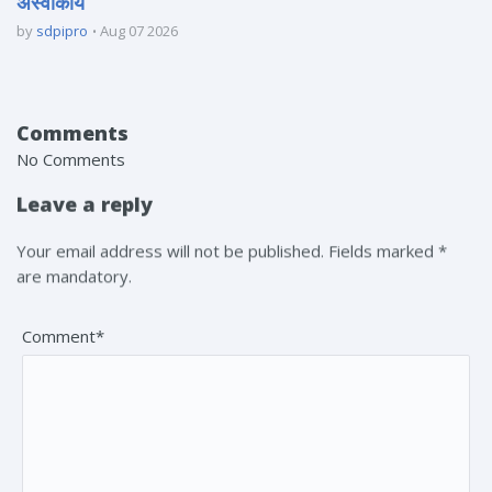
अस्वीकार्य
by
sdpipro
Aug 07 2026
Comments
No Comments
Leave a reply
Your email address will not be published. Fields marked *
are mandatory.
Comment*