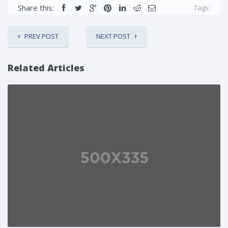
Share this:
Tags:
PREV POST
NEXT POST
Related Articles