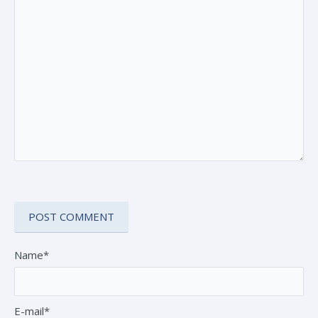
Name*
E-mail*