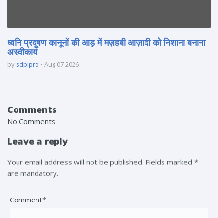
ध्वनि प्रदूषण कानूनों की आड़ में मज़हबी आज़ादी को निशाना बनाना
अस्वीकार्य
by
sdpipro
Aug 07 2026
Comments
No Comments
Leave a reply
Your email address will not be published. Fields marked *
are mandatory.
Comment*