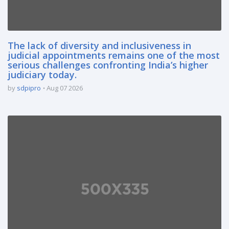
The lack of diversity and inclusiveness in
judicial appointments remains one of the most
serious challenges confronting India’s higher
judiciary today.
by
sdpipro
Aug 07 2026