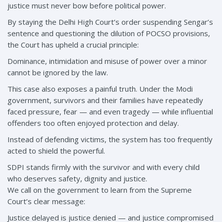
justice must never bow before political power.
By staying the Delhi High Court’s order suspending Sengar’s
sentence and questioning the dilution of POCSO provisions,
the Court has upheld a crucial principle:
Dominance, intimidation and misuse of power over a minor
cannot be ignored by the law.
This case also exposes a painful truth. Under the Modi
government, survivors and their families have repeatedly
faced pressure, fear — and even tragedy — while influential
offenders too often enjoyed protection and delay.
Instead of defending victims, the system has too frequently
acted to shield the powerful.
SDPI stands firmly with the survivor and with every child
who deserves safety, dignity and justice.
We call on the government to learn from the Supreme
Court’s clear message:
Justice delayed is justice denied — and justice compromised