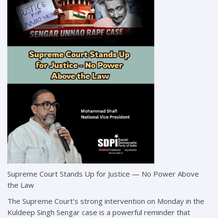
Supreme Court Stands Up for Justice — No Power Above
the Law
The Supreme Court’s strong intervention on Monday in the
Kuldeep Singh Sengar case is a powerful reminder that