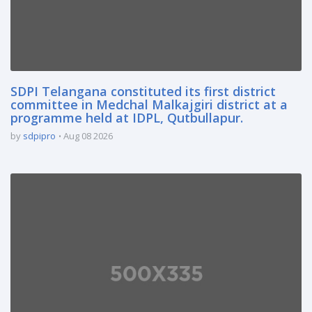
SDPI Telangana constituted its first district
committee in Medchal Malkajgiri district at a
programme held at IDPL, Qutbullapur.
by
sdpipro
Aug 08 2026