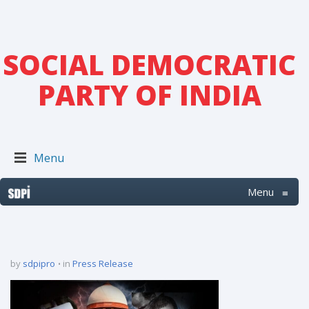
SOCIAL DEMOCRATIC
PARTY OF INDIA
Menu
Menu
≡
by
sdpipro
in
Press Release