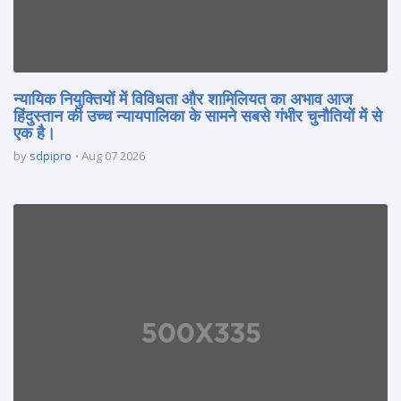
न्यायिक नियुक्तियों में विविधता और शामिलियत का अभाव आज
हिंदुस्तान की उच्च न्यायपालिका के सामने सबसे गंभीर चुनौतियों में से
एक है।
by
sdpipro
Aug 07 2026