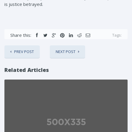
is justice betrayed.
Share this:
Tags:
PREV POST
NEXT POST
Related Articles