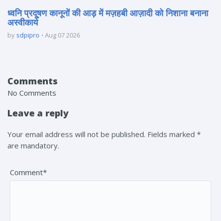
ध्वनि प्रदूषण कानूनों की आड़ में मज़हबी आज़ादी को निशाना बनाना
अस्वीकार्य
by
sdpipro
Aug 07 2026
Comments
No Comments
Leave a reply
Your email address will not be published. Fields marked *
are mandatory.
Comment*