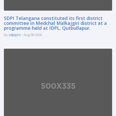
SDPI Telangana constituted its first district
committee in Medchal Malkajgiri district at a
programme held at IDPL, Qutbullapur.
by
sdpipro
Aug 08 2026