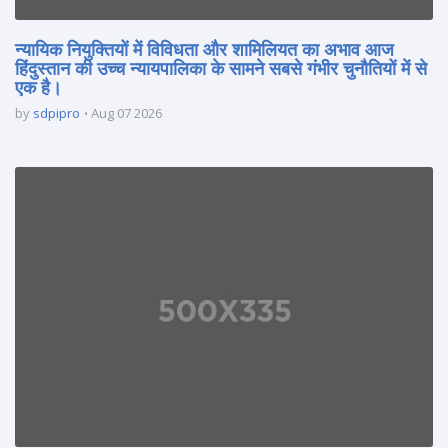
न्यायिक नियुक्तियों में विविधता और शामिलियत का अभाव आज
हिंदुस्तान की उच्च न्यायपालिका के सामने सबसे गंभीर चुनौतियों में से
एक है।
by
sdpipro
Aug 07 2026