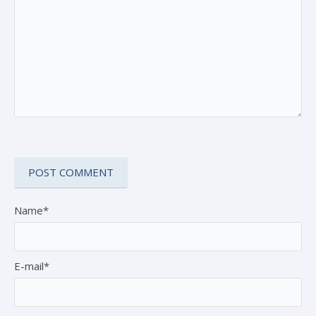
Name*
E-mail*