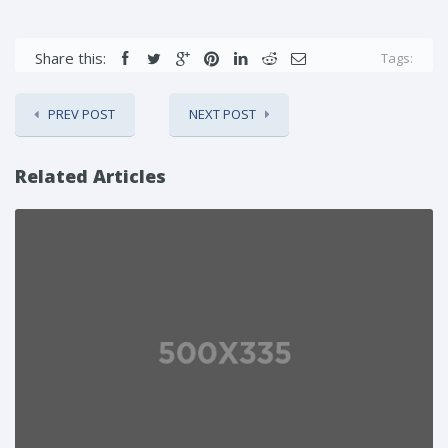
Share this:
Tags:
PREV POST
NEXT POST
Related Articles