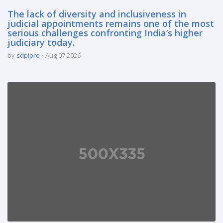
The lack of diversity and inclusiveness in
judicial appointments remains one of the most
serious challenges confronting India’s higher
judiciary today.
by
sdpipro
Aug 07 2026