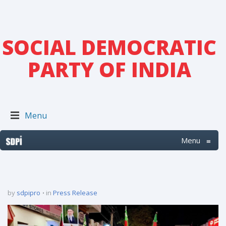
SOCIAL DEMOCRATIC
PARTY OF INDIA
Menu
Menu
≡
by
sdpipro
in
Press Release