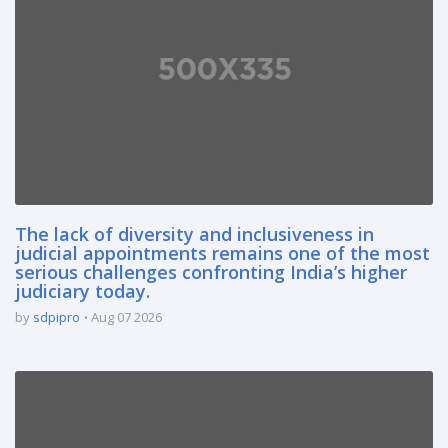
The lack of diversity and inclusiveness in
judicial appointments remains one of the most
serious challenges confronting India’s higher
judiciary today.
by
sdpipro
Aug 07 2026