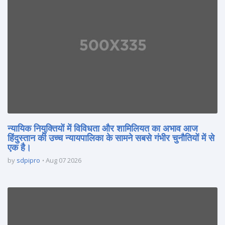
न्यायिक नियुक्तियों में विविधता और शामिलियत का अभाव आज
हिंदुस्तान की उच्च न्यायपालिका के सामने सबसे गंभीर चुनौतियों में से
एक है।
by
sdpipro
Aug 07 2026