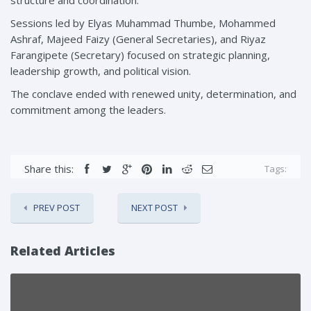
Sessions led by Elyas Muhammad Thumbe, Mohammed
Ashraf, Majeed Faizy (General Secretaries), and Riyaz
Farangipete (Secretary) focused on strategic planning,
leadership growth, and political vision.
The conclave ended with renewed unity, determination, and
commitment among the leaders.
Share this:
Tags:
PREV POST
NEXT POST
Related Articles