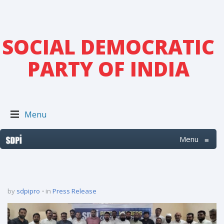
SOCIAL DEMOCRATIC
PARTY OF INDIA
Menu
Menu
≡
by
sdpipro
in
Press Release