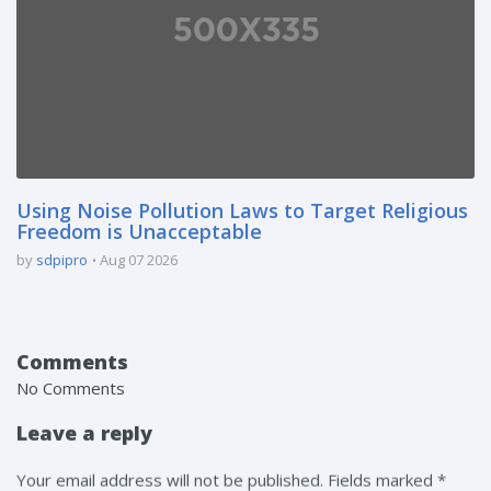
Using Noise Pollution Laws to Target Religious
Freedom is Unacceptable
by
sdpipro
Aug 07 2026
Comments
No Comments
Leave a reply
Your email address will not be published. Fields marked *