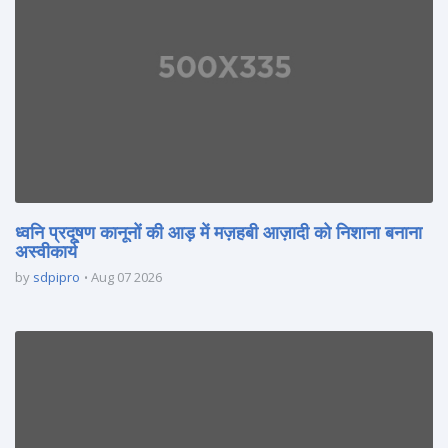
ध्वनि प्रदूषण कानूनों की आड़ में मज़हबी आज़ादी को निशाना बनाना
अस्वीकार्य
by
sdpipro
Aug 07 2026