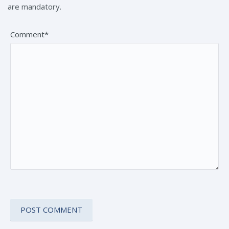
are mandatory.
Comment*