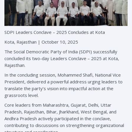
SDPI Leaders Conclave – 2025 Concludes at Kota
Kota, Rajasthan | October 10, 2025
The Social Democratic Party of India (SDPI) successfully
concluded its two-day Leaders Conclave – 2025 at Kota,
Rajasthan.
In the concluding session, Mohammed Shafi, National Vice
President, delivered a powerful address urging leaders to
translate the party’s vision into impactful action at the
grassroots level.
Core leaders from Maharashtra, Gujarat, Delhi, Uttar
Pradesh, Rajasthan, Bihar, Jharkhand, West Bengal, and
Andhra Pradesh actively participated in the conclave,
contributing to discussions on strengthening organizational
structure and coordination.