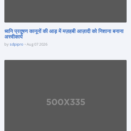
ध्वनि प्रदूषण कानूनों की आड़ में मज़हबी आज़ादी को निशाना बनाना
अस्वीकार्य
by
sdpipro
Aug 07 2026