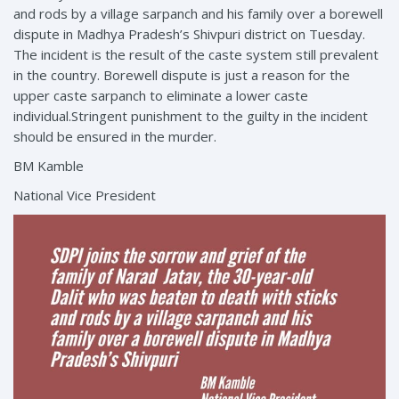
and rods by a village sarpanch and his family over a borewell
dispute in Madhya Pradesh’s Shivpuri district on Tuesday.
The incident is the result of the caste system still prevalent
in the country. Borewell dispute is just a reason for the
upper caste sarpanch to eliminate a lower caste
individual.Stringent punishment to the guilty in the incident
should be ensured in the murder.
BM Kamble
National Vice President