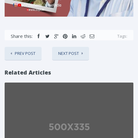
Share this:
Tags:
PREV POST
NEXT POST
Related Articles