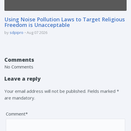
Using Noise Pollution Laws to Target Religious
Freedom is Unacceptable
by
sdpipro
Aug 07 2026
Comments
No Comments
Leave a reply
Your email address will not be published. Fields marked *
are mandatory.
Comment*