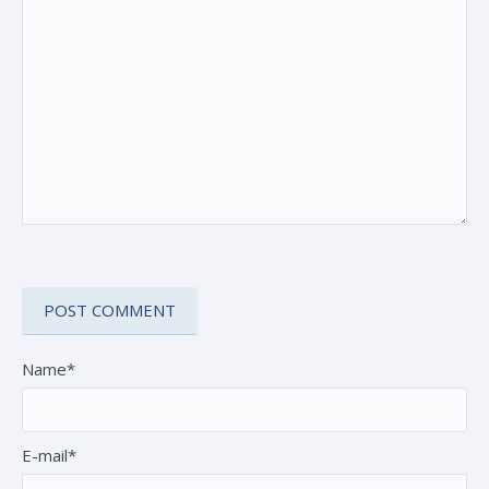
Name*
E-mail*