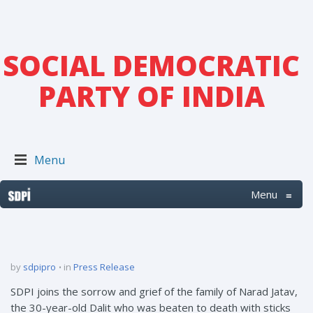
SOCIAL DEMOCRATIC
PARTY OF INDIA
Menu
Menu
≡
by
sdpipro
in
Press Release
SDPI joins the sorrow and grief of the family of Narad Jatav,
the 30-year-old Dalit who was beaten to death with sticks