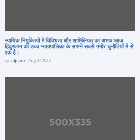
न्यायिक नियुक्तियों में विविधता और शामिलियत का अभाव आज
हिंदुस्तान की उच्च न्यायपालिका के सामने सबसे गंभीर चुनौतियों में से
एक है।
by
sdpipro
Aug 07 2026