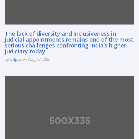
The lack of diversity and inclusiveness in
judicial appointments remains one of the most
serious challenges confronting India’s higher
judiciary today.
by
sdpipro
Aug 07 2026