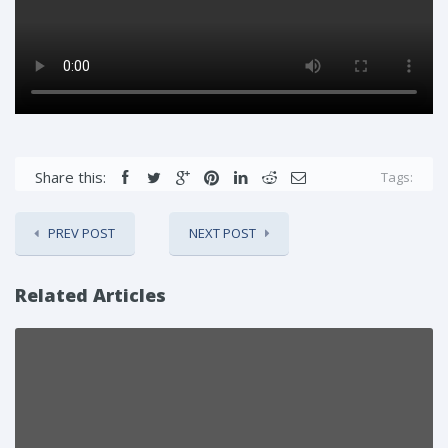
Share this:
Tags:
PREV POST
NEXT POST
Related Articles