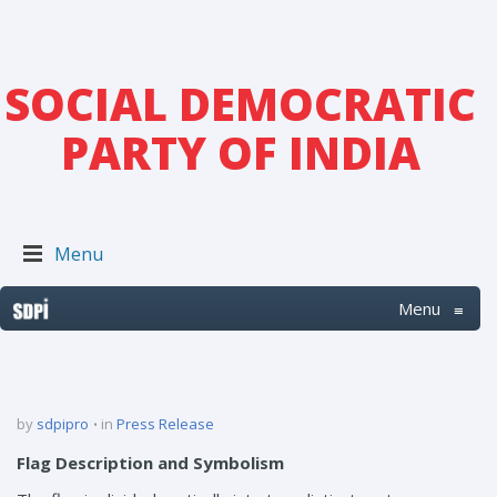
SOCIAL DEMOCRATIC
PARTY OF INDIA
Menu
Menu
≡
by
sdpipro
in
Press Release
Flag Description and Symbolism