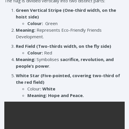
The flag is divided vertically into two distinct parts:
Green Vertical Stripe (One-third width, on the
hoist side)
Colour:
Green
Meaning:
Represents Eco-Friendly Friends
Development.
Red Field (Two-thirds width, on the fly side)
Colour:
Red
Meaning:
Symbolises
sacrifice, revolution, and
people’s power
.
White Star (Five-pointed, covering two-third of
the red field)
Colour
:
White
Meaning:
Hope and Peace.