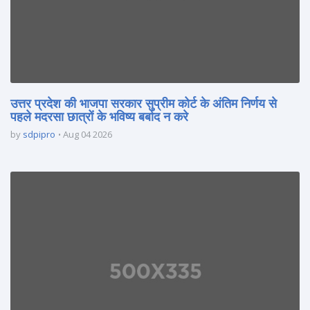
उत्तर प्रदेश की भाजपा सरकार सुप्रीम कोर्ट के अंतिम निर्णय से
पहले मदरसा छात्रों के भविष्य बर्बाद न करे
by
sdpipro
Aug 04 2026