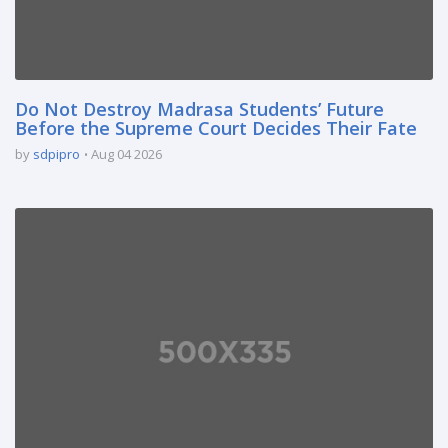
Do Not Destroy Madrasa Students’ Future
Before the Supreme Court Decides Their Fate
by
sdpipro
Aug 04 2026