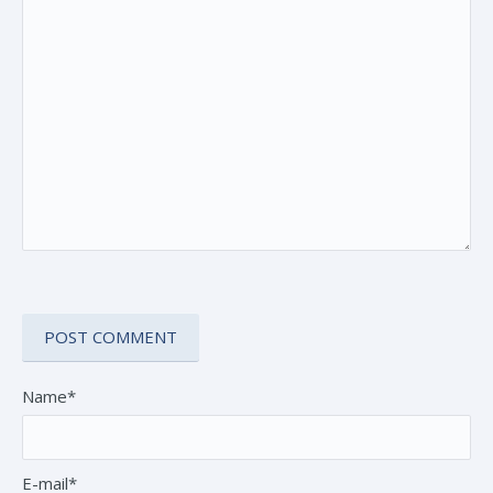
Name*
E-mail*