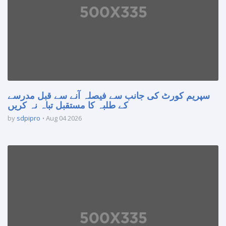
سپریم کورٹ کی جانب سے فیصلہ آنے سے قبل مدرسے
کے طلبہ کا مستقبل تباہ نہ کریں
by
sdpipro
Aug 04 2026