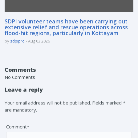
SDPI volunteer teams have been carrying out
extensive relief and rescue operations across
flood-hit regions, particularly in Kottayam
by
sdpipro
Aug 03 2026
Comments
No Comments
Leave a reply
Your email address will not be published. Fields marked *
are mandatory.
Comment*