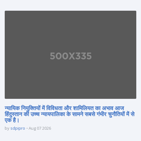
न्यायिक नियुक्तियों में विविधता और शामिलियत का अभाव आज
हिंदुस्तान की उच्च न्यायपालिका के सामने सबसे गंभीर चुनौतियों में से
एक है।
by
sdpipro
Aug 07 2026