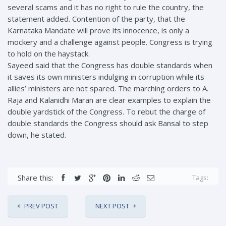
several scams and it has no right to rule the country, the
statement added. Contention of the party, that the
Karnataka Mandate will prove its innocence, is only a
mockery and a challenge against people. Congress is trying
to hold on the haystack.
Sayeed said that the Congress has double standards when
it saves its own ministers indulging in corruption while its
allies’ ministers are not spared. The marching orders to A.
Raja and Kalanidhi Maran are clear examples to explain the
double yardstick of the Congress. To rebut the charge of
double standards the Congress should ask Bansal to step
down, he stated.
Share this:
Tags:
PREV POST
NEXT POST