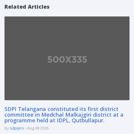
Related Articles
SDPI Telangana constituted its first district
committee in Medchal Malkajgiri district at a
programme held at IDPL, Qutbullapur.
by
sdpipro
Aug 08 2026