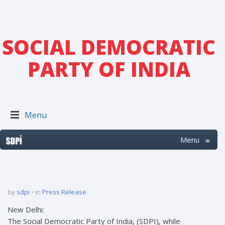
SOCIAL DEMOCRATIC
PARTY OF INDIA
Menu
Menu
≡
by
sdpi
in
Press Release
New Delhi:
The Social Democratic Party of India, (SDPI), while