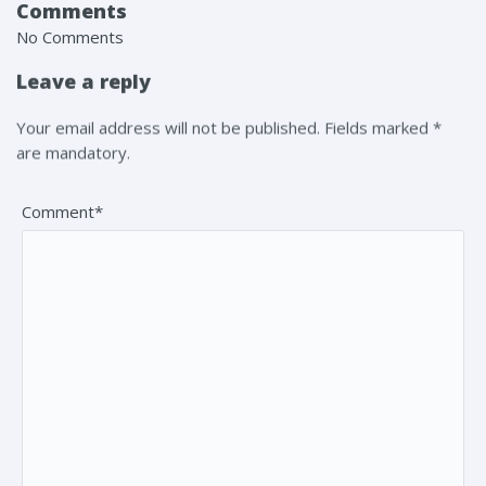
Comments
No Comments
Leave a reply
Your email address will not be published. Fields marked *
are mandatory.
Comment*