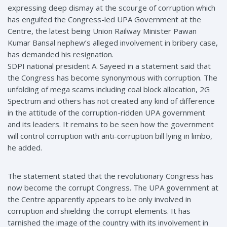
expressing deep dismay at the scourge of corruption which
has engulfed the Congress-led UPA Government at the
Centre, the latest being Union Railway Minister Pawan
Kumar Bansal nephew’s alleged involvement in bribery case,
has demanded his resignation.
SDPI national president A. Sayeed in a statement said that
the Congress has become synonymous with corruption. The
unfolding of mega scams including coal block allocation, 2G
Spectrum and others has not created any kind of difference
in the attitude of the corruption-ridden UPA government
and its leaders. It remains to be seen how the government
will control corruption with anti-corruption bill lying in limbo,
he added.
The statement stated that the revolutionary Congress has
now become the corrupt Congress. The UPA government at
the Centre apparently appears to be only involved in
corruption and shielding the corrupt elements. It has
tarnished the image of the country with its involvement in