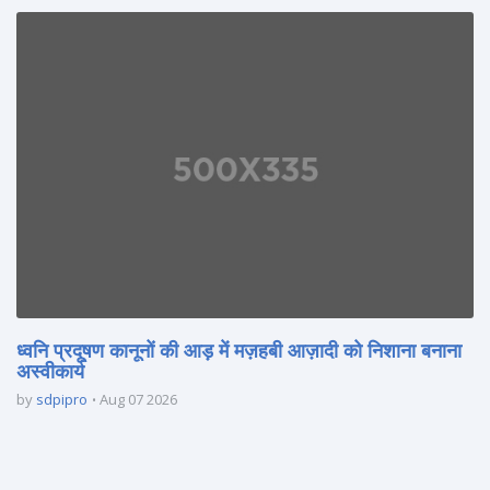
ध्वनि प्रदूषण कानूनों की आड़ में मज़हबी आज़ादी को निशाना बनाना
अस्वीकार्य
by
sdpipro
Aug 07 2026