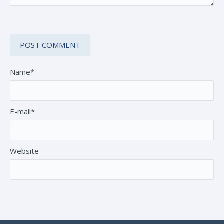
Name*
E-mail*
Website