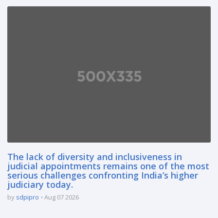
The lack of diversity and inclusiveness in
judicial appointments remains one of the most
serious challenges confronting India’s higher
judiciary today.
by
sdpipro
Aug 07 2026