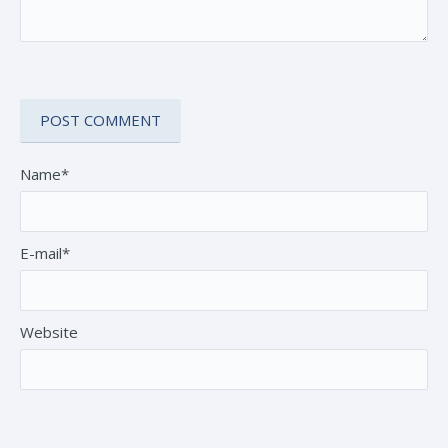
Name*
E-mail*
Website