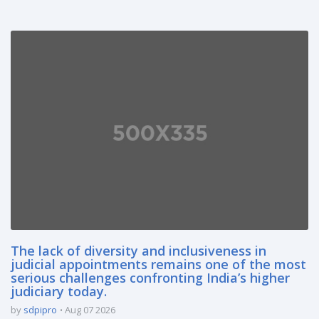
The lack of diversity and inclusiveness in
judicial appointments remains one of the most
serious challenges confronting India’s higher
judiciary today.
by
sdpipro
Aug 07 2026