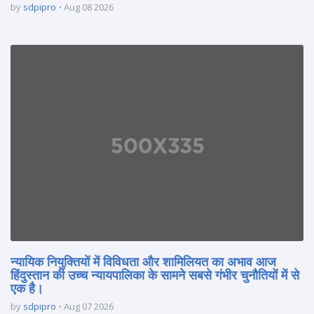
by
sdpipro
Aug 08 2026
न्यायिक नियुक्तियों में विविधता और शामिलियत का अभाव आज
हिंदुस्तान की उच्च न्यायपालिका के सामने सबसे गंभीर चुनौतियों में से
एक है।
by
sdpipro
Aug 07 2026