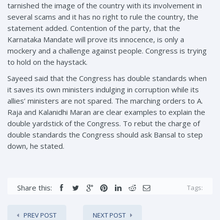
tarnished the image of the country with its involvement in
several scams and it has no right to rule the country, the
statement added. Contention of the party, that the
Karnataka Mandate will prove its innocence, is only a
mockery and a challenge against people. Congress is trying
to hold on the haystack.
Sayeed said that the Congress has double standards when
it saves its own ministers indulging in corruption while its
allies’ ministers are not spared. The marching orders to A.
Raja and Kalanidhi Maran are clear examples to explain the
double yardstick of the Congress. To rebut the charge of
double standards the Congress should ask Bansal to step
down, he stated.
Share this:
Tags:
PREV POST
NEXT POST