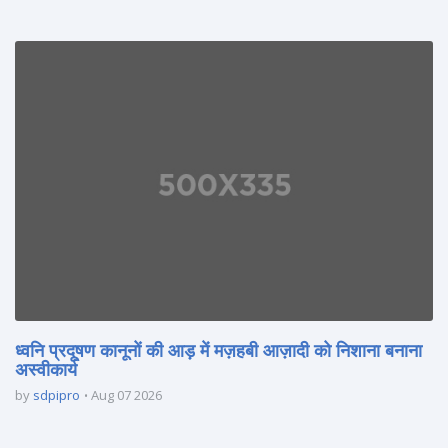
ध्वनि प्रदूषण कानूनों की आड़ में मज़हबी आज़ादी को निशाना बनाना
अस्वीकार्य
by
sdpipro
Aug 07 2026