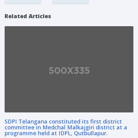
Related Articles
SDPI Telangana constituted its first district
committee in Medchal Malkajgiri district at a
programme held at IDPL, Qutbullapur.