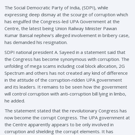
The Social Democratic Party of India, (SDPI), while
expressing deep dismay at the scourge of corruption which
has engulfed the Congress-led UPA Government at the
Centre, the latest being Union Railway Minister Pawan
Kumar Bansal nephew’s alleged involvement in bribery case,
has demanded his resignation.
SDPI national president A. Sayeed in a statement said that
the Congress has become synonymous with corruption. The
unfolding of mega scams including coal block allocation, 2G
Spectrum and others has not created any kind of difference
in the attitude of the corruption-ridden UPA government
and its leaders. It remains to be seen how the government
will control corruption with anti-corruption bill lying in limbo,
he added.
The statement stated that the revolutionary Congress has
now become the corrupt Congress. The UPA government at
the Centre apparently appears to be only involved in
corruption and shielding the corrupt elements. It has