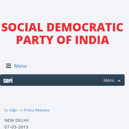
SOCIAL DEMOCRATIC
PARTY OF INDIA
Menu
Menu
≡
by
sdpi
in
Press Release
NEW DELHI:
07-05-2013