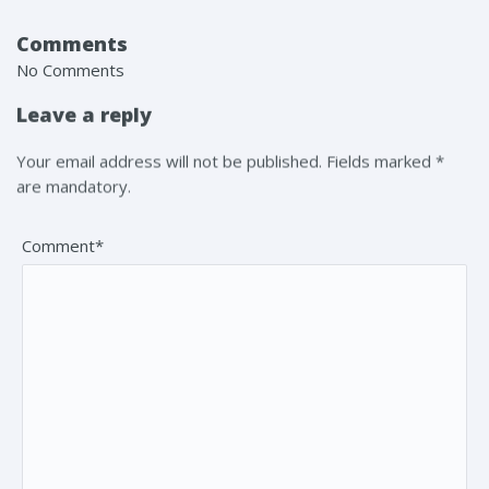
Comments
No Comments
Leave a reply
Your email address will not be published. Fields marked *
are mandatory.
Comment*