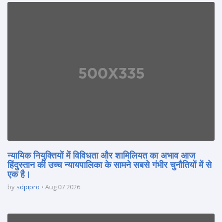
न्यायिक नियुक्तियों में विविधता और शामिलियत का अभाव आज
हिंदुस्तान की उच्च न्यायपालिका के सामने सबसे गंभीर चुनौतियों में से
एक है।
by
sdpipro
Aug 07 2026