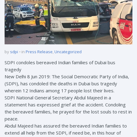
by
sdpi
in
Press Release
,
Uncategorized
SDPI condoles bereaved Indian families of Dubai bus
tragedy
New Delhi 8 Jun 2019: The Social Democratic Party of India,
(SDPI), has condoled the deaths in Dubai bus tragedy
wherein 12 Indians among 17 people lost their lives.
SDPI National General Secretary Abdul Majeed in a
statement has expressed grief at the accident. Condoling
the bereaved families, he prayed for the lost souls to rest in
peace.
Abdul Majeed has assured the bereaved Indian families to
extend all help from the SDPI, if need be, in this hour of