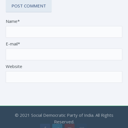
Name*
E-mail*
Website
© 2021 Social Democratic Party of India. All Rights
Reserved.