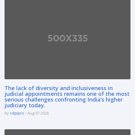
The lack of diversity and inclusiveness in
judicial appointments remains one of the most
serious challenges confronting India’s higher
judiciary today.
by
sdpipro
Aug 07 2026