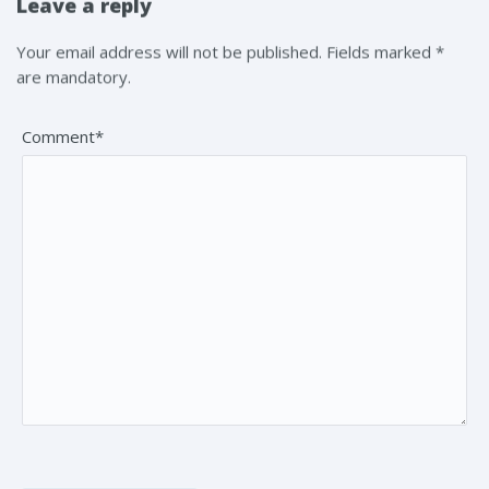
Leave a reply
Your email address will not be published. Fields marked *
are mandatory.
Comment*