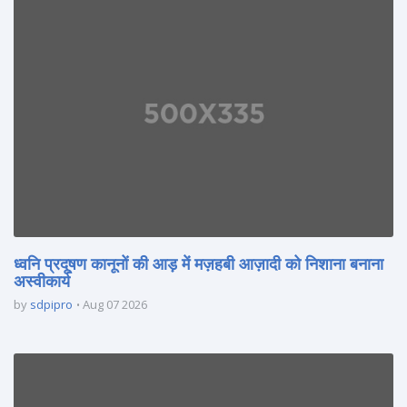
ध्वनि प्रदूषण कानूनों की आड़ में मज़हबी आज़ादी को निशाना बनाना
अस्वीकार्य
by
sdpipro
Aug 07 2026