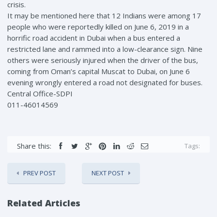
crisis.
It may be mentioned here that 12 Indians were among 17
people who were reportedly killed on June 6, 2019 in a
horrific road accident in Dubai when a bus entered a
restricted lane and rammed into a low-clearance sign. Nine
others were seriously injured when the driver of the bus,
coming from Oman’s capital Muscat to Dubai, on June 6
evening wrongly entered a road not designated for buses.
Central Office-SDPI
011-46014569
Share this:
Tags:
PREV POST
NEXT POST
Related Articles