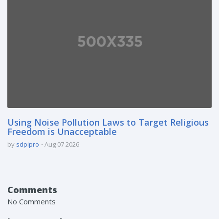
Using Noise Pollution Laws to Target Religious
Freedom is Unacceptable
by
sdpipro
Aug 07 2026
Comments
No Comments