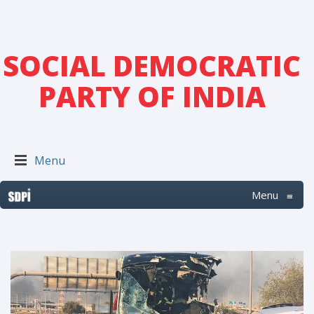
SOCIAL DEMOCRATIC
PARTY OF INDIA
Menu
Menu
≡