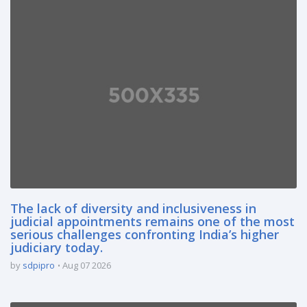
The lack of diversity and inclusiveness in
judicial appointments remains one of the most
serious challenges confronting India’s higher
judiciary today.
by
sdpipro
Aug 07 2026