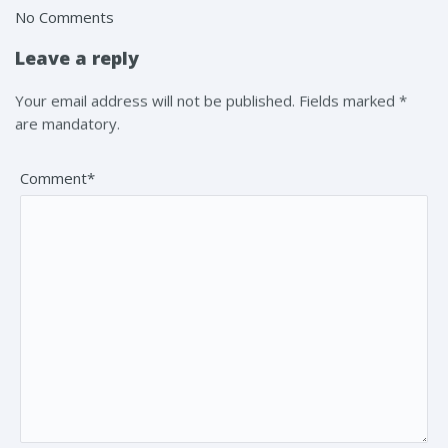
No Comments
Leave a reply
Your email address will not be published. Fields marked *
are mandatory.
Comment*