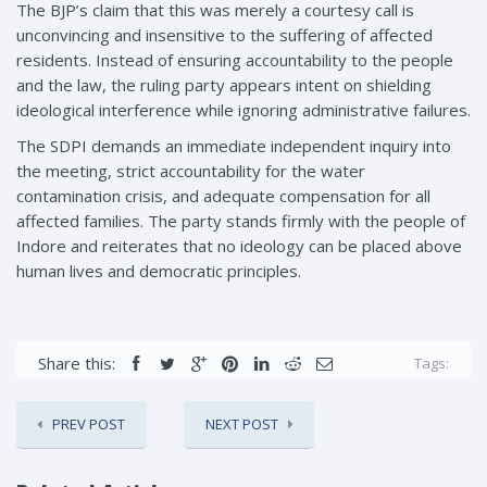
The BJP’s claim that this was merely a courtesy call is
unconvincing and insensitive to the suffering of affected
residents. Instead of ensuring accountability to the people
and the law, the ruling party appears intent on shielding
ideological interference while ignoring administrative failures.
The SDPI demands an immediate independent inquiry into
the meeting, strict accountability for the water
contamination crisis, and adequate compensation for all
affected families. The party stands firmly with the people of
Indore and reiterates that no ideology can be placed above
human lives and democratic principles.
Share this:
Tags:
PREV POST
NEXT POST