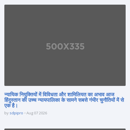
न्यायिक नियुक्तियों में विविधता और शामिलियत का अभाव आज
हिंदुस्तान की उच्च न्यायपालिका के सामने सबसे गंभीर चुनौतियों में से
एक है।
by
sdpipro
Aug 07 2026