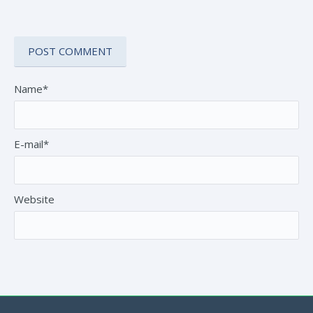
Name*
E-mail*
Website