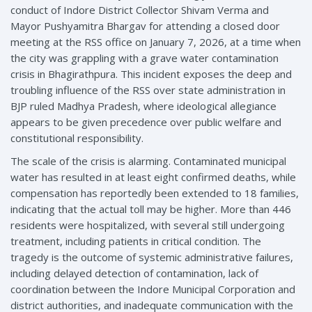
conduct of Indore District Collector Shivam Verma and
Mayor Pushyamitra Bhargav for attending a closed door
meeting at the RSS office on January 7, 2026, at a time when
the city was grappling with a grave water contamination
crisis in Bhagirathpura. This incident exposes the deep and
troubling influence of the RSS over state administration in
BJP ruled Madhya Pradesh, where ideological allegiance
appears to be given precedence over public welfare and
constitutional responsibility.
The scale of the crisis is alarming. Contaminated municipal
water has resulted in at least eight confirmed deaths, while
compensation has reportedly been extended to 18 families,
indicating that the actual toll may be higher. More than 446
residents were hospitalized, with several still undergoing
treatment, including patients in critical condition. The
tragedy is the outcome of systemic administrative failures,
including delayed detection of contamination, lack of
coordination between the Indore Municipal Corporation and
district authorities, and inadequate communication with the