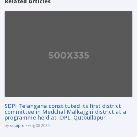
Related Articles
SDPI Telangana constituted its first district
committee in Medchal Malkajgiri district at a
programme held at IDPL, Qutbullapur.
by
sdpipro
Aug 08 2026