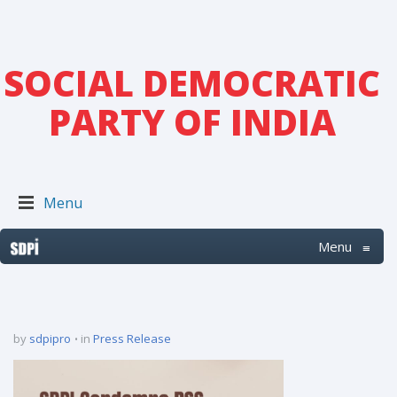
SOCIAL DEMOCRATIC
PARTY OF INDIA
Menu
Menu
≡
by
sdpipro
in
Press Release