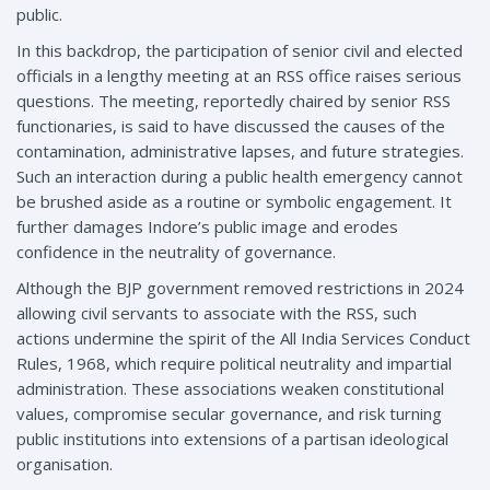
public.
In this backdrop, the participation of senior civil and elected
officials in a lengthy meeting at an RSS office raises serious
questions. The meeting, reportedly chaired by senior RSS
functionaries, is said to have discussed the causes of the
contamination, administrative lapses, and future strategies.
Such an interaction during a public health emergency cannot
be brushed aside as a routine or symbolic engagement. It
further damages Indore’s public image and erodes
confidence in the neutrality of governance.
Although the BJP government removed restrictions in 2024
allowing civil servants to associate with the RSS, such
actions undermine the spirit of the All India Services Conduct
Rules, 1968, which require political neutrality and impartial
administration. These associations weaken constitutional
values, compromise secular governance, and risk turning
public institutions into extensions of a partisan ideological
organisation.