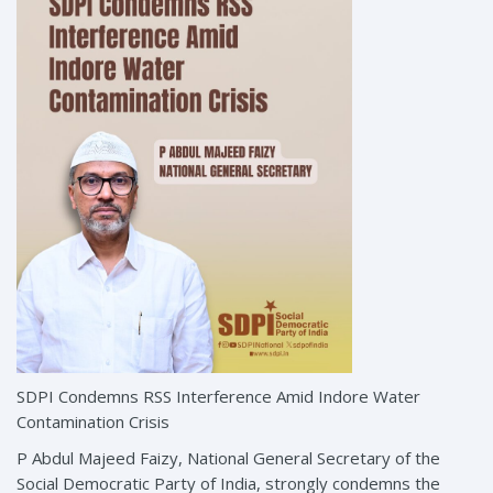
SDPI Condemns RSS Interference Amid Indore Water
Contamination Crisis
P Abdul Majeed Faizy, National General Secretary of the
Social Democratic Party of India, strongly condemns the