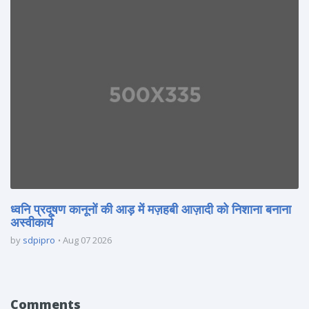
ध्वनि प्रदूषण कानूनों की आड़ में मज़हबी आज़ादी को निशाना बनाना
अस्वीकार्य
by
sdpipro
Aug 07 2026
Comments