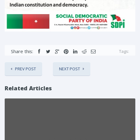
Share this:
Tags:
PREV POST
NEXT POST
Related Articles