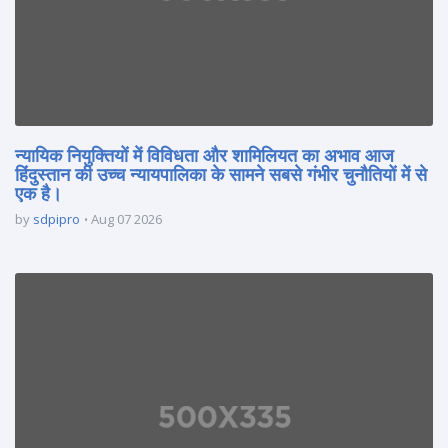
न्यायिक नियुक्तियों में विविधता और शामिलियत का अभाव आज
हिंदुस्तान की उच्च न्यायपालिका के सामने सबसे गंभीर चुनौतियों में से
एक है।
by
sdpipro
Aug 07 2026