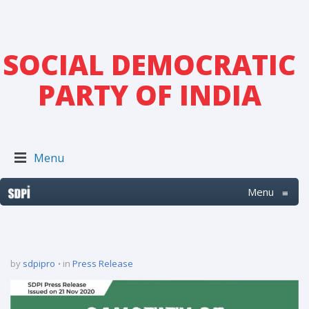
SOCIAL DEMOCRATIC
PARTY OF INDIA
Menu
Menu
≡
by
sdpipro
in
Press Release