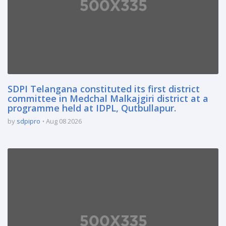
SDPI Telangana constituted its first district
committee in Medchal Malkajgiri district at a
programme held at IDPL, Qutbullapur.
by
sdpipro
Aug 08 2026