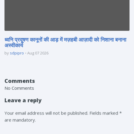
ध्वनि प्रदूषण कानूनों की आड़ में मज़हबी आज़ादी को निशाना बनाना
अस्वीकार्य
by
sdpipro
Aug 07 2026
Comments
No Comments
Leave a reply
Your email address will not be published. Fields marked *
are mandatory.