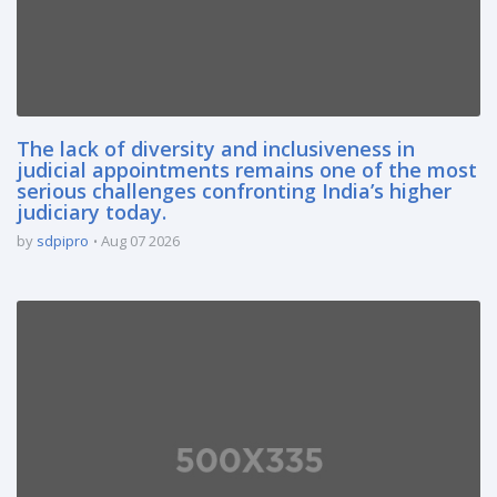
The lack of diversity and inclusiveness in
judicial appointments remains one of the most
serious challenges confronting India’s higher
judiciary today.
by
sdpipro
Aug 07 2026