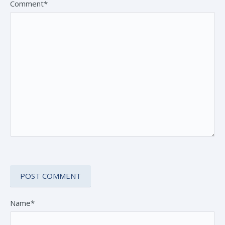
Comment*
Name*