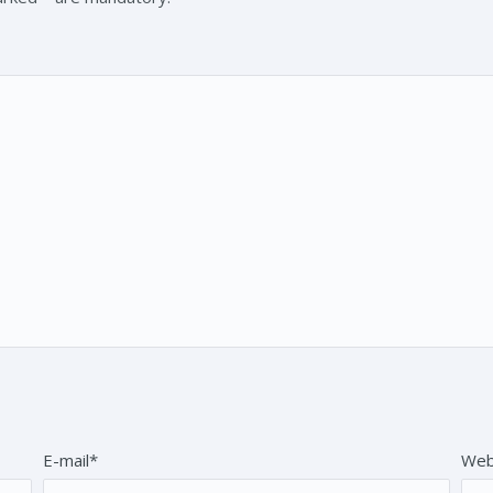
E-mail*
Web