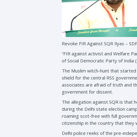
Revoke FIR Against SQR Ilyas – SD
“FIR against activist and Welfare Pa
of Social Democratic Party of India 
The Muslim witch-hunt that started
shield for the central RSS governme
associates are afraid of truth and t
government for dissent.
The allegation against SQR is that
during the Delhi state election cam
roaming scot-free with full governm
citizenship in the country that they
Delhi police reeks of the pre-inde