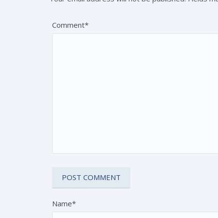
Comment*
Name*