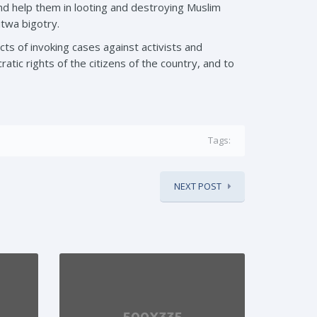
nd help them in looting and destroying Muslim
utwa bigotry.
cts of invoking cases against activists and
ic rights of the citizens of the country, and to
Tags:
NEXT POST