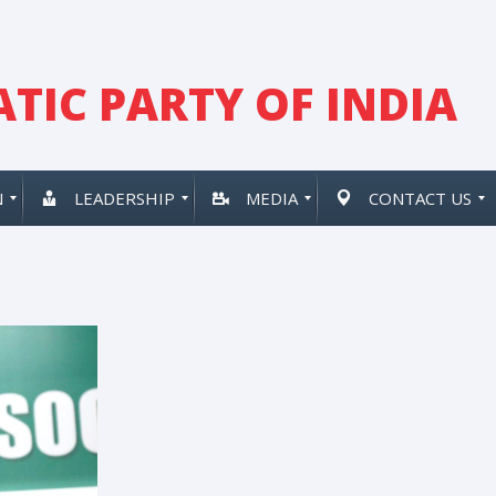
TIC PARTY OF INDIA
N
LEADERSHIP
MEDIA
CONTACT US