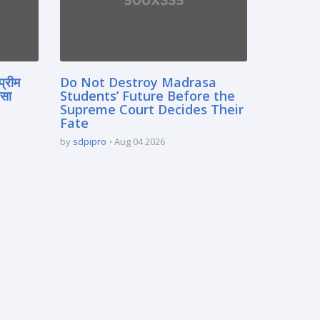
प्रीम
Do Not Destroy Madrasa
रसा
Students’ Future Before the
Supreme Court Decides Their
Fate
by
sdpipro
Aug 04 2026