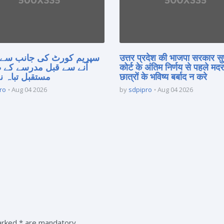
 کورٹ کی جانب سے فیصلہ
उत्तर प्रदेश की भाजपा सरकार सु
 قبل مدرسے کے طلبہ کا
कोर्ट के अंतिम निर्णय से पहले मद
 تباہ نہ کریں
छात्रों के भविष्य बर्बाद न करे
ro
Aug 04 2026
by
sdpipro
Aug 04 2026
marked * are mandatory.