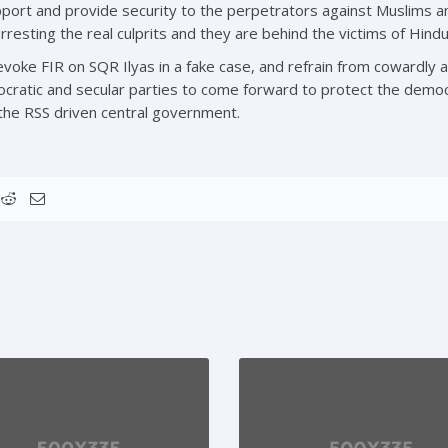
pport and provide security to the perpetrators against Muslims a
 arresting the real culprits and they are behind the victims of Hind
voke FIR on SQR Ilyas in a fake case, and refrain from cowardly a
ratic and secular parties to come forward to protect the democrat
 the RSS driven central government.