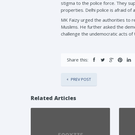
stigma to the police force. They su
properties. Delhi police is afraid of
MK Faizy urged the authorities to re
Muslims. He further asked the democ
challenge the undemocratic acts of
Share this:
PREV POST
Related Articles