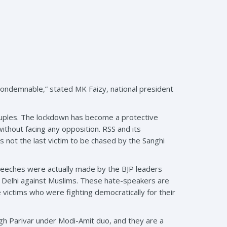
d condemnable,” stated MK Faizy, national president
ruples. The lockdown has become a protective
ithout facing any opposition. RSS and its
s not the last victim to be chased by the Sanghi
peeches were actually made by the BJP leaders
NE Delhi against Muslims. These hate-speakers are
victims who were fighting democratically for their
gh Parivar under Modi-Amit duo, and they are a