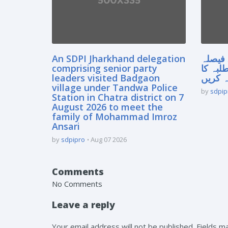
An SDPI Jharkhand delegation
سپریم
comprising senior party
آنے سے
leaders visited Badgaon
مستقبل
village under Tandwa Police
by
sdpip
Station in Chatra district on 7
August 2026 to meet the
family of Mohammad Imroz
Ansari
by
sdpipro
Aug 07 2026
Comments
No Comments
Leave a reply
Your email address will not be published. Fields 