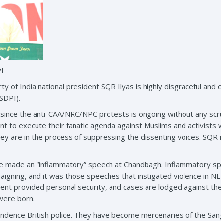
PI
rty of India national president SQR Ilyas is highly disgraceful an
(SDPI).
 since the anti-CAA/NRC/NPC protests is ongoing without any sc
nt to execute their fanatic agenda against Muslims and activists w
hey are in the process of suppressing the dissenting voices. SQR i
 he made an “inflammatory” speech at Chandbagh. Inflammatory s
paigning, and it was those speeches that instigated violence in 
ent provided personal security, and cases are lodged against the 
 were born.
pendence British police. They have become mercenaries of the San