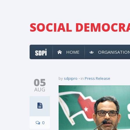
SOCIAL DEMOCRA
HOME
ORGANISATIO
05
by
sdpipro
in
Press Release
AUG
0