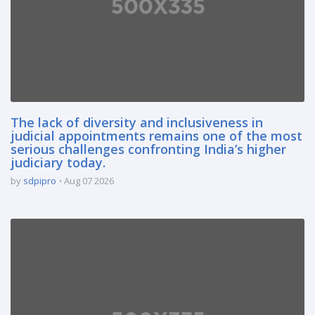
The lack of diversity and inclusiveness in
judicial appointments remains one of the most
serious challenges confronting India’s higher
judiciary today.
by
sdpipro
Aug 07 2026