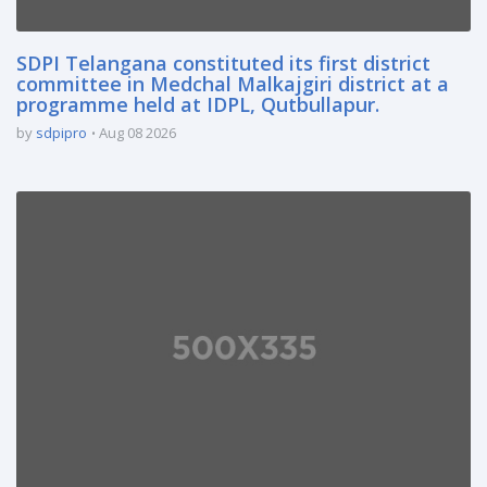
SDPI Telangana constituted its first district
committee in Medchal Malkajgiri district at a
programme held at IDPL, Qutbullapur.
by
sdpipro
Aug 08 2026