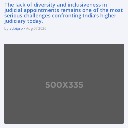
The lack of diversity and inclusiveness in
judicial appointments remains one of the most
serious challenges confronting India’s higher
judiciary today.
by
sdpipro
Aug 07 2026