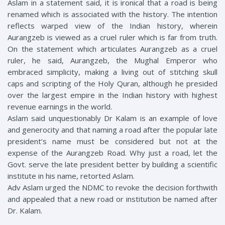
Aslam in a statement said, it is ironical that a road is being
renamed which is associated with the history. The intention
reflects warped view of the Indian history, wherein
Aurangzeb is viewed as a cruel ruler which is far from truth.
On the statement which articulates Aurangzeb as a cruel
ruler, he said, Aurangzeb, the Mughal Emperor who
embraced simplicity, making a living out of stitching skull
caps and scripting of the Holy Quran, although he presided
over the largest empire in the Indian history with highest
revenue earnings in the world.
Aslam said unquestionably Dr Kalam is an example of love
and generocity and that naming a road after the popular late
president’s name must be considered but not at the
expense of the Aurangzeb Road. Why just a road, let the
Govt. serve the late president better by building a scientific
institute in his name, retorted Aslam.
Adv Aslam urged the NDMC to revoke the decision forthwith
and appealed that a new road or institution be named after
Dr. Kalam.