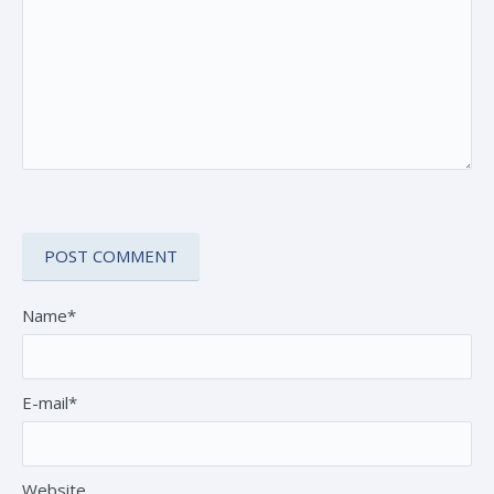
Name*
E-mail*
Website