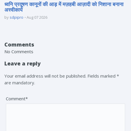
ध्वनि प्रदूषण कानूनों की आड़ में मज़हबी आज़ादी को निशाना बनाना
अस्वीकार्य
by
sdpipro
Aug 07 2026
Comments
No Comments
Leave a reply
Your email address will not be published. Fields marked *
are mandatory.
Comment*