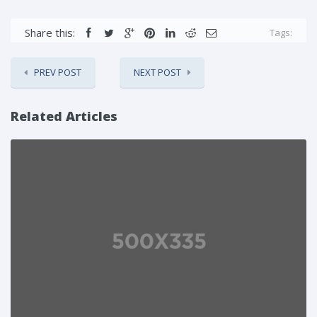
Share this:
Tags:
PREV POST
NEXT POST
Related Articles