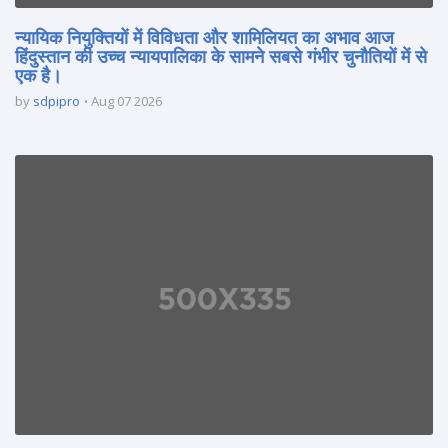
न्यायिक नियुक्तियों में विविधता और शामिलियत का अभाव आज
हिंदुस्तान की उच्च न्यायपालिका के सामने सबसे गंभीर चुनौतियों में से
एक है।
by
sdpipro
Aug 07 2026