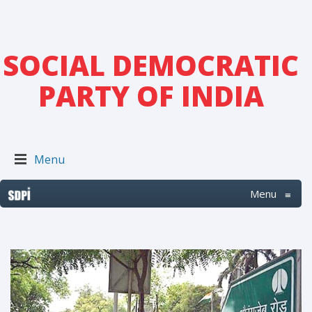
SOCIAL DEMOCRATIC
PARTY OF INDIA
Menu
Menu
≡