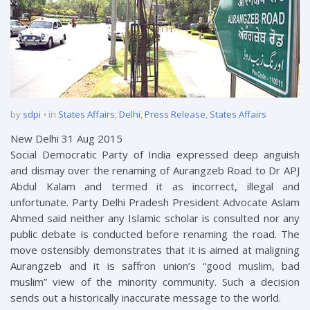
by
sdpi
in
States Affairs
,
Delhi
,
Press Release
,
States Affairs
New Delhi 31 Aug 2015
Social Democratic Party of India expressed deep anguish
and dismay over the renaming of Aurangzeb Road to Dr APJ
Abdul Kalam and termed it as incorrect, illegal and
unfortunate. Party Delhi Pradesh President Advocate Aslam
Ahmed said neither any Islamic scholar is consulted nor any
public debate is conducted before renaming the road. The
move ostensibly demonstrates that it is aimed at maligning
Aurangzeb and it is saffron union’s “good muslim, bad
muslim” view of the minority community. Such a decision
sends out a historically inaccurate message to the world.