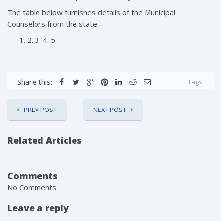
The table below furnishes details of the Municipal
Counselors from the state:
2. 3. 4. 5.
Share this:
Tags:
PREV POST
NEXT POST
Related Articles
Comments
No Comments
Leave a reply