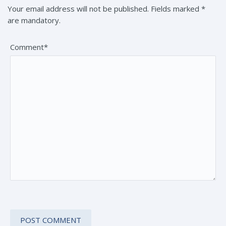
Your email address will not be published. Fields marked *
are mandatory.
Comment*