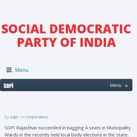
SOCIAL DEMOCRATIC
PARTY OF INDIA
Menu
Menu
≡
by
sdpi
in
Corporators
SDPI Rajasthan succeeded in bagging 4 seats in Municipality
Wards in the recently held local body elections in the state.