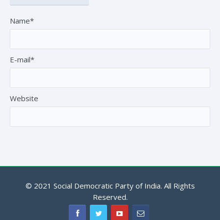
Name*
E-mail*
Website
© 2021 Social Democratic Party of India. All Rights
Reserved.