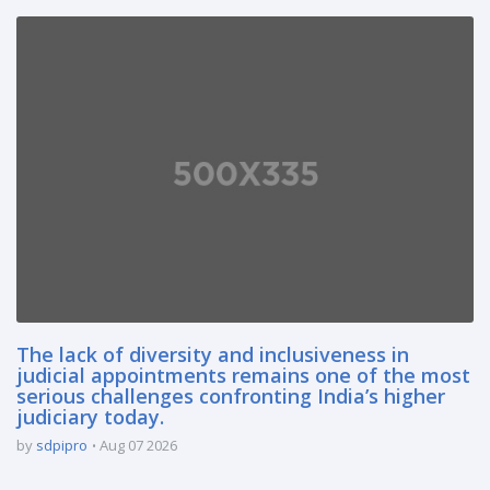
The lack of diversity and inclusiveness in
judicial appointments remains one of the most
serious challenges confronting India’s higher
judiciary today.
by
sdpipro
Aug 07 2026