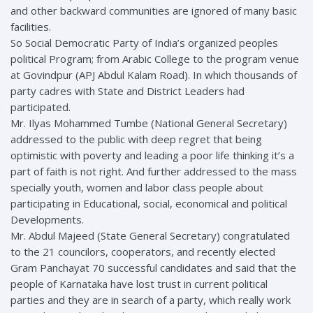
and other backward communities are ignored of many basic
facilities.
So Social Democratic Party of India’s organized peoples
political Program; from Arabic College to the program venue
at Govindpur (APJ Abdul Kalam Road). In which thousands of
party cadres with State and District Leaders had
participated.
Mr. Ilyas Mohammed Tumbe (National General Secretary)
addressed to the public with deep regret that being
optimistic with poverty and leading a poor life thinking it’s a
part of faith is not right. And further addressed to the mass
specially youth, women and labor class people about
participating in Educational, social, economical and political
Developments.
Mr. Abdul Majeed (State General Secretary) congratulated
to the 21 councilors, cooperators, and recently elected
Gram Panchayat 70 successful candidates and said that the
people of Karnataka have lost trust in current political
parties and they are in search of a party, which really work