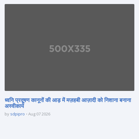
ध्वनि प्रदूषण कानूनों की आड़ में मज़हबी आज़ादी को निशाना बनाना
अस्वीकार्य
by
sdpipro
Aug 07 2026