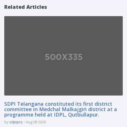
Related Articles
SDPI Telangana constituted its first district
committee in Medchal Malkajgiri district at a
programme held at IDPL, Qutbullapur.
by
sdpipro
Aug 08 2026