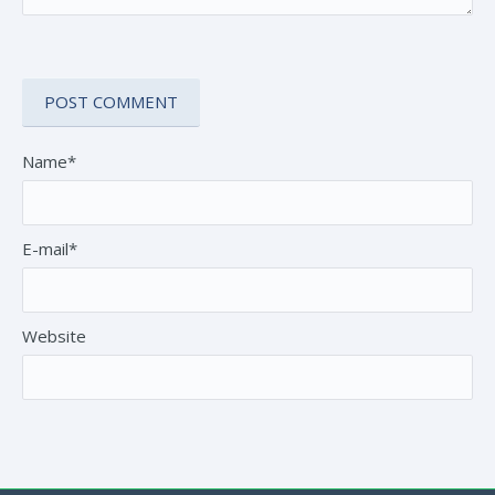
Name*
E-mail*
Website