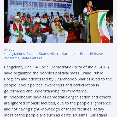
by
sdpi
in
Agitations
,
Events
,
States Affairs
,
Karnataka
,
Press Release
,
Programs
,
States Affairs
Bangalore, June 14: Social Democratic Party of India (SDPI)
have organized the peoples political mass Grand Public
Program and addressed by Dr.Mahboob Sharief Avad to the
people, about political awareness and participation in
governance and understanding its Importance.
In Independent India all democratic organization and others
are ignored of basic facilities, due to the people’s ignorance
and not having right knowledge of these facilities, today
most of the people are such as dalits, Muslims, Christians