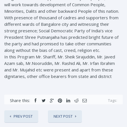
will work towards development of Common People,
Minorities, Dalits and other backward People of this nation.
With presence of thousand of cadres and supporters from
different wards of Bangalore city and witnessing their
strong presence; Social Democratic Party of India’s vice
President Shree Putnanjaiha has predicted bright future of
the party and had promised to take other communities
along without the bias of cast, creed, religion etc.
In this Program Mr. Shariff, Mr. Sheik Sirajuddin, Mr. Javed
Azam sab, Mr.Nooruddin, Mr. Rashid Ali, Mr. Irfan Ibrahim
and Mr. Mujahid etc were present and apart from these
dignitaries, other office bearers from state and district
Share this:
Tags:
PREV POST
NEXT POST