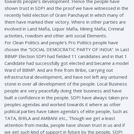
towards people’s development. Hence the people have
shown trust in SDPI and the proof we have witnessed in the
recently held election of Gram Panchayat in which many of
them have marked their victory. Where in other parties are
involved in Land Mafia, Liquor Mafia, Mining Mafia, Criminal
activities, rowdism and other anti social Elements.
For Clean Politics and people’s Pro Politics people have
chosen the “SOCIAL DEMOCRATIC PARTY OF INDIA”. In Last
BBMP Election SDPI had fielded 11 candidates and in that 1
Candidate had successfully got elected and became a model
Ward of BBMP. And are free from Bribe, carrying out
infrastructural development, and have not left any unturned
stone in over all development of the people. Local Business
people are very peacefully doing their business and have
built a confidence in the people. SDPI have always taken pro
peoples agendas and worked towards it where as other
political parties have taken agenda’s of elite people, Such as
TATA, BIRLA and AMBANI etc., Though we get a least
attention from media, people have shown trust in us and if
we get such kind of support in future by the people, SDPI