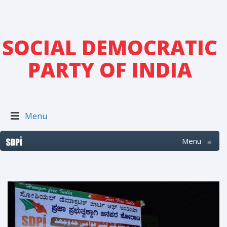
SOCIAL DEMOCRATIC
PARTY OF INDIA
Menu
Menu
≡