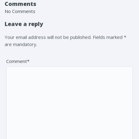
Comments
No Comments
Leave a reply
Your email address will not be published. Fields marked *
are mandatory.
Comment*