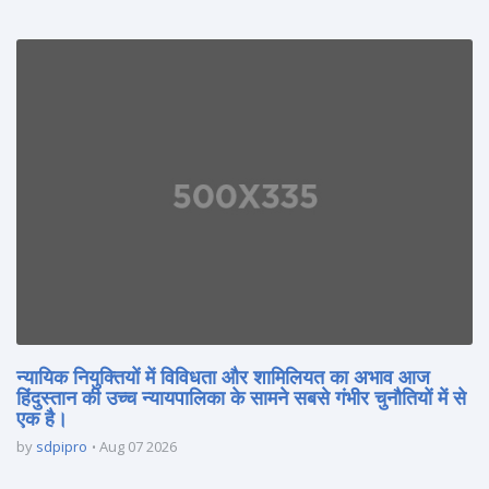
न्यायिक नियुक्तियों में विविधता और शामिलियत का अभाव आज
हिंदुस्तान की उच्च न्यायपालिका के सामने सबसे गंभीर चुनौतियों में से
एक है।
by
sdpipro
Aug 07 2026