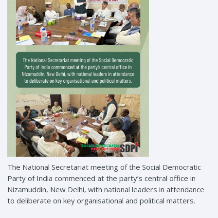
The National Secretariat meeting of the Social Democratic
Party of India commenced at the party’s central office in
Nizamuddin, New Delhi, with national leaders in attendance
to deliberate on key organisational and political matters.