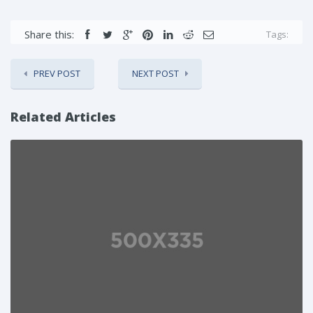
Share this:
Tags:
PREV POST
NEXT POST
Related Articles