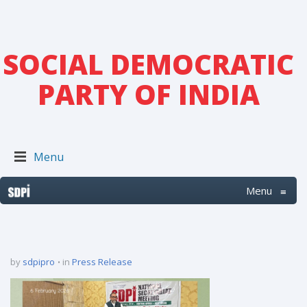
SOCIAL DEMOCRATIC
PARTY OF INDIA
Menu
Menu
≡
by
sdpipro
in
Press Release