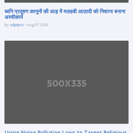
ध्वनि प्रदूषण कानूनों की आड़ में मज़हबी आज़ादी को निशाना बनाना
अस्वीकार्य
by
sdpipro
Aug 07 2026
Using Noise Pollution Laws to Target Religious