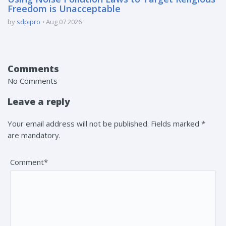
Freedom is Unacceptable
by
sdpipro
Aug 07 2026
Comments
No Comments
Leave a reply
Your email address will not be published. Fields marked *
are mandatory.
Comment*