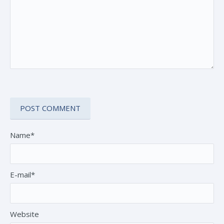
Name*
E-mail*
Website