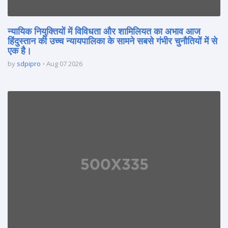
न्यायिक नियुक्तियों में विविधता और शामिलियत का अभाव आज
हिंदुस्तान की उच्च न्यायपालिका के सामने सबसे गंभीर चुनौतियों में से
एक है।
by
sdpipro
Aug 07 2026