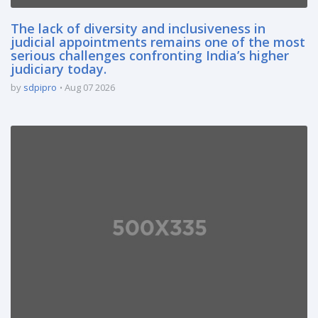
The lack of diversity and inclusiveness in
judicial appointments remains one of the most
serious challenges confronting India’s higher
judiciary today.
by
sdpipro
Aug 07 2026