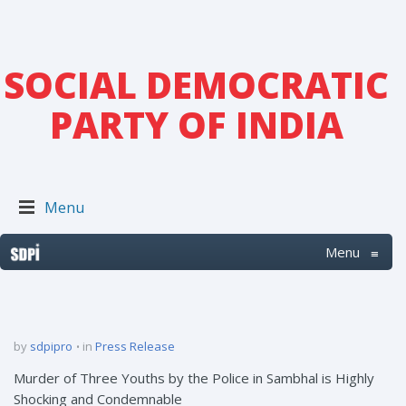
SOCIAL DEMOCRATIC
PARTY OF INDIA
Menu
Menu
≡
by
sdpipro
in
Press Release
Murder of Three Youths by the Police in Sambhal is Highly
Shocking and Condemnable