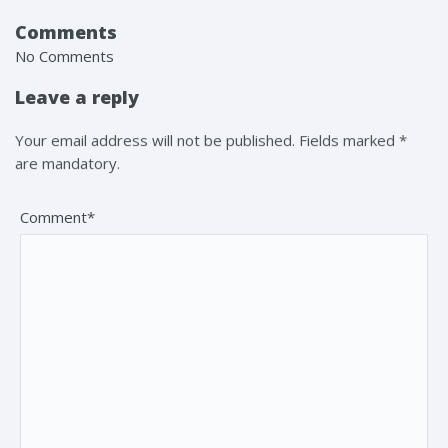
Comments
No Comments
Leave a reply
Your email address will not be published. Fields marked *
are mandatory.
Comment*