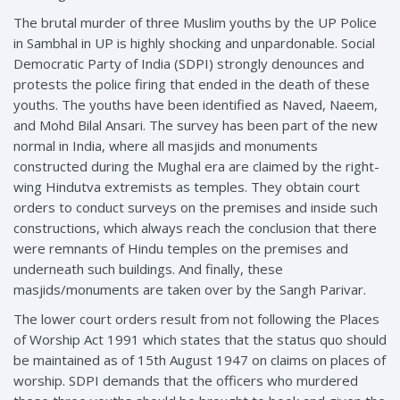
The brutal murder of three Muslim youths by the UP Police
in Sambhal in UP is highly shocking and unpardonable. Social
Democratic Party of India (SDPI) strongly denounces and
protests the police firing that ended in the death of these
youths. The youths have been identified as Naved, Naeem,
and Mohd Bilal Ansari. The survey has been part of the new
normal in India, where all masjids and monuments
constructed during the Mughal era are claimed by the right-
wing Hindutva extremists as temples. They obtain court
orders to conduct surveys on the premises and inside such
constructions, which always reach the conclusion that there
were remnants of Hindu temples on the premises and
underneath such buildings. And finally, these
masjids/monuments are taken over by the Sangh Parivar.
The lower court orders result from not following the Places
of Worship Act 1991 which states that the status quo should
be maintained as of 15th August 1947 on claims on places of
worship. SDPI demands that the officers who murdered