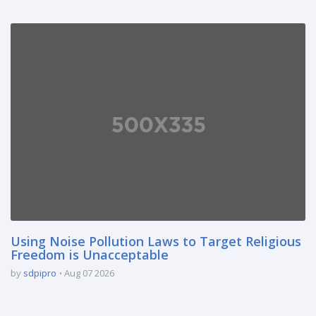
Using Noise Pollution Laws to Target Religious
Freedom is Unacceptable
by
sdpipro
Aug 07 2026