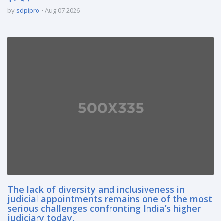
by
sdpipro
Aug 07 2026
The lack of diversity and inclusiveness in
judicial appointments remains one of the most
serious challenges confronting India’s higher
judiciary today.