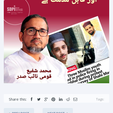
Share this:
Tags: