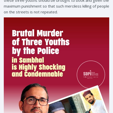
these three youths should be brought to book and given the
maximum punishment so that such merciless killing of people
on the streets is not repeated.