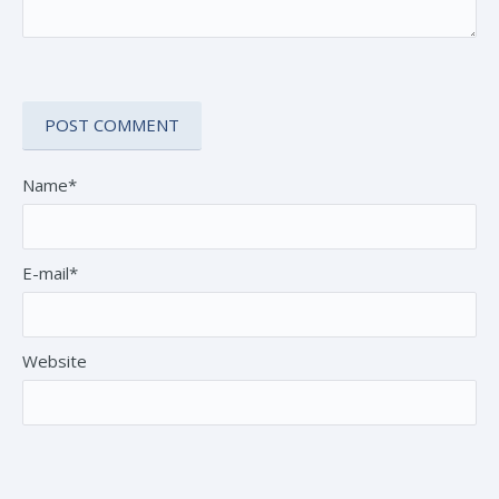
Name*
E-mail*
Website