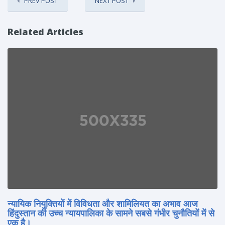
PREV POST
NEXT POST
Related Articles
न्यायिक नियुक्तियों में विविधता और शामिलियत का अभाव आज
हिंदुस्तान की उच्च न्यायपालिका के सामने सबसे गंभीर चुनौतियों में से
एक है।