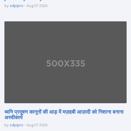
by
sdpipro
Aug 07 2026
ध्वनि प्रदूषण कानूनों की आड़ में मज़हबी आज़ादी को निशाना बनाना
अस्वीकार्य
by
sdpipro
Aug 07 2026