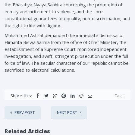
the Bharatiya Nyaya Sanhita concerning the promotion of
enmity and incitement to violence, and the core
constitutional guarantees of equality, non-discrimination, and
the right to life with dignity.
Muhammed Ashraf demanded the immediate dismissal of
Himanta Biswa Sarma from the office of Chief Minister, the
establishment of a Supreme Court-monitored independent
investigation, and swift, stringent prosecution under the full
force of law. The secular character of our republic cannot be
sacrificed to electoral calculations.
Share this:
Tags:
PREV POST
NEXT POST
Related Articles