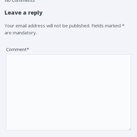
Leave a reply
Your email address will not be published. Fields marked *
are mandatory.
Comment*