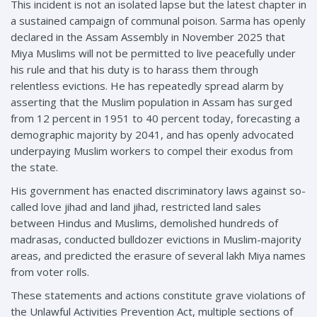
This incident is not an isolated lapse but the latest chapter in
a sustained campaign of communal poison. Sarma has openly
declared in the Assam Assembly in November 2025 that
Miya Muslims will not be permitted to live peacefully under
his rule and that his duty is to harass them through
relentless evictions. He has repeatedly spread alarm by
asserting that the Muslim population in Assam has surged
from 12 percent in 1951 to 40 percent today, forecasting a
demographic majority by 2041, and has openly advocated
underpaying Muslim workers to compel their exodus from
the state.
His government has enacted discriminatory laws against so-
called love jihad and land jihad, restricted land sales
between Hindus and Muslims, demolished hundreds of
madrasas, conducted bulldozer evictions in Muslim-majority
areas, and predicted the erasure of several lakh Miya names
from voter rolls.
These statements and actions constitute grave violations of
the Unlawful Activities Prevention Act, multiple sections of