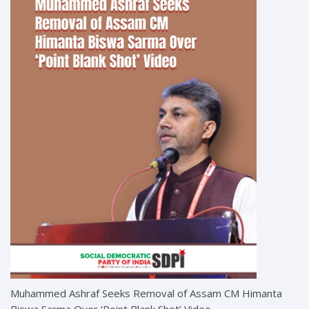
Muhammed Ashraf Seeks Removal of Assam CM Himanta