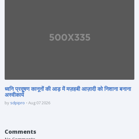
ध्वनि प्रदूषण कानूनों की आड़ में मज़हबी आज़ादी को निशाना बनाना
अस्वीकार्य
by
sdpipro
Aug 07 2026
Comments
No Comments