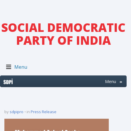
SOCIAL DEMOCRATIC
PARTY OF INDIA
Menu
Menu
≡
by
sdpipro
in
Press Release