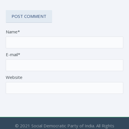
Name*
E-mail*
Website
© 2021 Social Democratic Party of India. All Rights