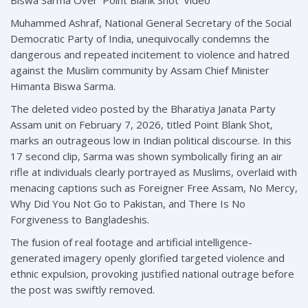
Biswa Sarma Over ‘Point Blank Shot’ Video
Muhammed Ashraf, National General Secretary of the Social
Democratic Party of India, unequivocally condemns the
dangerous and repeated incitement to violence and hatred
against the Muslim community by Assam Chief Minister
Himanta Biswa Sarma.
The deleted video posted by the Bharatiya Janata Party
Assam unit on February 7, 2026, titled Point Blank Shot,
marks an outrageous low in Indian political discourse. In this
17 second clip, Sarma was shown symbolically firing an air
rifle at individuals clearly portrayed as Muslims, overlaid with
menacing captions such as Foreigner Free Assam, No Mercy,
Why Did You Not Go to Pakistan, and There Is No
Forgiveness to Bangladeshis.
The fusion of real footage and artificial intelligence-
generated imagery openly glorified targeted violence and
ethnic expulsion, provoking justified national outrage before
the post was swiftly removed.