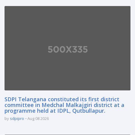
SDPI Telangana constituted its first district
committee in Medchal Malkajgiri district at a
programme held at IDPL, Qutbullapur.
by
sdpipro
Aug 08 2026