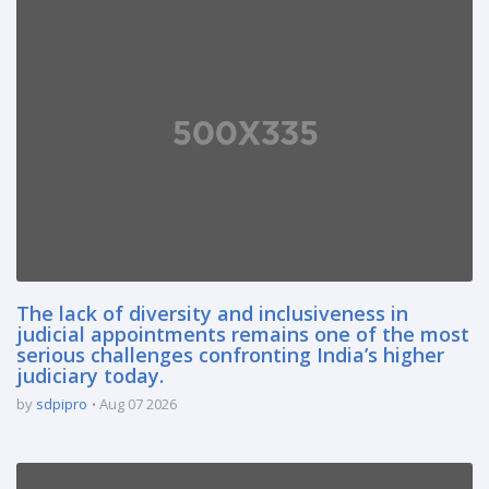
The lack of diversity and inclusiveness in
judicial appointments remains one of the most
serious challenges confronting India’s higher
judiciary today.
by
sdpipro
Aug 07 2026