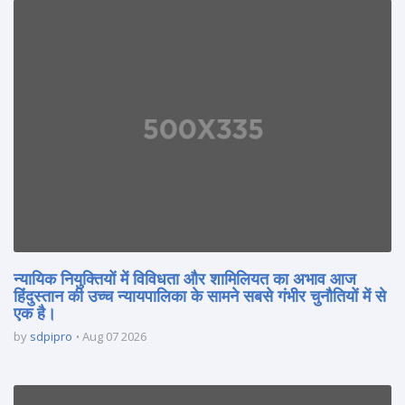
न्यायिक नियुक्तियों में विविधता और शामिलियत का अभाव आज
हिंदुस्तान की उच्च न्यायपालिका के सामने सबसे गंभीर चुनौतियों में से
एक है।
by
sdpipro
Aug 07 2026