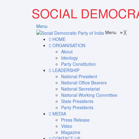
SOCIAL DEMOCRA
Menu
Menu
≡
╳
HOME
ORGANISATION
About
Ideology
Party Constitution
LEADERSHIP
National President
National Office Bearers
National Secretariat
National Working Committee
State Presidents
Party Presidents
MEDIA
Press Release
Video
Magazine
CONTACT US