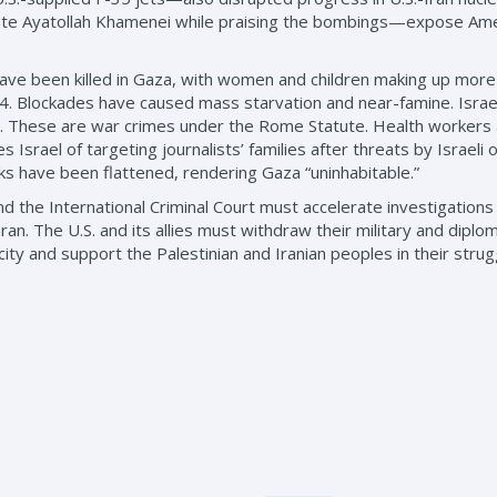
ate Ayatollah Khamenei while praising the bombings—expose Ameri
ave been killed in Gaza, with women and children making up more t
4. Blockades have caused mass starvation and near-famine. Israel 
y ill. These are war crimes under the Rome Statute. Health workers
Israel of targeting journalists’ families after threats by Israeli of
rks have been flattened, rendering Gaza “uninhabitable.”
the International Criminal Court must accelerate investigations int
an. The U.S. and its allies must withdraw their military and diplo
city and support the Palestinian and Iranian peoples in their strug