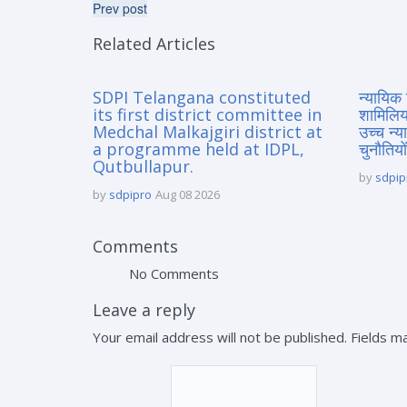
Prev post
Related Articles
SDPI Telangana constituted
न्यायिक 
its first district committee in
शामिलिय
Medchal Malkajgiri district at
उच्च न्
a programme held at IDPL,
चुनौतियों
Qutbullapur.
by
sdpip
by
sdpipro
Aug 08 2026
Comments
No Comments
Leave a reply
Your email address will not be published. Fields 