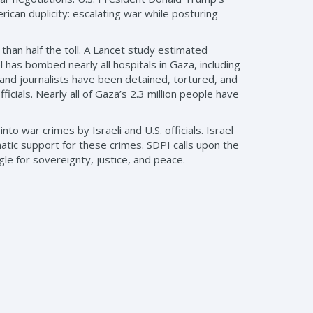
can duplicity: escalating war while posturing
han half the toll. A Lancet study estimated
has bombed nearly all hospitals in Gaza, including
 and journalists have been detained, tortured, and
ficials. Nearly all of Gaza’s 2.3 million people have
o war crimes by Israeli and U.S. officials. Israel
matic support for these crimes. SDPI calls upon the
gle for sovereignty, justice, and peace.