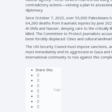
contradictory actions—vetoing a plan to assassin
diplomacy.
Since October 7, 2023, over 55,000 Palestinians h
64,260 deaths from traumatic injuries by June 202
Al-Shifa and Nasser, denying care to the criticall
killed. The Committee to Protect Journalists accuses 
been forcibly displaced. Cities and cultural landma
The UN Security Council must impose sanctions, and 
must immediately end its aggression in Gaza and Ir
international community to rise against this compli
Share this:
Tags: