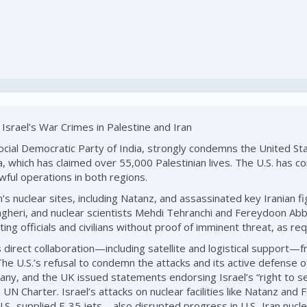
Israel’s War Crimes in Palestine and Iran
ial Democratic Party of India, strongly condemns the United State
, which has claimed over 55,000 Palestinian lives. The U.S. has con
awful operations in both regions.
ran’s nuclear sites, including Natanz, and assassinated key Irani
gheri, and nuclear scientists Mehdi Tehranchi and Fereydoon Abba
geting officials and civilians without proof of imminent threat, as r
irect collaboration—including satellite and logistical support—fr
he U.S.’s refusal to condemn the attacks and its active defense of I
ny, and the UK issued statements endorsing Israel’s “right to sel
e UN Charter. Israel’s attacks on nuclear facilities like Natanz an
.S.-supplied F-35 jets—also disrupted progress in U.S.-Iran nucl