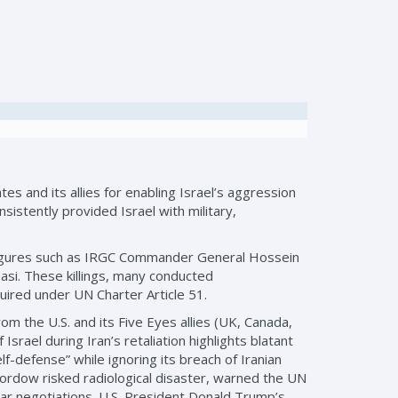
s and its allies for enabling Israel’s aggression
sistently provided Israel with military,
an figures such as IRGC Commander General Hossein
si. These killings, many conducted
equired under UN Charter Article 51.
om the U.S. and its Five Eyes allies (UK, Canada,
srael during Iran’s retaliation highlights blatant
f-defense” while ignoring its breach of Iranian
d Fordow risked radiological disaster, warned the UN
ear negotiations. U.S. President Donald Trump’s