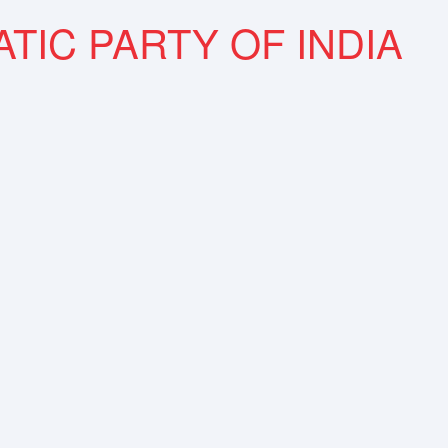
TIC PARTY OF INDIA