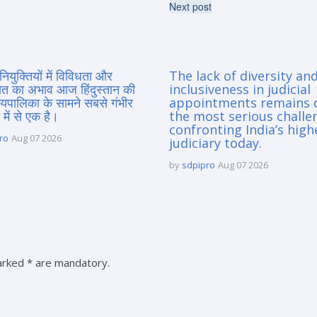
Next post
नियुक्तियों में विविधता और
The lack of diversity an
त का अभाव आज हिंदुस्तान की
inclusiveness in judicial
यायपालिका के सामने सबसे गंभीर
appointments remains 
 में से एक है।
the most serious challe
confronting India’s high
ro
Aug 07 2026
judiciary today.
by
sdpipro
Aug 07 2026
marked * are mandatory.