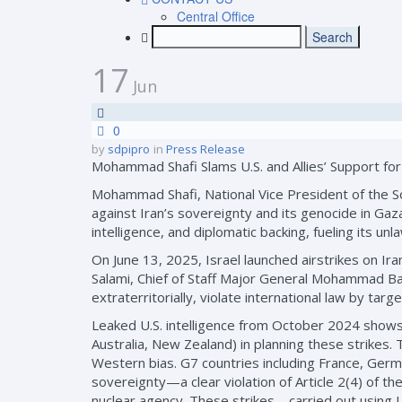
Central Office
17
Jun
0
by
sdpipro
in
Press Release
Mohammad Shafi Slams U.S. and Allies’ Support for 
Mohammad Shafi, National Vice President of the Soc
against Iran’s sovereignty and its genocide in Gaza
intelligence, and diplomatic backing, fueling its unl
On June 13, 2025, Israel launched airstrikes on I
Salami, Chief of Staff Major General Mohammad Ba
extraterritorially, violate international law by tar
Leaked U.S. intelligence from October 2024 shows d
Australia, New Zealand) in planning these strikes. T
Western bias. G7 countries including France, Germa
sovereignty—a clear violation of Article 2(4) of th
nuclear agency. These strikes—carried out using U