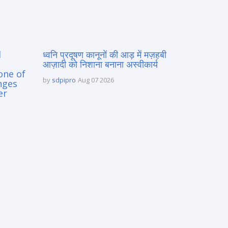
d
ध्वनि प्रदूषण कानूनों की आड़ में मज़हबी
आज़ादी को निशाना बनाना अस्वीकार्य
one of
by
sdpipro
Aug 07 2026
nges
er