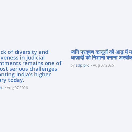
ck of diversity and
ध्वनि प्रदूषण कानूनों की आड़ में 
iveness in judicial
आज़ादी को निशाना बनाना अस्वीका
ntments remains one of
by
sdpipro
Aug 07 2026
ost serious challenges
nting India’s higher
ary today.
ro
Aug 07 2026