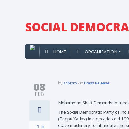
SOCIAL DEMOCRAT
HOME
ORGANISATION
08
by
sdpipro
in
Press Release
FEB
Mohammad Shafi Demands Immedia
The Social Democratic Party of Indi
(Pappu Yadav) in a decades old 1995
state machinery to intimidate and si
0