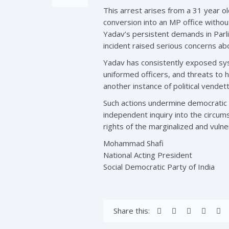
This arrest arises from a 31 year ol
conversion into an MP office withou
Yadav’s persistent demands in Parli
incident raised serious concerns ab
Yadav has consistently exposed syst
uniformed officers, and threats to hi
another instance of political vende
Such actions undermine democratic 
independent inquiry into the circum
rights of the marginalized and vulne
Mohammad Shafi
National Acting President
Social Democratic Party of India
Share this: