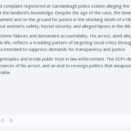
d complaint registered at Gardanibagh police station alleging the 
t the landlord’s knowledge. Despite the age of the case, the timin
ament and on the ground for justice in the shocking death of a N
out women’s safety, hostel security, and alleged lapses in the Bi
emic failures and demanded accountability. His arrest, amid alle
s life, reflects a troubling pattern of targeting vocal critics throu
tta intended to suppress demands for transparency and justice.
principles and erode public trust in law enforcement. The SDPI
stances of his arrest, and an end to revenge politics that weapo
rable.