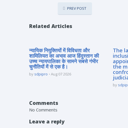
PREV POST
Related Articles
न्यायिक नियुक्तियों में विविधता और
The la
शामिलियत का अभाव आज हिंदुस्तान की
inclus
उच्च न्यायपालिका के सामने सबसे गंभीर
appoi
चुनौतियों में से एक है।
the m
confro
by
sdpipro
Aug 07 2026
judici
by
sdpip
Comments
No Comments
Leave a reply