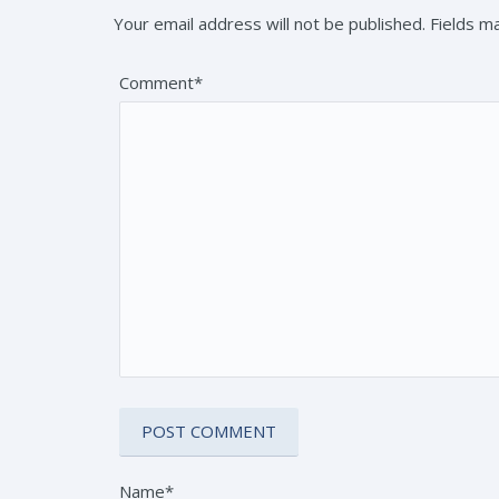
Your email address will not be published. Fields 
Comment*
Name*