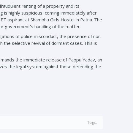
fraudulent renting of a property and its
g is highly suspicious, coming immediately after
EET aspirant at Shambhu Girls Hostel in Patna. The
har government’s handling of the matter.
gations of police misconduct, the presence of non
gh the selective revival of dormant cases. This is
 demands the immediate release of Pappu Yadav, an
nizes the legal system against those defending the
Tags: