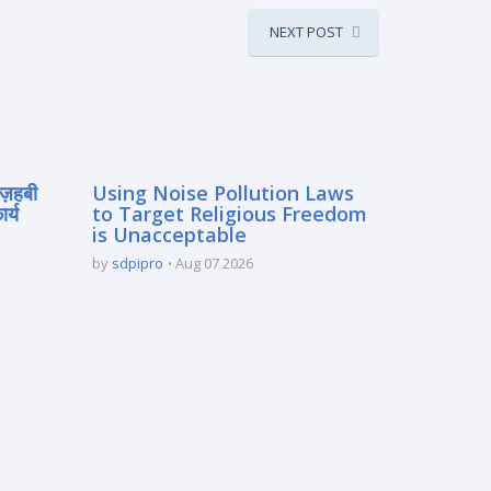
NEXT POST
मज़हबी
Using Noise Pollution Laws
र्य
to Target Religious Freedom
is Unacceptable
by
sdpipro
Aug 07 2026