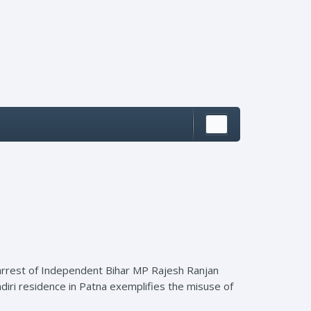
e arrest of Independent Bihar MP Rajesh Ranjan
diri residence in Patna exemplifies the misuse of