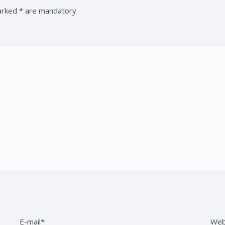
marked * are mandatory.
E-mail*
Web