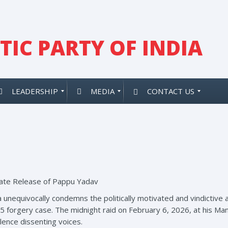
IC PARTY OF INDIA
LEADERSHIP
MEDIA
CONTACT US
te Release of Pappu Yadav
a unequivocally condemns the politically motivated and vindictiv
 forgery case. The midnight raid on February 6, 2026, at his Man
lence dissenting voices.