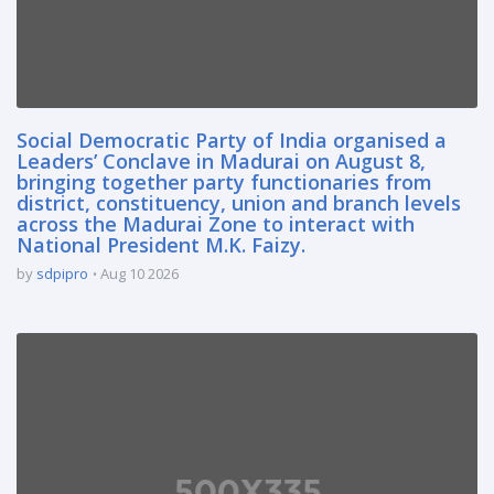
Social Democratic Party of India organised a
Leaders’ Conclave in Madurai on August 8,
bringing together party functionaries from
district, constituency, union and branch levels
across the Madurai Zone to interact with
National President M.K. Faizy.
by
sdpipro
Aug 10 2026