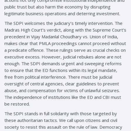
public trust but also harm the economy by disrupting
legitimate business operations and deterring investment.
The SDPI welcomes the judiciary’s timely intervention. The
Madras High Court’s verdict, along with the Supreme Court’s
precedent in Vijay Madanlal Choudhary vs. Union of India,
makes clear that PMLA proceedings cannot proceed without
a predicate offence. These rulings serve as crucial checks on
executive excess. However, judicial rebukes alone are not
enough. The SDPI demands urgent and sweeping reforms
to ensure that the ED functions within its legal mandate,
free from political interference. There must be judicial
oversight of central agencies, clear guidelines to prevent
abuse, and compensation for victims of unlawful seizures.
The independence of institutions like the ED and CBI must
be restored.
The SDPI stands in full solidarity with those targeted by
these authoritarian tactics. We call upon citizens and civil
society to resist this assault on the rule of law. Democracy