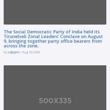
The Social Democratic Party of India held its
Tirunelveli Zonal Leaders’ Conclave on August
9, bringing together party office bearers from
across the zone.
by
sdpipro
Aug 10 2026