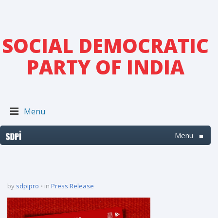
SOCIAL DEMOCRATIC
PARTY OF INDIA
Menu
Menu
≡
by
sdpipro
in
Press Release