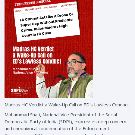
Madras HC Verdict a Wake-Up Call on ED’s Lawless Conduct
Mohammad Shafi, National Vice President of the Social
Democratic Party of India (SDPI), expresses deep concern
and unequivocal condemnation of the Enforcement