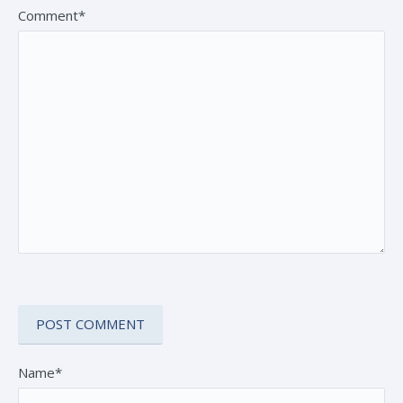
Comment*
Name*