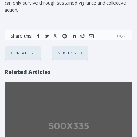
can only survive through sustained vigilance and collective
action.
Share this:
Tags:
PREV POST
NEXT POST
Related Articles