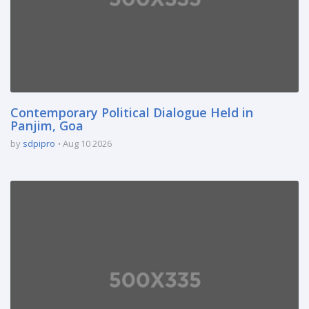
Contemporary Political Dialogue Held in
Panjim, Goa
by
sdpipro
Aug 10 2026