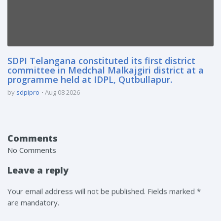
SDPI Telangana constituted its first district
committee in Medchal Malkajgiri district at a
programme held at IDPL, Qutbullapur.
by
sdpipro
Aug 08 2026
Comments
No Comments
Leave a reply
Your email address will not be published. Fields marked *
are mandatory.