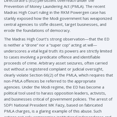
Directorate’s (ED) persistent overreach under the
Prevention of Money Laundering Act (PMLA). The recent
Madras High Court ruling in the RKM Powergen case has
starkly exposed how the Modi government has weaponized
central agencies to stifle dissent, target businesses, and
erode the foundations of democracy.
The Madras High Court’s strong observation—that the ED
is neither a “drone” nor a “super cop” acting at will—
underscores a vital legal truth: its powers are strictly limited
to cases involving a predicate offence and identifiable
proceeds of crime. Arbitrary asset seizures, often carried
out without a registered complaint or judicial oversight,
clearly violate Section 66(2) of the PMLA, which requires that
non-PMLA offences be referred to the appropriate
agencies. Under the Modi regime, the ED has become a
political tool used to harass opposition leaders, activists,
and businesses critical of government policies. The arrest of
SDPI National President MK Faizy, based on fabricated
PMLA charges, is a glaring example of this abuse. Such
actions not only compromise institutional independence and