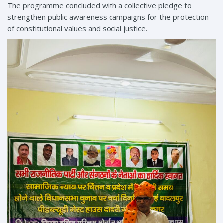
The programme concluded with a collective pledge to
strengthen public awareness campaigns for the protection
of constitutional values and social justice.