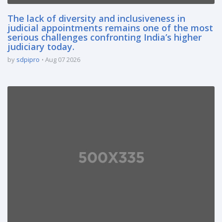
The lack of diversity and inclusiveness in
judicial appointments remains one of the most
serious challenges confronting India’s higher
judiciary today.
by
sdpipro
Aug 07 2026