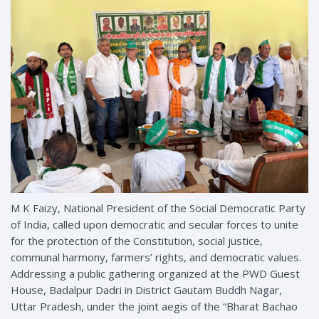
M K Faizy, National President of the Social Democratic Party
of India, called upon democratic and secular forces to unite
for the protection of the Constitution, social justice,
communal harmony, farmers’ rights, and democratic values.
Addressing a public gathering organized at the PWD Guest
House, Badalpur Dadri in District Gautam Buddh Nagar,
Uttar Pradesh, under the joint aegis of the “Bharat Bachao