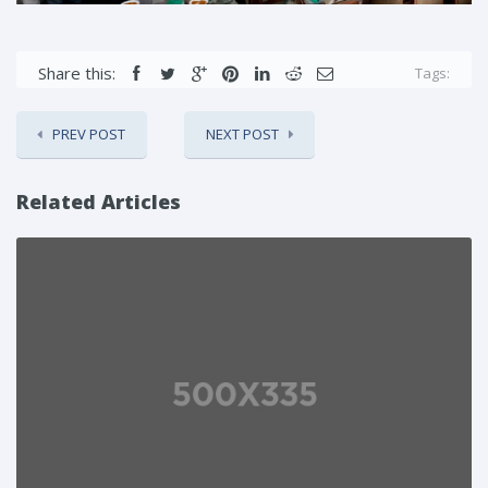
Share this:
Tags:
PREV POST
NEXT POST
Related Articles