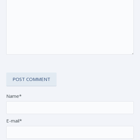
Name*
E-mail*