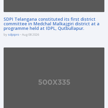
SDPI Telangana constituted its first district
committee in Medchal Malkajgiri district at a
programme held at IDPL, Qutbullapur.
by
sdpipro
Aug 08 2026