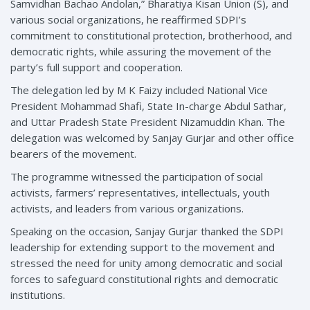
Samvidhan Bachao Andolan,” Bharatiya Kisan Union (S), and
various social organizations, he reaffirmed SDPI’s
commitment to constitutional protection, brotherhood, and
democratic rights, while assuring the movement of the
party’s full support and cooperation.
The delegation led by M K Faizy included National Vice
President Mohammad Shafi, State In-charge Abdul Sathar,
and Uttar Pradesh State President Nizamuddin Khan. The
delegation was welcomed by Sanjay Gurjar and other office
bearers of the movement.
The programme witnessed the participation of social
activists, farmers’ representatives, intellectuals, youth
activists, and leaders from various organizations.
Speaking on the occasion, Sanjay Gurjar thanked the SDPI
leadership for extending support to the movement and
stressed the need for unity among democratic and social
forces to safeguard constitutional rights and democratic
institutions.