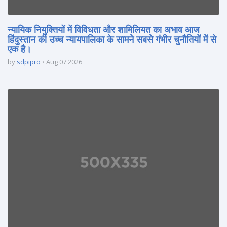
न्यायिक नियुक्तियों में विविधता और शामिलियत का अभाव आज
हिंदुस्तान की उच्च न्यायपालिका के सामने सबसे गंभीर चुनौतियों में से
एक है।
by
sdpipro
Aug 07 2026