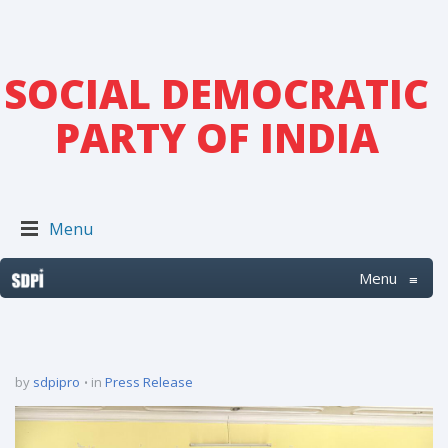
SOCIAL DEMOCRATIC
PARTY OF INDIA
Menu
Menu
≡
by
sdpipro
in
Press Release