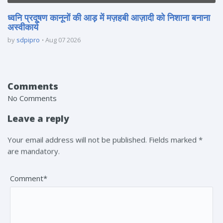
ध्वनि प्रदूषण कानूनों की आड़ में मज़हबी आज़ादी को निशाना बनाना
अस्वीकार्य
by
sdpipro
Aug 07 2026
Comments
No Comments
Leave a reply
Your email address will not be published. Fields marked *
are mandatory.
Comment*